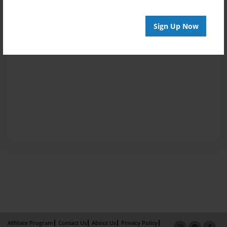
Sign Up Now
Affiliate Program
Contact Us
About Us
Privacy Policy