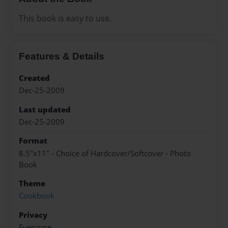
This book is easy to use.
Features & Details
Created
Dec-25-2009
Last updated
Dec-25-2009
Format
8.5"x11" - Choice of Hardcover/Softcover - Photo
Book
Theme
Cookbook
Privacy
Everyone