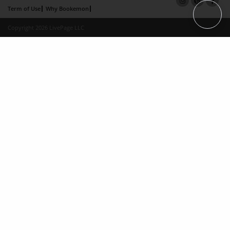
Term of Use
Why Bookemon
Copyright 2026 LivePage LLC