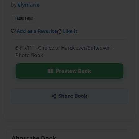
by
elymarie
20
pages
Add as a Favorite
Like it
8.5"x11" - Choice of Hardcover/Softcover -
Photo Book
Preview Book
Share Book
About the Book