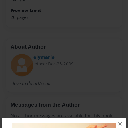
Preview Limit
20 pages
About Author
elymarie
Joined: Dec-25-2009
i love to do art/cook.
Messages from the Author
No author messages are available for this book.
×