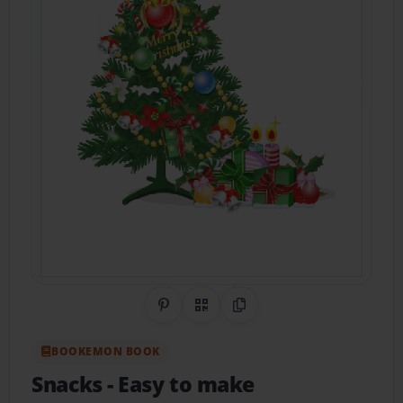
Share on Pinterest
QR Code
Copy Link
BOOKEMON BOOK
Snacks
- Easy to make