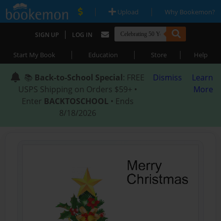
|
|
Upload
Why Bookemon?
|
SIGN UP
LOG IN
|
|
|
Start My Book
Education
Store
Help
📚
Back-to-School Special
: FREE
Dismiss
Learn
USPS Shipping on Orders $59+ •
More
Enter
BACKTOSCHOOL
• Ends
8/18/2026