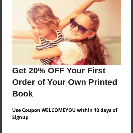
Reader's Comments
Log in
or
create an account
to add a comment.
Get 20% OFF Your First
Order of Your Own Printed
Book
Use Coupon WELCOMEYOU within 10 days of
Signup