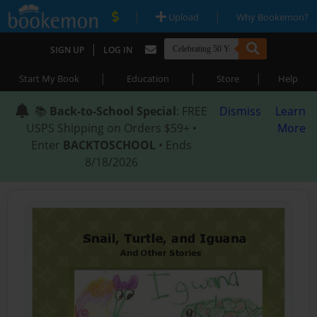
|
|
Upload
Why Bookemon?
|
SIGN UP
LOG IN
|
|
|
Start My Book
Education
Store
Help
📚
Back-to-School Special
: FREE
Dismiss
Learn
USPS Shipping on Orders $59+ •
More
Enter
BACKTOSCHOOL
• Ends
8/18/2026