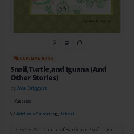
Share on Pinterest
QR Code
Copy Link
BOOKEMON BOOK
Snail,Turtle,and Iguana (And
Other Stories)
by
Ava Driggers
28
pages
Add as a Favorite
Like it
7.75"x5.75" - Choice of Hardcover/Softcover -