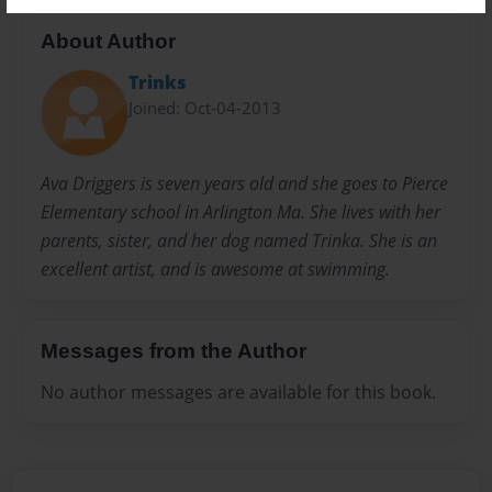
About Author
Trinks
Joined: Oct-04-2013
Ava Driggers is seven years old and she goes to Pierce
Elementary school in Arlington Ma. She lives with her
parents, sister, and her dog named Trinka. She is an
excellent artist, and is awesome at swimming.
Messages from the Author
No author messages are available for this book.