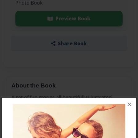
Photo Book
Preview Book
Share Book
About the Book
A set of fun stories all beautifully illustrated.
×
Features & Details
Created