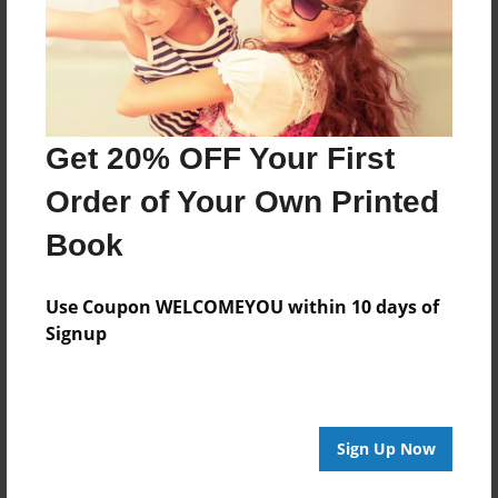
Dec-05-2013
Last updated
Dec-09-2013
Format
7.75"x5.75" - Choice of Hardcover/Softcover - Photo
Get 20% OFF Your First
Book
Order of Your Own Printed
Theme
Book
Storybook
Privacy
Use Coupon WELCOMEYOU within 10 days of
Everyone
Signup
Preview Limit
28 pages
X-mas
Sign Up Now