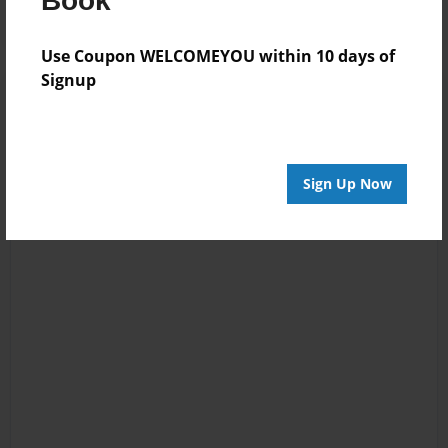
Book
Use Coupon WELCOMEYOU within 10 days of
Signup
Sign Up Now