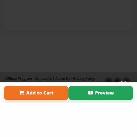
Affiliate Program
Contact Us
About Us
Privacy Policy
Term of Use
Why Bookemon
Add to Cart
Preview
Copyright 2026 LivePage LLC