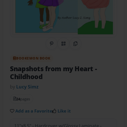
Share on Pinterest
QR Code
Copy Link
BOOKEMON BOOK
Snapshots from my Heart
-
Childhood
by
Lucy Simz
24
pages
Add as a Favorite
Like it
11"x8.5" - Hardcover w/Glossy Laminate -