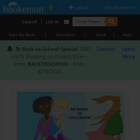
|
|
Upload
Why Bookemon?
|
SIGN UP
LOG IN
|
|
|
Start My Book
Education
Store
Help
📚
Back-to-School Special
: FREE
Dismiss
Learn
USPS Shipping on Orders $59+ •
More
Enter
BACKTOSCHOOL
• Ends
8/18/2026