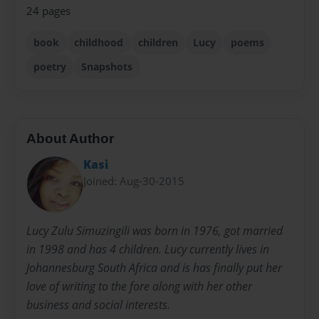
24 pages
book
childhood
children
Lucy
poems
poetry
Snapshots
About Author
Kasi
Joined: Aug-30-2015
Lucy Zulu Simuzingili was born in 1976, got married
in 1998 and has 4 children. Lucy currently lives in
Johannesburg South Africa and is has finally put her
love of writing to the fore along with her other
business and social interests.