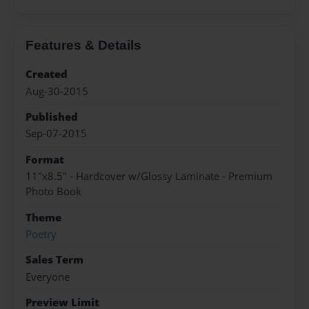
Features & Details
Created
Aug-30-2015
Published
Sep-07-2015
Format
11"x8.5" - Hardcover w/Glossy Laminate - Premium
Photo Book
Theme
Poetry
Sales Term
Everyone
Preview Limit