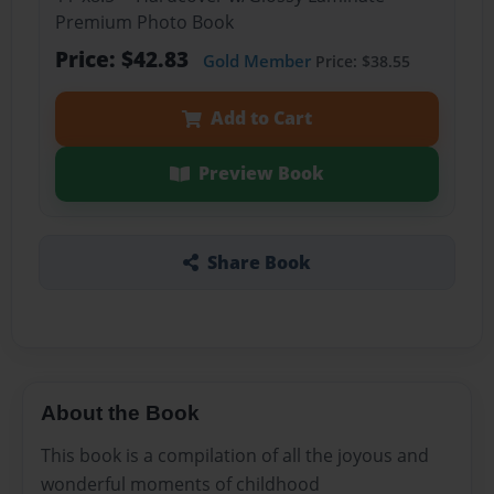
Premium Photo Book
Price: $42.83
Gold Member
Price: $38.55
Add to Cart
Preview Book
Share Book
About the Book
This book is a compilation of all the joyous and
wonderful moments of childhood