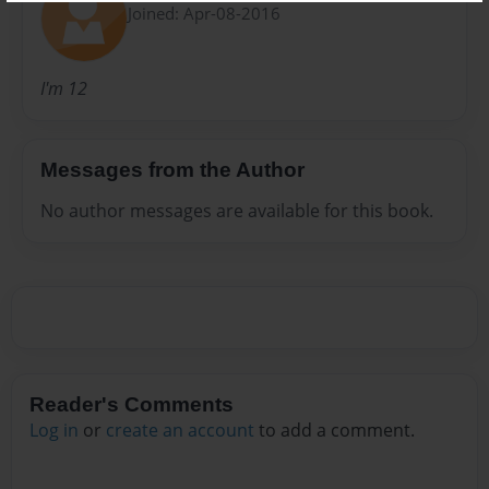
Joined: Apr-08-2016
I'm 12
Messages from the Author
No author messages are available for this book.
Reader's Comments
Log in
or
create an account
to add a comment.