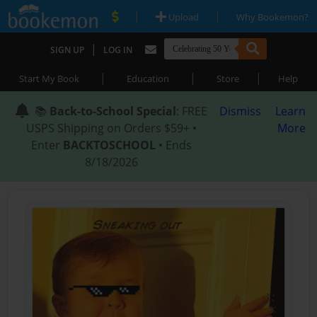
|
|
Upload
Why Bookemon?
|
SIGN UP
LOG IN
|
|
|
Start My Book
Education
Store
Help
📚
Back-to-School Special
: FREE
Dismiss
Learn
USPS Shipping on Orders $59+ •
More
Enter
BACKTOSCHOOL
• Ends
8/18/2026