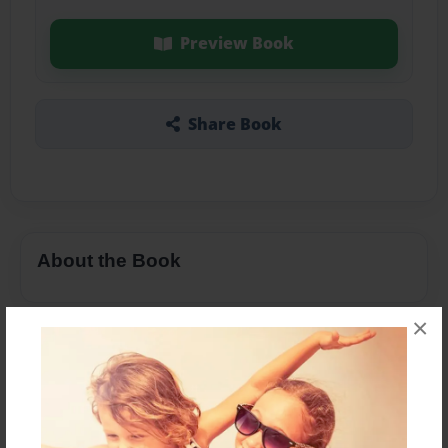
Preview Book
Share Book
About the Book
×
Features & Details
Created
Apr-15-2016