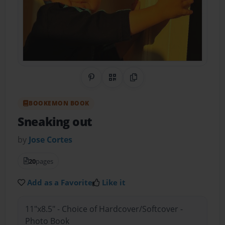
Share on Pinterest
QR Code
Copy Link
BOOKEMON BOOK
Sneaking out
by
Jose Cortes
20
pages
Add as a Favorite
Like it
11"x8.5" - Choice of Hardcover/Softcover -
Photo Book