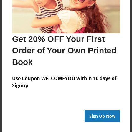
Last updated
Apr-15-2016
Format
11"x8.5" - Choice of Hardcover/Softcover - Photo
Book
Get 20% OFF Your First
Theme
Order of Your Own Printed
Open Theme
Book
Privacy
Everyone
Use Coupon WELCOMEYOU within 10 days of
Preview Limit
Signup
20 pages
Sign Up Now
About Author
Jose Cortes