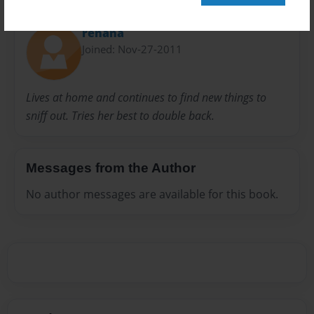
About Author
renana
Joined: Nov-27-2011
Lives at home and continues to find new things to
sniff out. Tries her best to double back.
Messages from the Author
No author messages are available for this book.