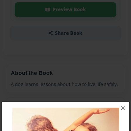
Preview Book
Share Book
About the Book
A dog learns lessons about how to live life safely.
Features & Details
×
Created
Dec-10-2011