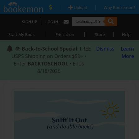
|
|
Upload
Why Bookemon?
|
SIGN UP
LOG IN
|
|
|
Start My Book
Education
Store
Help
📚
Back-to-School Special
: FREE
Dismiss
Learn
USPS Shipping on Orders $59+ •
More
Enter
BACKTOSCHOOL
• Ends
8/18/2026