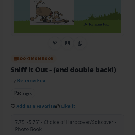
Share on Pinterest
QR Code
Copy Link
BOOKEMON BOOK
Sniff it Out
- (and double back!)
by
Renana Fox
20
pages
Add as a Favorite
Like it
7.75"x5.75" - Choice of Hardcover/Softcover -
Photo Book