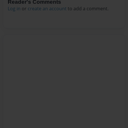
Reader's Comments
Log in
or
create an account
to add a comment.