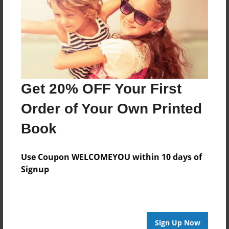
Last updated
Jan-14-2012
Format
7.75"x5.75" - Choice of Hardcover/Softcover - Photo
Book
Theme
Get 20% OFF Your First
Children
Order of Your Own Printed
Privacy
Book
Everyone
Preview Limit
Use Coupon WELCOMEYOU within 10 days of
20 pages
Signup
sniffing
Sign Up Now