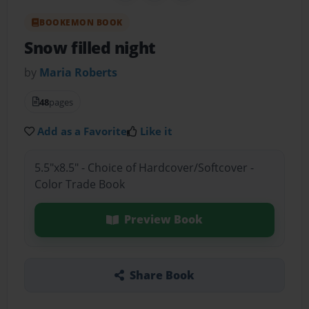
BOOKEMON BOOK
Snow filled night
by
Maria Roberts
48
pages
Add as a Favorite
Like it
5.5"x8.5" - Choice of Hardcover/Softcover -
Color Trade Book
Preview Book
Share Book