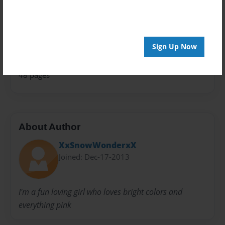
Theme
Fiction
Privacy
Everyone
Sign Up Now
Preview Limit
48 pages
About Author
XxSnowWonderxX
Joined: Dec-17-2013
I'm a fun loving girl who loves bright colors and
everything pink