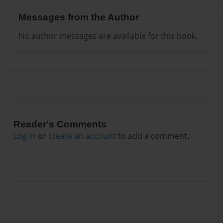
Messages from the Author
No author messages are available for this book.
Reader's Comments
Log in
or
create an account
to add a comment.