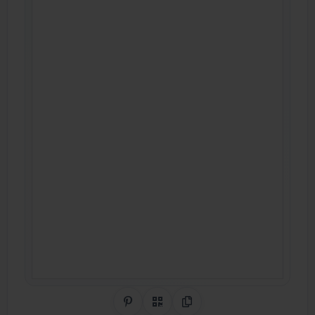
Share on Pinterest
QR Code
Copy Link