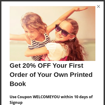
×
About the Book
A story of love hate and death
Features & Details
Created
Dec-17-2013
Get 20% OFF Your First
Last updated
Order of Your Own Printed
Dec-17-2013
Book
Format
5.5"x8.5" - Choice of Hardcover/Softcover - Color
Use Coupon WELCOMEYOU within 10 days of
Trade Book
Signup