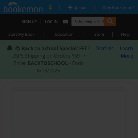
|
|
Upload
Why Bookemon?
|
SIGN UP
LOG IN
|
|
|
Start My Book
Education
Store
Help
📚
Back-to-School Special
: FREE
Dismiss
Learn
USPS Shipping on Orders $59+ •
More
Enter
BACKTOSCHOOL
• Ends
8/18/2026