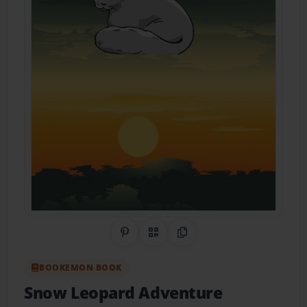
Share on Pinterest
QR Code
Copy Link
BOOKEMON BOOK
Snow Leopard Adventure