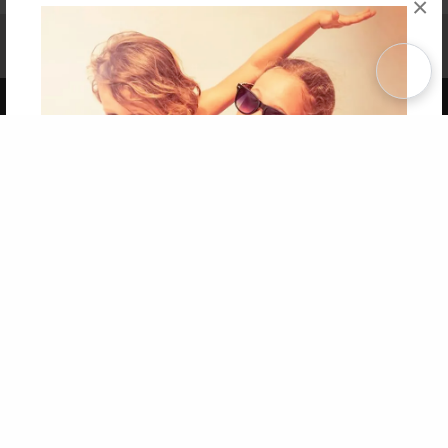
×
Affiliate Program
Contact Us
About Us
Privacy Policy
Term of Use
Why Bookemon
Copyright 2026 LivePage LLC
Get 20% OFF Your First
Order of Your Own Printed
Book
Use Coupon WELCOMEYOU within 10 days of
Signup