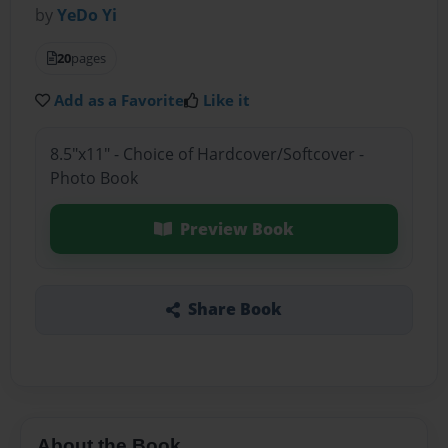
by
YeDo Yi
20
pages
Add as a Favorite
Like it
8.5"x11" - Choice of Hardcover/Softcover -
Photo Book
Preview Book
Share Book
About the Book