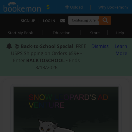
|
|
Upload
Why Bookemon?
|
SIGN UP
LOG IN
|
|
|
Start My Book
Education
Store
Help
📚
Back-to-School Special
: FREE
Dismiss
Learn
USPS Shipping on Orders $59+ •
More
Enter
BACKTOSCHOOL
• Ends
8/18/2026