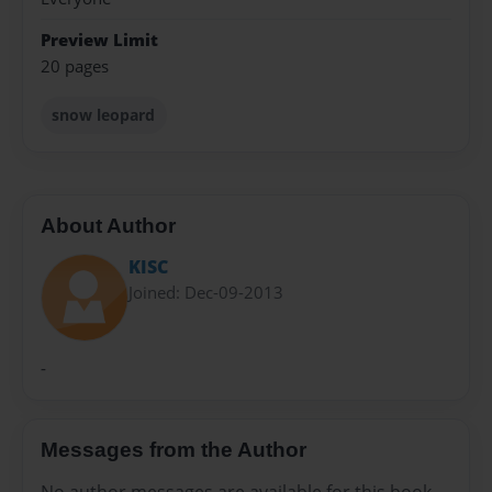
Preview Limit
20 pages
snow leopard
About Author
KISC
Joined: Dec-09-2013
-
Messages from the Author
No author messages are available for this book.