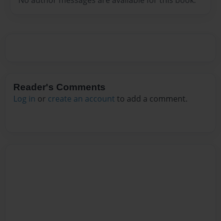
Reader's Comments
Log in
or
create an account
to add a comment.