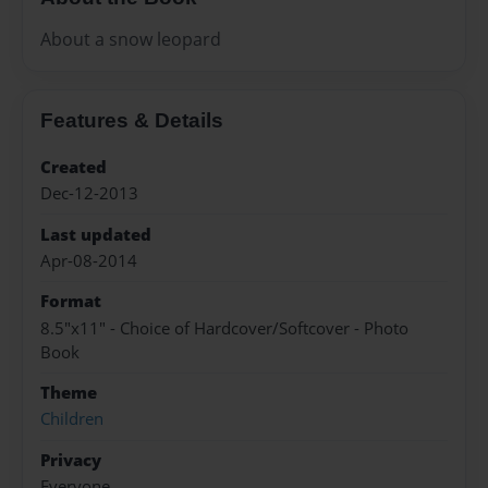
About a snow leopard
Features & Details
Created
Dec-12-2013
Last updated
Apr-08-2014
Format
8.5"x11" - Choice of Hardcover/Softcover - Photo
Book
Theme
Children
Privacy
Everyone