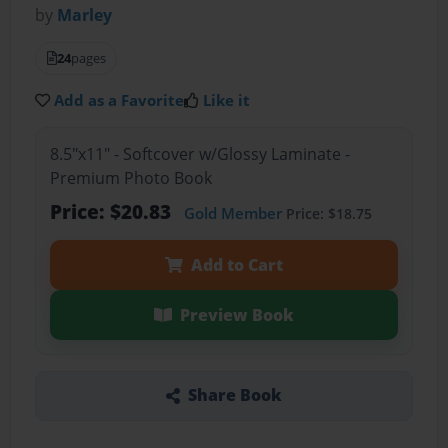
by
Marley
24
pages
Add as a Favorite
Like it
8.5"x11" - Softcover w/Glossy Laminate -
Premium Photo Book
Price: $20.83
Gold Member
Price: $18.75
Add to Cart
Preview Book
Share Book