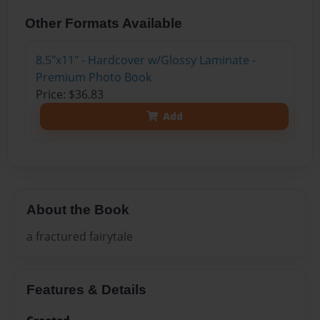
Other Formats Available
8.5"x11" - Hardcover w/Glossy Laminate -
Premium Photo Book
Price: $36.83
Add
About the Book
a fractured fairytale
Features & Details