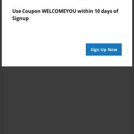
Use Coupon WELCOMEYOU within 10 days of
Signup
Sign Up Now