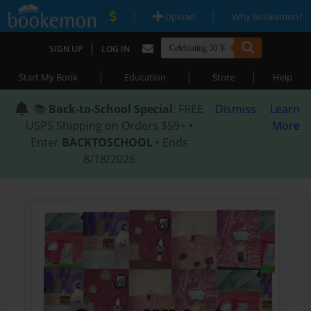
|
|
Upload
Why Bookemon?
|
SIGN UP
LOG IN
|
|
|
Start My Book
Education
Store
Help
📚
Back-to-School Special
: FREE
Dismiss
Learn
USPS Shipping on Orders $59+ •
More
Enter
BACKTOSCHOOL
• Ends
8/18/2026