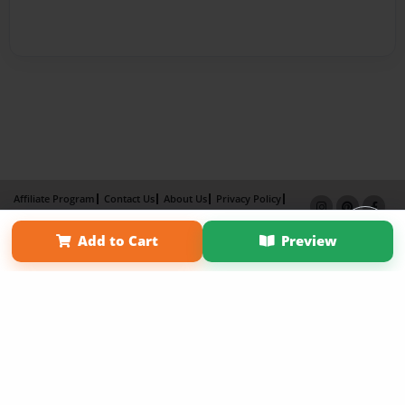
Affiliate Program
Contact Us
About Us
Privacy Policy
Term of Use
Why Bookemon
Add to Cart
Preview
Copyright 2026 LivePage LLC