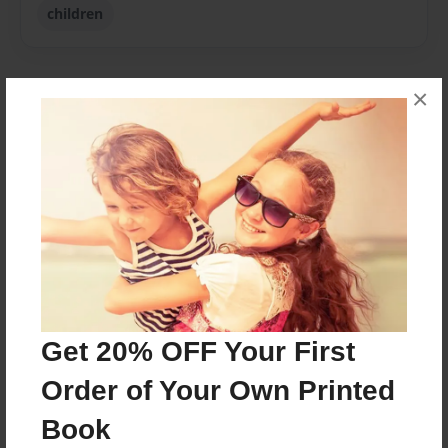
children
×
About Author
Marley
Joined: Apr-21-2016
marley.m.m
grade 4
Get 20% OFF Your First
Messages from the Author
Order of Your Own Printed
No author messages are available for this book.
Book