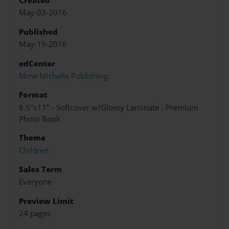
Created
May-03-2016
Published
May-19-2016
edCenter
Mme Michelle Publishing
Format
8.5"x11" - Softcover w/Glossy Laminate - Premium
Photo Book
Theme
Children
Sales Term
Everyone
Preview Limit
24 pages