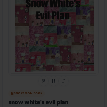
Share on Pinterest
QR Code
Copy Link
BOOKEMON BOOK
snow white's evil plan