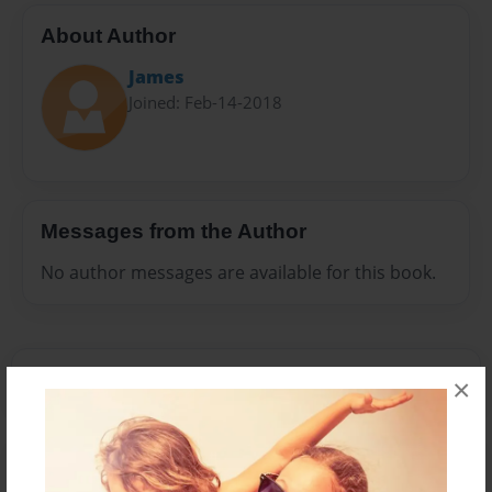
About Author
James
Joined: Feb-14-2018
Messages from the Author
No author messages are available for this book.
×
Reader's Comments