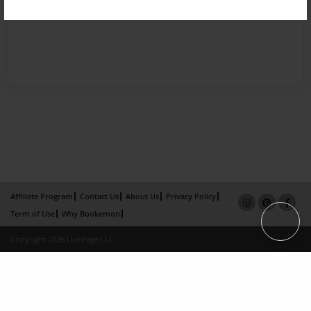
Affiliate Program
Contact Us
About Us
Privacy Policy
Term of Use
Why Bookemon
Copyright 2026 LivePage LLC