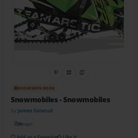
Share on Pinterest
QR Code
Copy Link
BOOKEMON BOOK
Snowmobiles
- Snowmobiles
by
James listerud
20
pages
Add as a Favorite
Like it