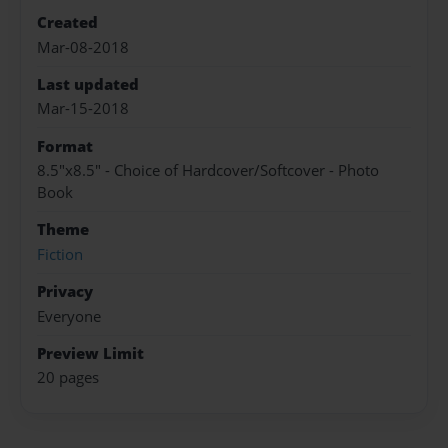
Created
Mar-08-2018
Last updated
Mar-15-2018
Format
8.5"x8.5" - Choice of Hardcover/Softcover - Photo
Book
Theme
Fiction
Privacy
Everyone
Preview Limit
20 pages