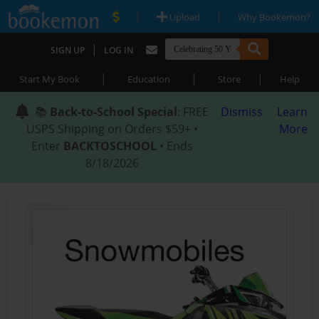
|
|
Upload
Why Bookemon?
|
SIGN UP
LOG IN
|
|
|
Start My Book
Education
Store
Help
📚
Back-to-School Special
: FREE
Dismiss
Learn
USPS Shipping on Orders $59+ •
More
Enter
BACKTOSCHOOL
• Ends
8/18/2026