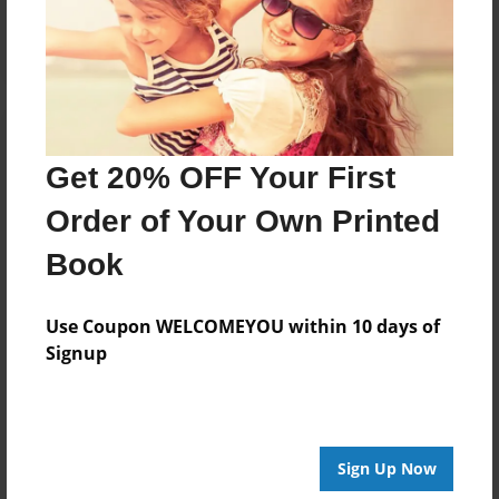
Log in
or
create an account
to add a comment.
Get 20% OFF Your First
Order of Your Own Printed
Book
Use Coupon WELCOMEYOU within 10 days of
Signup
Sign Up Now