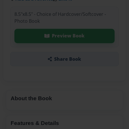
8.5"x8.5" - Choice of Hardcover/Softcover -
Photo Book
Preview Book
Share Book
About the Book
Features & Details