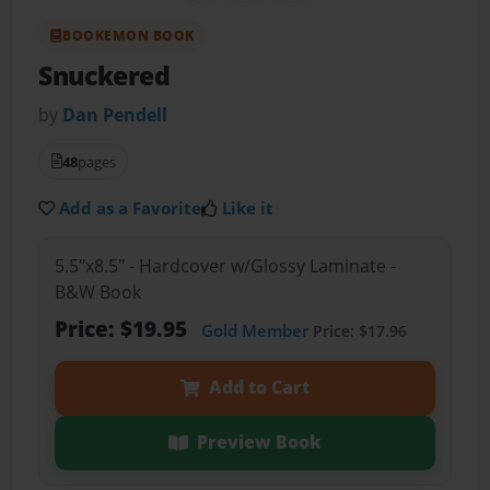
BOOKEMON BOOK
Snuckered
by
Dan Pendell
48
pages
Add as a Favorite
Like it
5.5"x8.5" - Hardcover w/Glossy Laminate -
B&W Book
Price: $19.95
Gold Member
Price: $17.96
Add to Cart
Preview Book