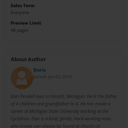
Sales Term
Everyone
Preview Limit
48 pages
About Author
Doris
Joined: Jan-02-2016
Dan Pendell lives in Haslett, Michigan. He is the father
of 4 children and grandfather to 4. He has made a
career at Michigan State University working at the
Cyclotron. Dan is a kind, gentle, hard-working man,
who knows can always be found at church on