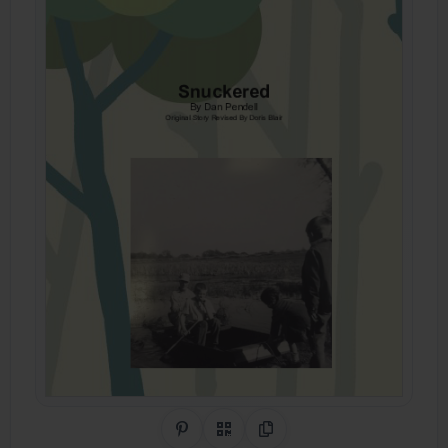
Share on Pinterest
QR Code
Copy Link