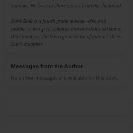
Sundays. He loves to share stories from his childhood.
Doris Blair is a fourth grade teacher, wife, and
mother to two great children and one that's ok! Haha!
DId I mention, she has a great sense of humor? She is
Dan's daughter.
Messages from the Author
No author messages are available for this book.