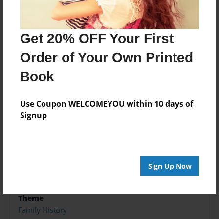
farm. Grandfather was a quiet hard-working man,
but every grandfather knows sometimes children
Get 20% OFF Your First
just need to play and well of course, have
adventures.
Order of Your Own Printed
Book
Features & Details
Use Coupon WELCOMEYOU within 10 days of
Created
Signup
Jan-23-2017
Published
Jan-23-2017
Sign Up Now
Format
5.5"x8.5" - Hardcover w/Glossy Laminate - B&W Book
Theme
Family History