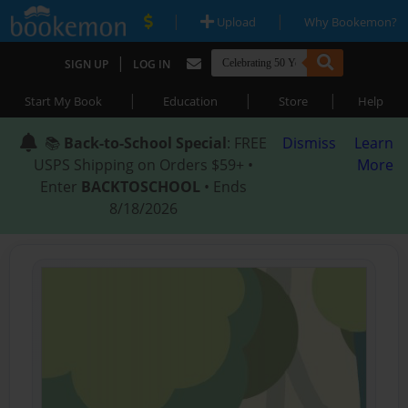
|
|
Upload
Why Bookemon?
|
SIGN UP
LOG IN
|
|
|
Start My Book
Education
Store
Help
📚
Back-to-School Special
: FREE
Dismiss
Learn
USPS Shipping on Orders $59+ •
More
Enter
BACKTOSCHOOL
• Ends
8/18/2026