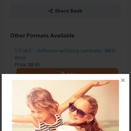
Share Book
Other Formats Available
5.5"x8.5" - Softcover w/Glossy Laminate - B&W
Book
Price: $8.95
Add
×
About the Book
The author tells a story of his childhood
memories of spending time on his grandparents