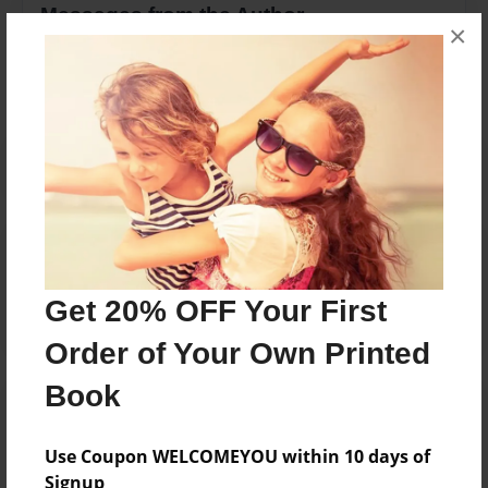
Messages from the Author
×
No author messages are available for this book.
Reader's Comments
Log in
or
create an account
to add a comment.
Get 20% OFF Your First
Order of Your Own Printed
Book
Use Coupon WELCOMEYOU within 10 days of
Signup