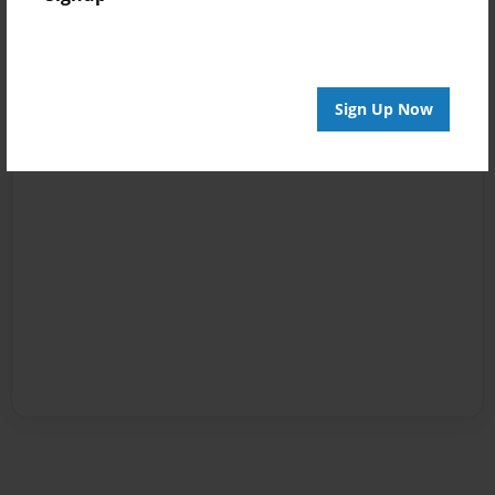
Sign Up Now