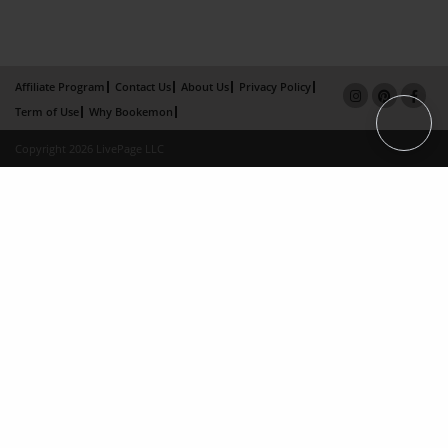
Affiliate Program
Contact Us
About Us
Privacy Policy
Term of Use
Why Bookemon
Copyright 2026 LivePage LLC