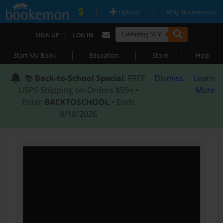
|
|
Upload
Why Bookemon?
|
SIGN UP
LOG IN
|
|
|
Start My Book
Education
Store
Help
📚
Back-to-School Special
: FREE
Dismiss
Learn
USPS Shipping on Orders $59+ •
More
Enter
BACKTOSCHOOL
• Ends
8/18/2026