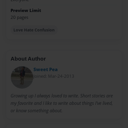
Preview Limit
20 pages
Love Hate Confusion
About Author
Sweet Pea
Joined: Mar-24-2013
Growing up I always loved to write. Short stories are
my favorite and I like to write about things I've lived,
or know something about.