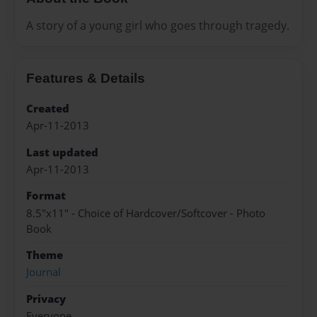
A story of a young girl who goes through tragedy.
Features & Details
Created
Apr-11-2013
Last updated
Apr-11-2013
Format
8.5"x11" - Choice of Hardcover/Softcover - Photo
Book
Theme
Journal
Privacy
Everyone