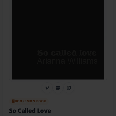
Share on Pinterest
QR Code
Copy Link
BOOKEMON BOOK
So Called Love