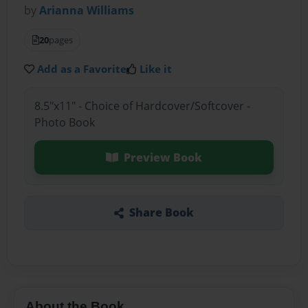
by
Arianna Williams
20
pages
Add as a Favorite
Like it
8.5"x11" - Choice of Hardcover/Softcover -
Photo Book
Preview Book
Share Book
About the Book