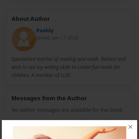
About Author
Poohly
Joined: Jan-17-2020
Specialized teacher of reading and math. Retired and
wish to use my writing skills to create fun reads for
children. A member of LLBC
Messages from the Author
No author messages are available for this book.
×