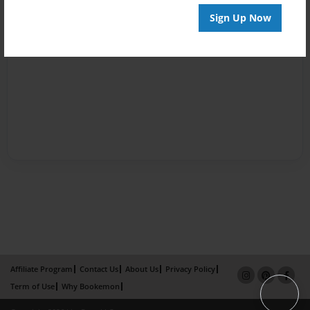
Sign Up Now
Affiliate Program
Contact Us
About Us
Privacy Policy
Term of Use
Why Bookemon