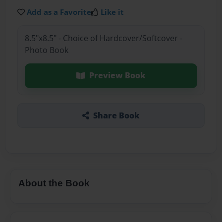
Add as a Favorite
Like it
8.5"x8.5" - Choice of Hardcover/Softcover -
Photo Book
Preview Book
Share Book
About the Book