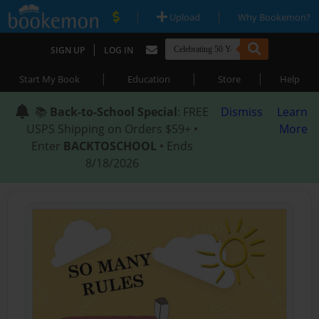
|
|
Upload
Why Bookemon?
|
SIGN UP
LOG IN
|
|
|
Start My Book
Education
Store
Help
📚
Back-to-School Special
: FREE
Dismiss
Learn
USPS Shipping on Orders $59+ •
More
Enter
BACKTOSCHOOL
• Ends
8/18/2026