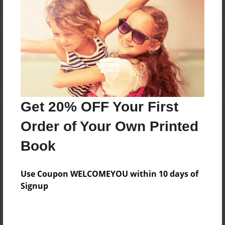
Reader's Comments
Log in
or
create an account
to add a comment.
Get 20% OFF Your First
Order of Your Own Printed
Book
Use Coupon WELCOMEYOU within 10 days of
Signup