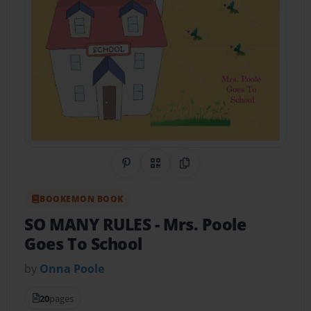
Share on Pinterest
QR Code
Copy Link
BOOKEMON BOOK
SO MANY RULES
- Mrs. Poole
Goes To School
by
Onna Poole
20
pages