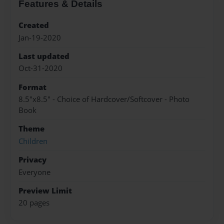
Features & Details
Created
Jan-19-2020
Last updated
Oct-31-2020
Format
8.5"x8.5" - Choice of Hardcover/Softcover - Photo
Book
Theme
Children
Privacy
Everyone
Preview Limit
20 pages