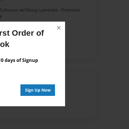
 Softcover w/Glossy Laminate - Premium
k
×
st Order of
ook
 days of Signup
Author
Sign Up Now
vailable for this book.