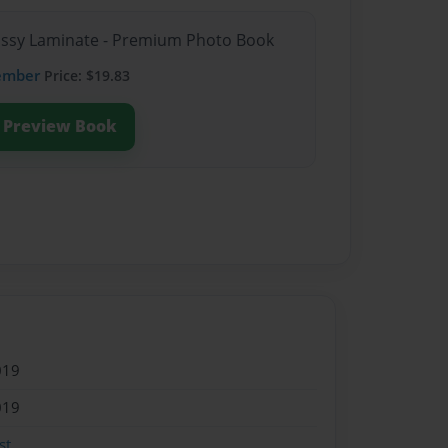
lossy Laminate - Premium Photo Book
ember
Price: $19.83
Preview Book
019
019
st