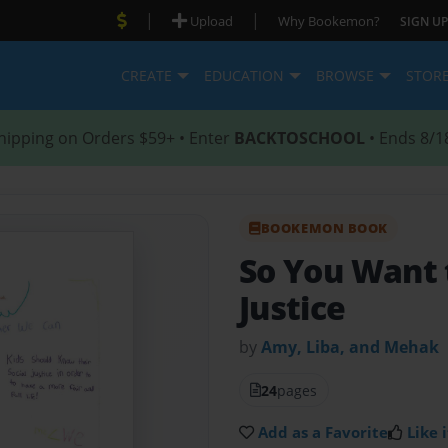
|
|
Upload
Why Bookemon?
SIGN UP
CREATE
EDUCATION
BROWSE
STOR
hipping on Orders $59+ • Enter
BACKTOSCHOOL
• Ends 8/1
BOOKEMON BOOK
So You Want t
Justice
by
Amy, Liba, and Mehak
24
pages
Add as a Favorite
Like i