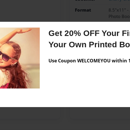
Format
8.5"x11" -
Photo Boo
Theme
Children
Get 20% OFF Your Fir
Sales Term
Everyone
Your Own Printed B
Preview Limit
24 pages
Use Coupon WELCOMEYOU within 10
Messages from the 
No author messages are a