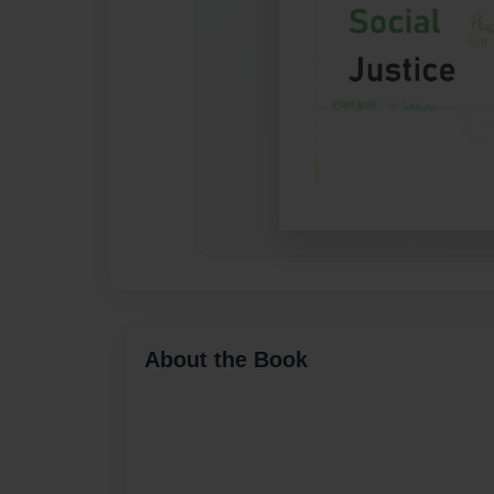
About the Book