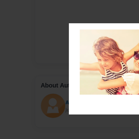
About Author
Ali
Joined: May-08-2019