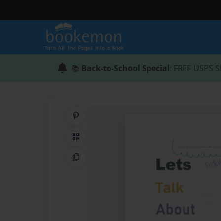
📚
Back-to-School Special
: FREE USPS S
Share on Pinterest
QR Code
Copy Link