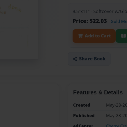
8.5"x11" - Softcover w/G
Price: $22.03
Gold M
Add to Cart
Share Book
Features & Details
Created
May-28-2
Published
May-28-2
edCenter
Cherry Cre