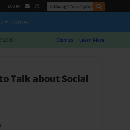
|
LOG IN
ES
CONTACT
8/2026
Dismiss
Learn More
o Talk about Social
t