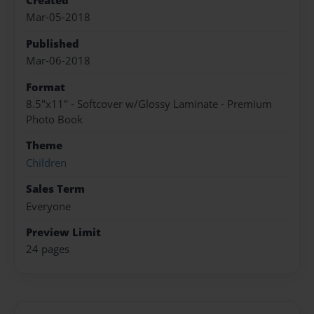
Created
Mar-05-2018
Published
Mar-06-2018
Format
8.5"x11" - Softcover w/Glossy Laminate - Premium
Photo Book
Theme
Children
Sales Term
Everyone
Preview Limit
24 pages