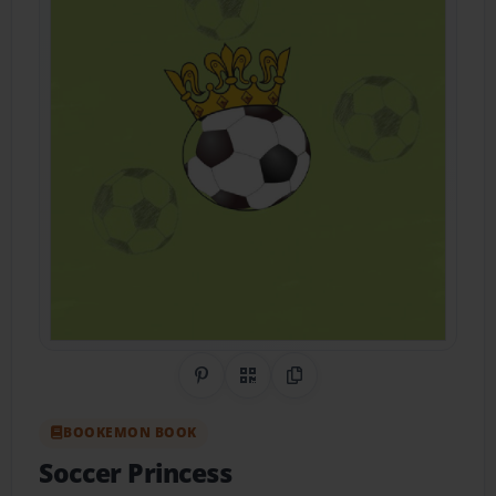
Share on Pinterest
QR Code
Copy Link
BOOKEMON BOOK
Soccer Princess