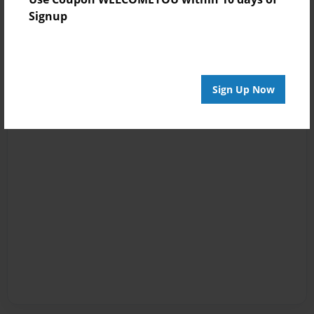
Signup
Sign Up Now