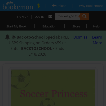
|
|
Upload
Why Bookemon?
|
SIGN UP
LOG IN
|
|
|
Start My Book
Education
Store
Help
📚
Back-to-School Special
: FREE
Dismiss
Learn
USPS Shipping on Orders $59+ •
More
Enter
BACKTOSCHOOL
• Ends
8/18/2026