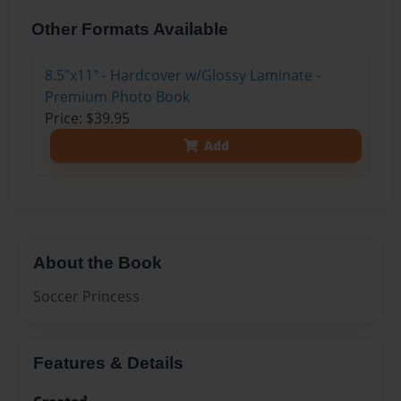
Other Formats Available
8.5"x11" - Hardcover w/Glossy Laminate -
Premium Photo Book
Price: $39.95
Add
About the Book
Soccer Princess
Features & Details