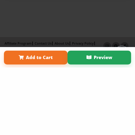
Affiliate Program
Contact Us
About Us
Privacy Policy
Term of Use
Why Bookemon
Add to Cart
Preview
Copyright 2026 LivePage LLC