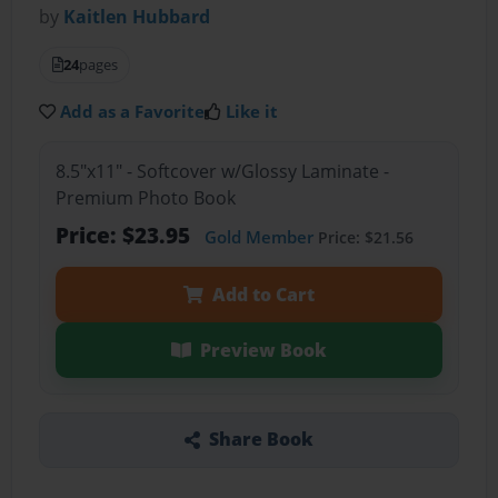
by
Kaitlen Hubbard
24
pages
Add as a Favorite
Like it
8.5"x11" - Softcover w/Glossy Laminate -
Premium Photo Book
Price: $23.95
Gold Member
Price: $21.56
Add to Cart
Preview Book
Share Book