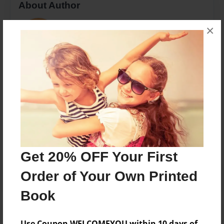
About Author
kakaemmi
×
Joined: Mar-05-2018
Kaitlen Hubbard
Messages from the Author
No author messages are available for this book.
Get 20% OFF Your First
Order of Your Own Printed
Book
Use Coupon WELCOMEYOU within 10 days of