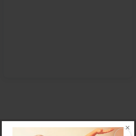
×
Affiliate Program
Contact Us
About Us
Privacy Policy
Term of Use
Why Bookemon