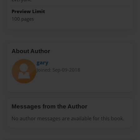
Preview Limit
100 pages
About Author
gary
Joined: Sep-09-2018
Messages from the Author
No author messages are available for this book.