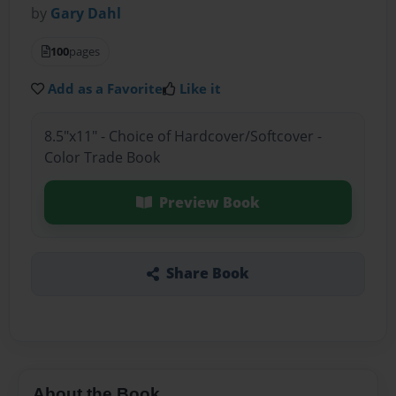
by
Gary Dahl
100
pages
Add as a Favorite
Like it
8.5"x11" - Choice of Hardcover/Softcover -
Color Trade Book
Preview Book
Share Book
About the Book