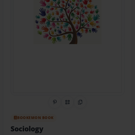
Share on Pinterest
QR Code
Copy Link
BOOKEMON BOOK
Sociology