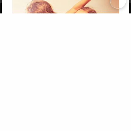
Copyright 2026 LivePage LLC
Get 20% OFF Your First
Order of Your Own Printed
Book
Use Coupon WELCOMEYOU within 10 days of
Signup