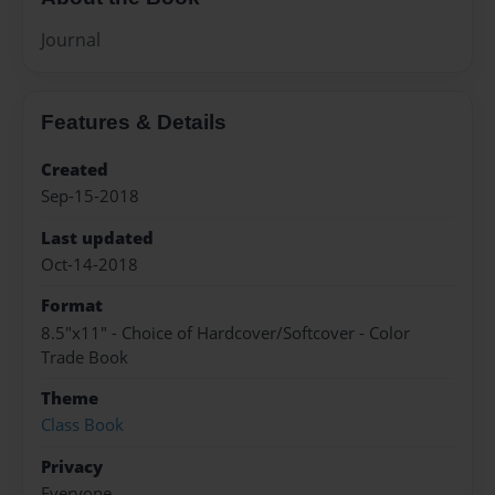
Journal
Features & Details
Created
Sep-15-2018
Last updated
Oct-14-2018
Format
8.5"x11" - Choice of Hardcover/Softcover - Color
Trade Book
Theme
Class Book
Privacy
Everyone