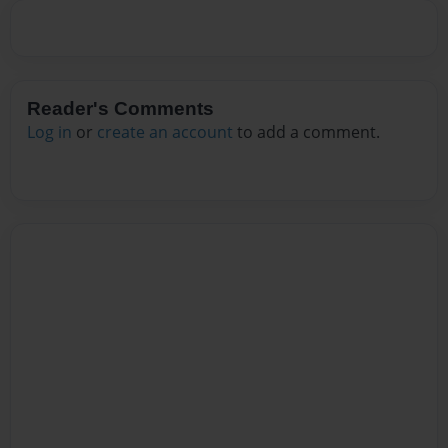
Reader's Comments
Log in
or
create an account
to add a comment.