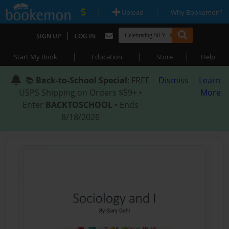
|
|
Upload
Why Bookemon?
|
SIGN UP
LOG IN
|
|
|
Start My Book
Education
Store
Help
📚
Back-to-School Special
: FREE
Dismiss
Learn
USPS Shipping on Orders $59+ •
More
Enter
BACKTOSCHOOL
• Ends
8/18/2026