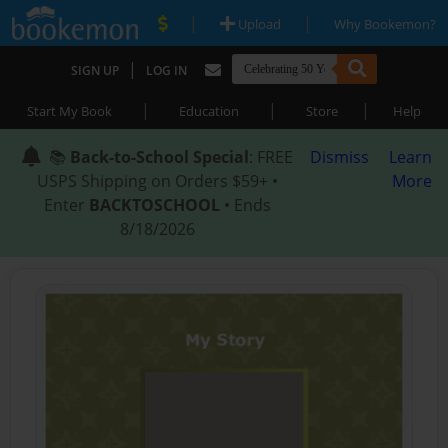
|
|
Upload
Why Bookemon?
|
SIGN UP
LOG IN
|
|
|
Start My Book
Education
Store
Help
📚
Back-to-School Special
: FREE
Dismiss
Learn
USPS Shipping on Orders $59+ •
More
Enter
BACKTOSCHOOL
• Ends
8/18/2026