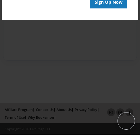
Sign Up Now
Affiliate Program
Contact Us
About Us
Privacy Policy
Term of Use
Why Bookemon
Copyright 2026 LivePage LLC