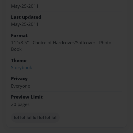
May-25-2011
Last updated
May-25-2011
Format
11"x8.5" - Choice of Hardcover/Softcover - Photo
Book
Theme
Storybook
Privacy
Everyone
Preview Limit
20 pages
lol lol lol lol lol lol lol