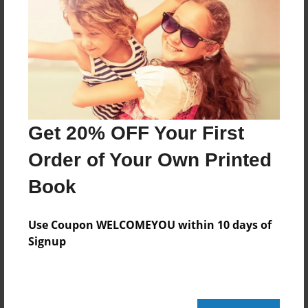
Reader's Comments
Log in
or
create an account
to add a comment.
Get 20% OFF Your First
Order of Your Own Printed
Book
Use Coupon WELCOMEYOU within 10 days of
Signup