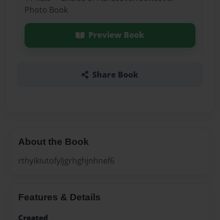
Photo Book
Preview Book
Share Book
About the Book
rthyikiutofyljgrhghjnhnef6
Features & Details
Created