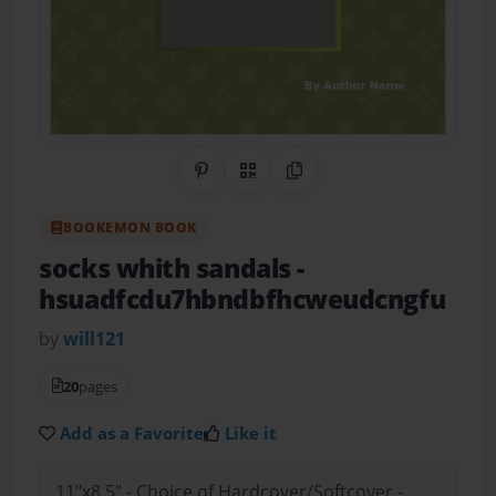
Share on Pinterest
QR Code
Copy Link
BOOKEMON BOOK
socks whith sandals
-
hsuadfcdu7hbndbfhcweudcngfu
by
will121
20
pages
Add as a Favorite
Like it
11"x8.5" - Choice of Hardcover/Softcover -