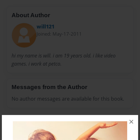
About Author
will121
Joined: May-17-2011
hi my name is will. i am 19 years old. i like video
games. i work at petco.
Messages from the Author
No author messages are available for this book.
×