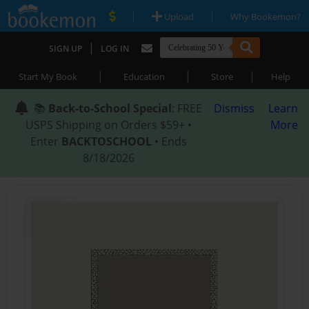
|
|
Upload
Why Bookemon?
|
SIGN UP
LOG IN
|
|
|
Start My Book
Education
Store
Help
📚
Back-to-School Special
: FREE
Dismiss
Learn
USPS Shipping on Orders $59+ •
More
Enter
BACKTOSCHOOL
• Ends
8/18/2026