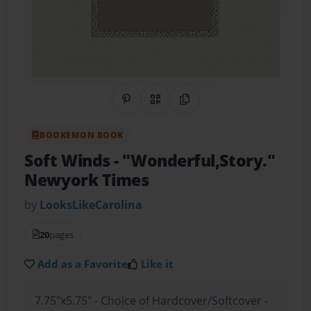
Share on Pinterest
QR Code
Copy Link
BOOKEMON BOOK
Soft Winds
- "Wonderful,Story."
Newyork Times
by
LooksLikeCarolina
20
pages
Add as a Favorite
Like it
7.75"x5.75" - Choice of Hardcover/Softcover -