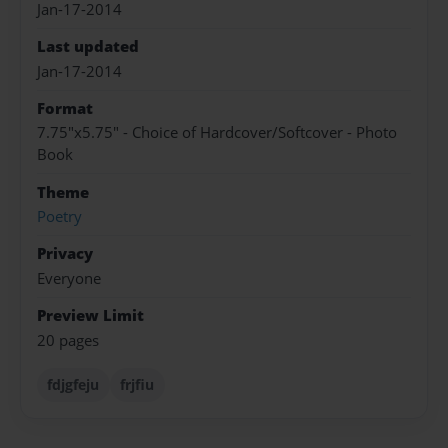
Jan-17-2014
Last updated
Jan-17-2014
Format
7.75"x5.75" - Choice of Hardcover/Softcover - Photo
Book
Theme
Poetry
Privacy
Everyone
Preview Limit
20 pages
fdjgfeju
frjfiu