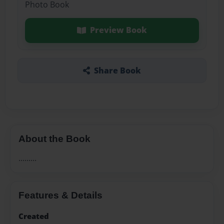
Photo Book
Preview Book
Share Book
About the Book
.........
Features & Details
Created