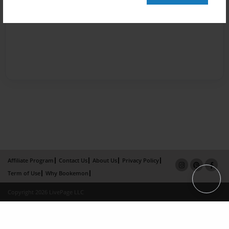
Affiliate Program
Contact Us
About Us
Privacy Policy
Term of Use
Why Bookemon
Copyright 2026 LivePage LLC