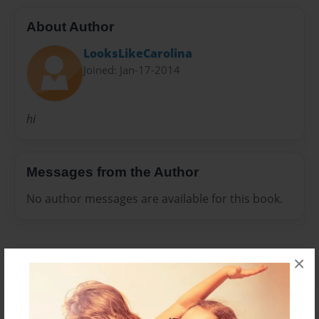
About Author
LooksLikeCarolina
Joined: Jan-17-2014
hi
Messages from the Author
No author messages are available for this book.
×