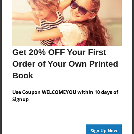
Reader's Comments
Log in
or
create an account
to add a comment.
Get 20% OFF Your First
Order of Your Own Printed
Book
Use Coupon WELCOMEYOU within 10 days of
Signup
Sign Up Now