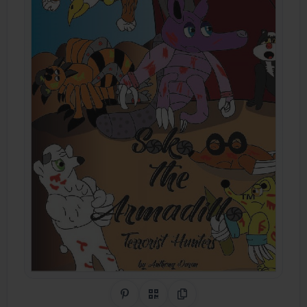
Share on Pinterest
QR Code
Copy Link