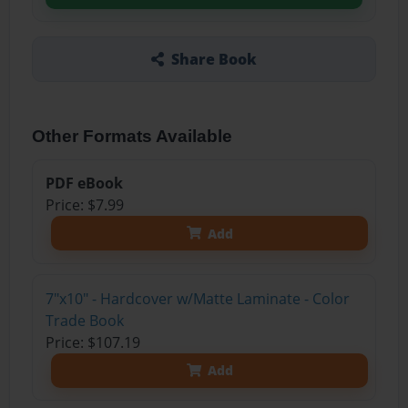
Share Book
Other Formats Available
PDF eBook
Price: $7.99
Add
7"x10" - Hardcover w/Matte Laminate - Color
Trade Book
Price: $107.19
Add