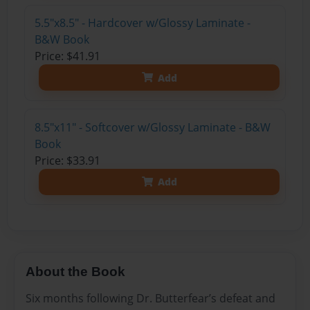
5.5"x8.5" - Hardcover w/Glossy Laminate -
B&W Book
Price: $41.91
Add
8.5"x11" - Softcover w/Glossy Laminate - B&W
Book
Price: $33.91
Add
About the Book
Six months following Dr. Butterfear’s defeat and