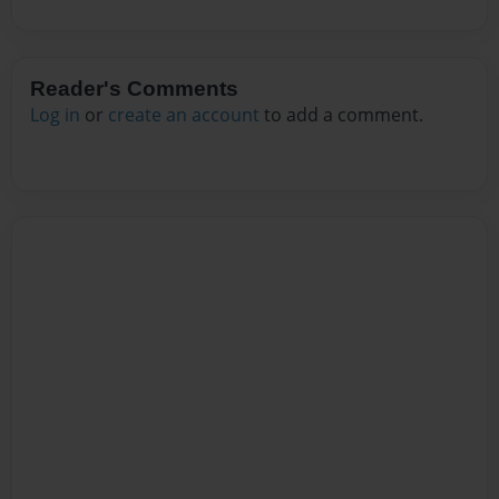
Reader's Comments
Log in
or
create an account
to add a comment.