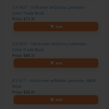
5.5"x8.5" - Softcover w/Glossy Laminate -
Color Trade Book
Price: $77.31
Add
5.5"x8.5" - Hardcover w/Glossy Laminate -
Color Trade Book
Price: $88.31
Add
8.5"x11" - Hardcover w/Matte Laminate - B&W
Book
Price: $50.91
Add