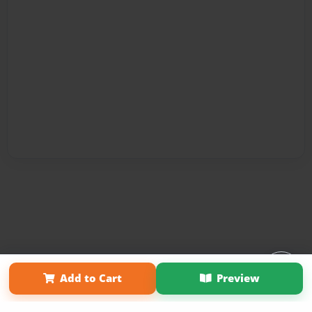
Affiliate Program
Contact Us
About Us
Privacy Policy
Add to Cart
Preview
Term of Use
Why Bookemon
Copyright 2026 LivePage LLC