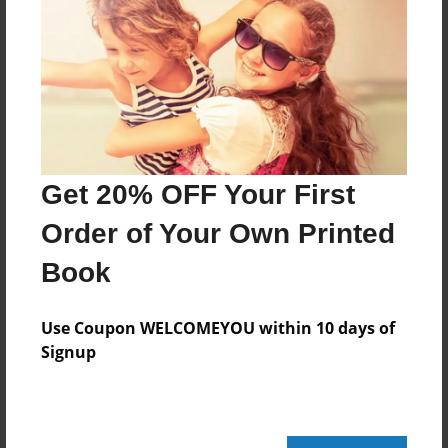
their
city from the terrorists?
Features & Details
Created
Mar-22-2022
Get 20% OFF Your First
Published
Order of Your Own Printed
Mar-22-2022
Book
Format
5.5"x8.5" - Softcover w/Glossy Laminate - B&W Book
Use Coupon WELCOMEYOU within 10 days of
Theme
Signup
Open Theme
Sales Term
Everyone