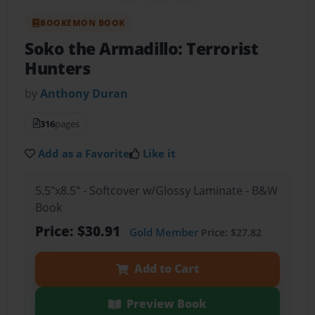
BOOKEMON BOOK
Soko the Armadillo: Terrorist
Hunters
by
Anthony Duran
316
pages
Add as a Favorite
Like it
5.5"x8.5" - Softcover w/Glossy Laminate - B&W
Book
Price: $30.91
Gold Member
Price: $27.82
Add to Cart
Preview Book