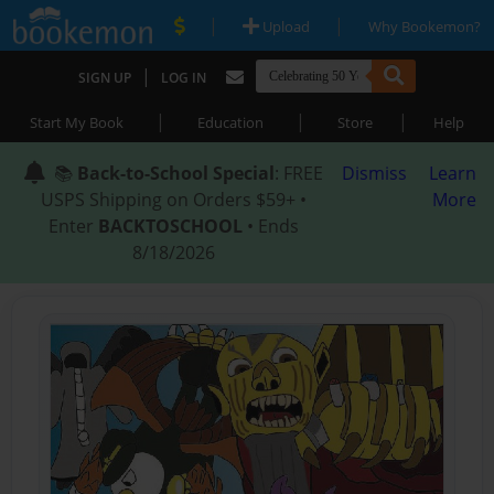
|
|
Upload
Why Bookemon?
|
SIGN UP
LOG IN
|
|
|
Start My Book
Education
Store
Help
📚
Back-to-School Special
: FREE
Dismiss
Learn
USPS Shipping on Orders $59+ •
More
Enter
BACKTOSCHOOL
• Ends
8/18/2026