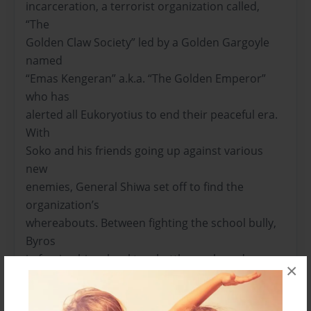
incarceration, a terrorist organization called,
“The
Golden Claw Society” led by a Golden Gargoyle
named
“Emas Kengeran” a.k.a. “The Golden Emperor”
who has
alerted all Eukoryotius to end their peaceful era.
With
Soko and his friends going up against various
new
enemies, General Shiwa set off to find the
organization’s
whereabouts. Between fighting the school bully,
Byros
in forcing his school to a battle royale and
×
making a new
rival. Will Soko and his friends be able to protect