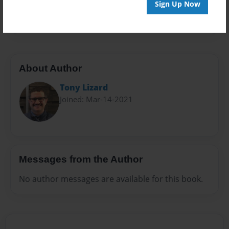
Preview Limit
Sign Up Now
316 pages
About Author
Tony Lizard
Joined: Mar-14-2021
Messages from the Author
No author messages are available for this book.