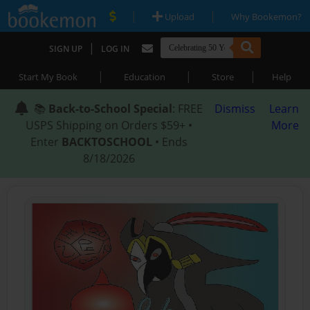
|
|
Upload
Why Bookemon?
|
SIGN UP
LOG IN
|
|
|
Start My Book
Education
Store
Help
📚
Back-to-School Special
: FREE
Dismiss
Learn
USPS Shipping on Orders $59+ •
More
Enter
BACKTOSCHOOL
• Ends
8/18/2026