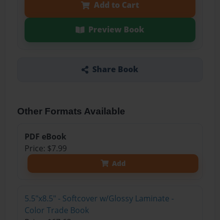
Add to Cart
Preview Book
Share Book
Other Formats Available
PDF eBook
Price: $7.99
Add
5.5"x8.5" - Softcover w/Glossy Laminate -
Color Trade Book