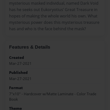
mysterious masked individual, named Dark Void
has he seeks out Eukoryotius’ Great Treasure in
hopes of making the whole world his own. What
mysterious power does this mysterious treasure
has and who is the face behind the mask?
Features & Details
Created
Mar-27-2021
Published
Mar-27-2021
Format
7"x10" - Hardcover w/Matte Laminate - Color Trade
Book
Theme