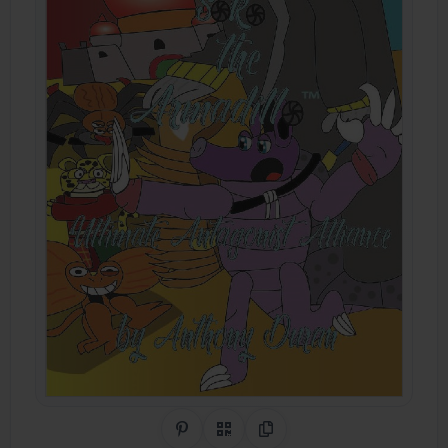
Share on Pinterest
QR Code
Copy Link