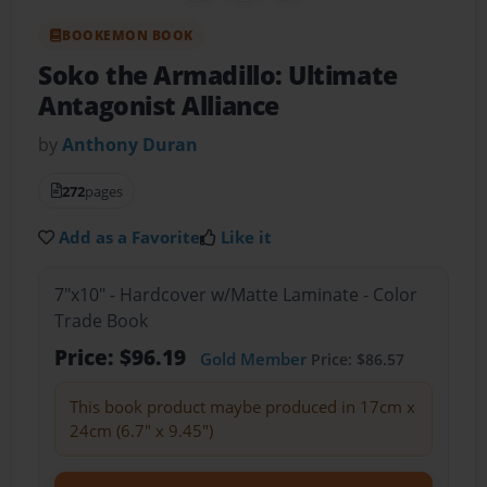
BOOKEMON BOOK
Soko the Armadillo: Ultimate
Antagonist Alliance
by
Anthony Duran
272
pages
Add as a Favorite
Like it
7"x10" - Hardcover w/Matte Laminate - Color
Trade Book
Price: $96.19
Gold Member
Price: $86.57
This book product maybe produced in 17cm x
24cm (6.7" x 9.45")