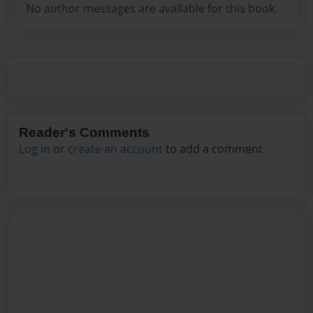
No author messages are available for this book.
Reader's Comments
Log in
or
create an account
to add a comment.