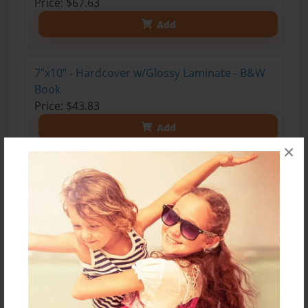
Price: $67.63
Add
7"x10" - Hardcover w/Glossy Laminate - B&W
Book
Price: $43.83
Add
×
5.5"x8.5" - Softcover w/Glossy Laminate - B&W
Book
Price: $27.83
Add
7"x10" - Softcover w/Glossy Laminate - B&W
Book