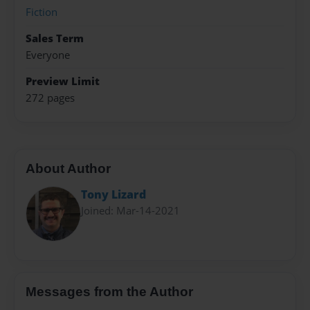
Fiction
Sales Term
Everyone
Preview Limit
272 pages
About Author
Tony Lizard
Joined: Mar-14-2021
Messages from the Author