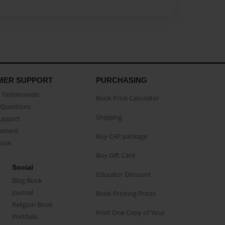
MER SUPPORT
PURCHASING
Testimonials
Book Price Calculator
Questions
Shipping
Support
eement
Buy CAP package
buse
Buy Gift Card
Social
Educator Discount
Blog Book
Journal
Book Printing Prices
Religion Book
Print One Copy of Your
Portfolio