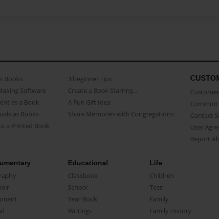
CUSTO
as Books
3 beginner Tips
Making Software
Create a Book Starring...
Customer 
ent as a Book
A Fun Gift Idea
Common 
uals as Books
Share Memories with Congregations
Contact 
o a Printed Book
User Agr
Report A
umentary
Educational
Life
raphy
Classbook
Children
oir
School
Teen
ument
Year Book
Family
el
Writings
Family History