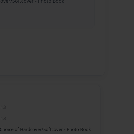
cover/Softcover - Photo Book
013
013
 Choice of Hardcover/Softcover - Photo Book