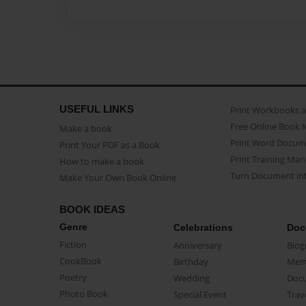
USEFUL LINKS
Print Workbooks 
Free Online Book 
Make a book
Print Word Docum
Print Your PDF as a Book
Print Training Man
How to make a book
Turn Document int
Make Your Own Book Online
BOOK IDEAS
Genre
Celebrations
Doc
Fiction
Anniversary
Biog
CookBook
Birthday
Mem
Poetry
Wedding
Doc
Photo Book
Special Event
Trav