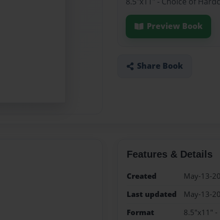
8.5"x11" - Choice of Hard
Preview Book
Share Book
Features & Details
Created
May-13-2
Last updated
May-13-2
Format
8.5"x11" -