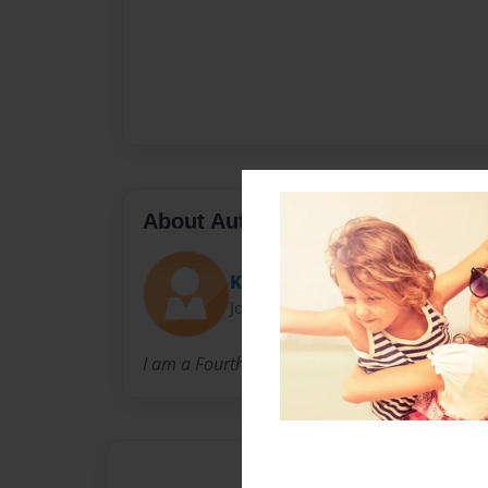
About Author
Kenna
Joined: May-13-2013
I am a Fourth grader