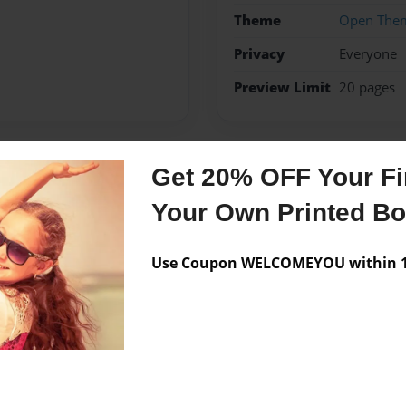
Theme
Open The
Privacy
Everyone
Preview Limit
20 pages
Get 20% OFF Your Fir
Messages from the 
Your Own Printed B
No author messages are a
Use Coupon WELCOMEYOU within 10