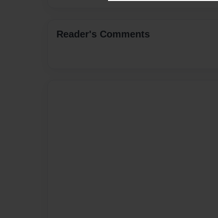
Reader's Comments