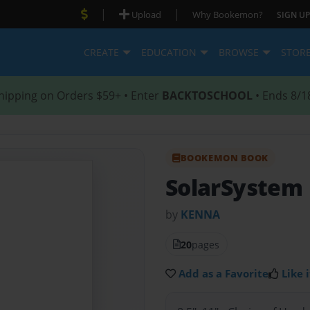
|
|
Upload
Why Bookemon?
SIGN UP
CREATE
EDUCATION
BROWSE
STOR
hipping on Orders $59+ • Enter
BACKTOSCHOOL
• Ends 8/1
BOOKEMON BOOK
SolarSystem
by
KENNA
20
pages
Add as a Favorite
Like i