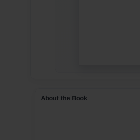
About the Book