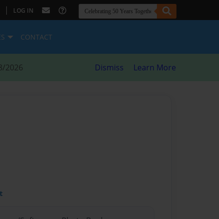
|
LOG IN
ES
CONTACT
8/2026
Dismiss
Learn More
t