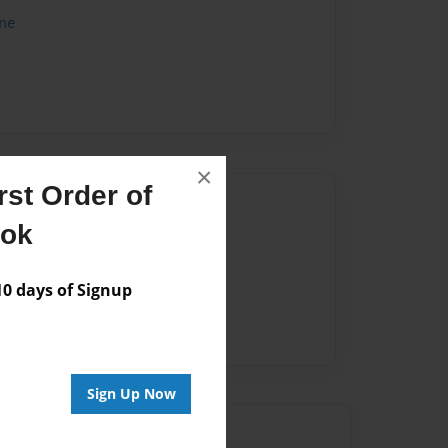
me
×
st Order of
Author
ook
vailable for this book.
 days of Signup
Sign Up Now