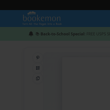
📚
Back-to-School Special
: FREE USPS S
Share on Pinterest
QR Code
Copy Link