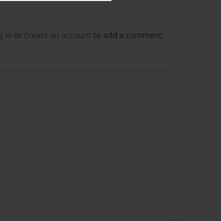
g in
or
create an account
to add a comment.