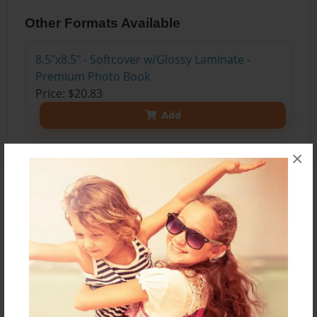
Other Formats Available
8.5"x8.5" - Softcover w/Glossy Laminate -
Premium Photo Book
Price: $20.83
Add
×
About the Book
An old man sits down with his nephew. "I want to
tell you about the war he says. I'm dying.
Someone should know what happened out
there."