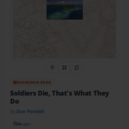
Share on Pinterest
QR Code
Copy Link
BOOKEMON BOOK
Soldiers Die, That's What They
Do
by
Dan Pendell
24
pages