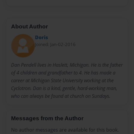
About Author
Doris
Joined: Jan-02-2016
Dan Pendell lives in Haslett, Michigan. He is the father
of 4 children and grandfather to 4. He has made a
career at Michigan State University working at the
Cyclotron. Dan is a kind, gentle, hard-working man,
who can always be found at church on Sundays.
Messages from the Author
No author messages are available for this book.