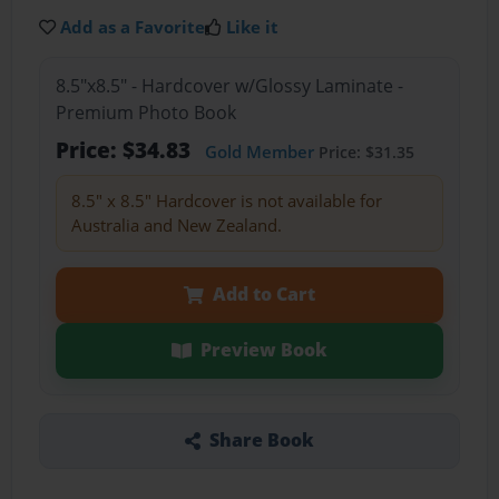
Add as a Favorite
Like it
8.5"x8.5" - Hardcover w/Glossy Laminate -
Premium Photo Book
Price: $34.83
Gold Member
Price: $31.35
8.5" x 8.5" Hardcover is not available for
Australia and New Zealand.
Add to Cart
Preview Book
Share Book