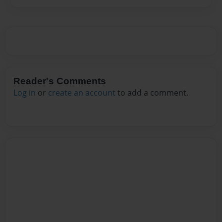
Reader's Comments
Log in
or
create an account
to add a comment.