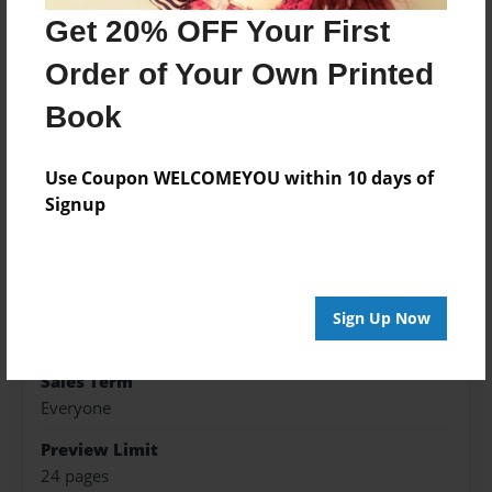
Get 20% OFF Your First
Features & Details
Order of Your Own Printed
Created
Book
Aug-01-2016
Published
Use Coupon WELCOMEYOU within 10 days of
Aug-01-2016
Signup
Format
8.5"x8.5" - Hardcover w/Glossy Laminate - Premium
Photo Book
Theme
Sign Up Now
Family History
Sales Term
Everyone
Preview Limit
24 pages