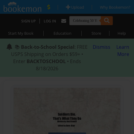
|
|
Upload
Why Bookemon?
|
SIGN UP
LOG IN
|
|
|
Start My Book
Education
Store
Help
📚
Back-to-School Special
: FREE
Dismiss
Learn
USPS Shipping on Orders $59+ •
More
Enter
BACKTOSCHOOL
• Ends
8/18/2026