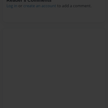
Reader's Comments
Log in
or
create an account
to add a comment.