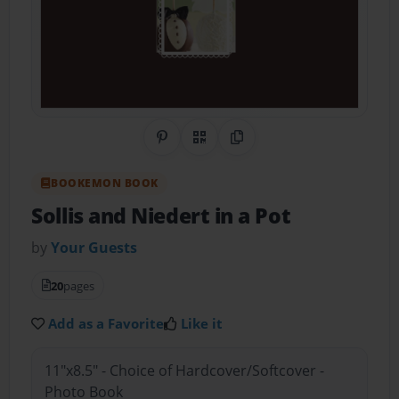
Share on Pinterest
QR Code
Copy Link
BOOKEMON BOOK
Sollis and Niedert in a Pot
by
Your Guests
20
pages
Add as a Favorite
Like it
11"x8.5" - Choice of Hardcover/Softcover -
Photo Book