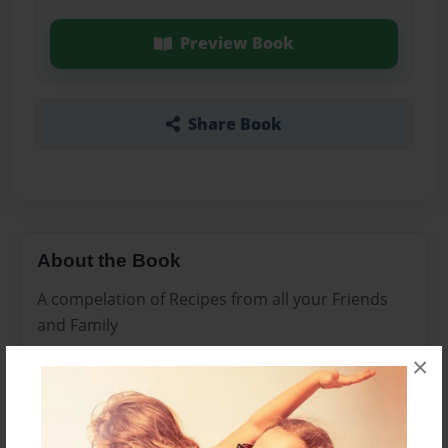
Preview Book
Share Book
About the Book
A compelation of Recipes from all your Friends
and Family
×
Features & Details
Created