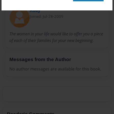
About Author
Abby
Joined: Jul-28-2009
The women in your life would like to offer you a piece
of each of their families for your new beginning.
Messages from the Author
No author messages are available for this book.