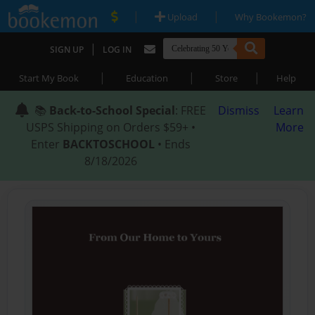
|
|
Upload
Why Bookemon?
|
SIGN UP
LOG IN
|
|
|
Start My Book
Education
Store
Help
📚
Back-to-School Special
: FREE
Dismiss
Learn
USPS Shipping on Orders $59+ •
More
Enter
BACKTOSCHOOL
• Ends
8/18/2026