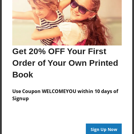
Jul-28-2009
Last updated
Jul-28-2009
Format
11"x8.5" - Choice of Hardcover/Softcover - Photo
Book
Get 20% OFF Your First
Theme
Order of Your Own Printed
Cookbook
Book
Privacy
Everyone
Use Coupon WELCOMEYOU within 10 days of
Preview Limit
Signup
20 pages
Sign Up Now