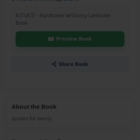
8.5"x8.5" - Hardcover w/Glossy Laminate -
Book
Preview Book
Share Book
About the Book
quotes for kenny