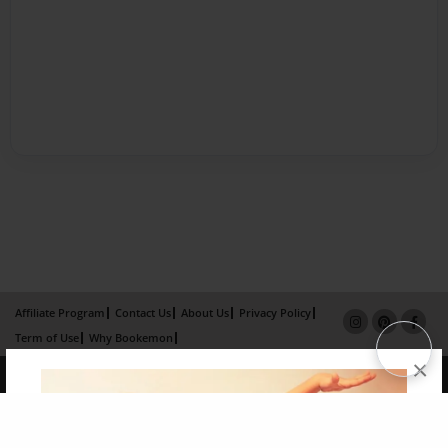
Affiliate Program
Contact Us
About Us
Privacy Policy
Term of Use
Why Bookemon
×
Copyright 2026 LivePage LLC