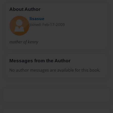
About Author
lisasue
Joined: Feb-17-2009
mother of kenny
Messages from the Author
No author messages are available for this book.