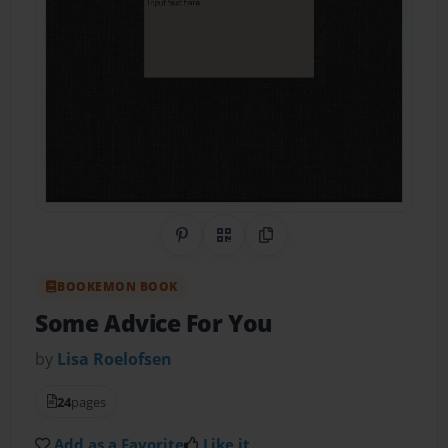
Share on Pinterest
QR Code
Copy Link
BOOKEMON BOOK
Some Advice For You
by
Lisa Roelofsen
24
pages
Add as a Favorite
Like it