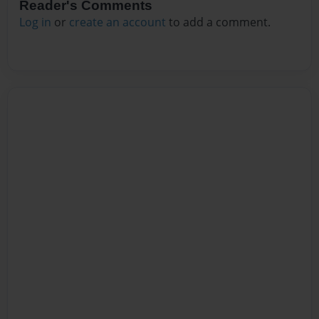
Reader's Comments
Log in
or
create an account
to add a comment.