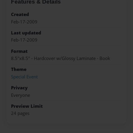
Features & Details
Created
Feb-17-2009
Last updated
Feb-17-2009
Format
8.5"x8.5" - Hardcover w/Glossy Laminate - Book
Theme
Special Event
Privacy
Everyone
Preview Limit
24 pages