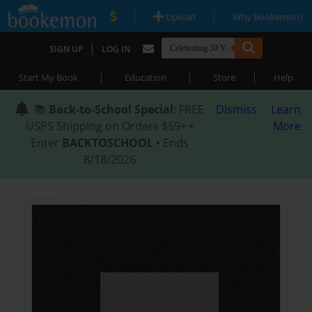
|
|
Upload
Why Bookemon?
|
SIGN UP
LOG IN
|
|
|
Start My Book
Education
Store
Help
📚
Back-to-School Special
: FREE
Dismiss
Learn
USPS Shipping on Orders $59+ •
More
Enter
BACKTOSCHOOL
• Ends
8/18/2026