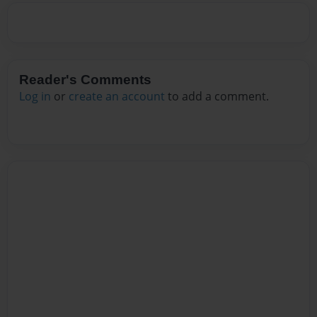
Reader's Comments
Log in
or
create an account
to add a comment.