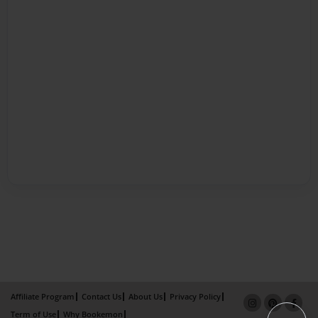
Affiliate Program
Contact Us
About Us
Privacy Policy
Term of Use
Why Bookemon