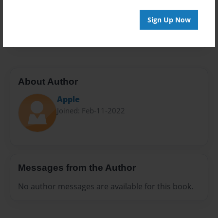
Everyone
Preview Limit
Sign Up Now
20 pages
About Author
Apple
Joined: Feb-11-2022
Messages from the Author
No author messages are available for this book.