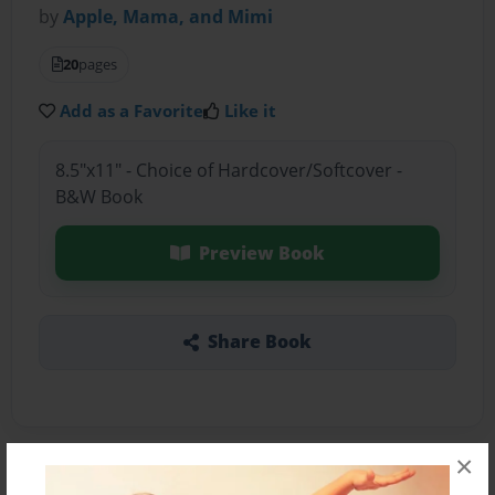
by
Apple, Mama, and Mimi
20
pages
Add as a Favorite
Like it
8.5"x11" - Choice of Hardcover/Softcover -
B&W Book
Preview Book
Share Book
×
About the Book