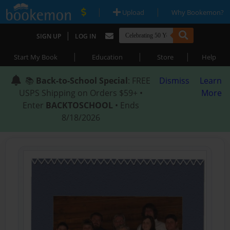
|
|
Upload
Why Bookemon?
|
SIGN UP
LOG IN
|
|
|
Start My Book
Education
Store
Help
📚
Back-to-School Special
: FREE
Dismiss
Learn
USPS Shipping on Orders $59+ •
More
Enter
BACKTOSCHOOL
• Ends
8/18/2026