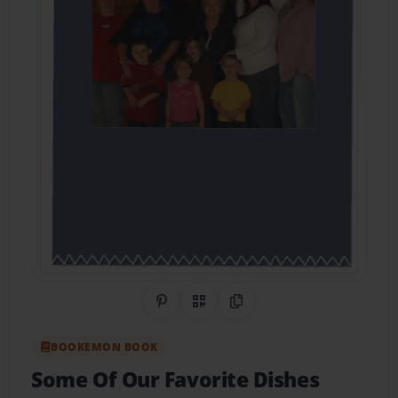
Share on Pinterest
QR Code
Copy Link
BOOKEMON BOOK
Some Of Our Favorite Dishes