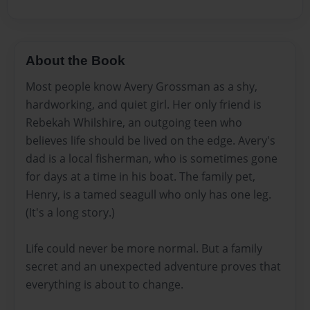
About the Book
Most people know Avery Grossman as a shy,
hardworking, and quiet girl. Her only friend is
Rebekah Whilshire, an outgoing teen who
believes life should be lived on the edge. Avery's
dad is a local fisherman, who is sometimes gone
for days at a time in his boat. The family pet,
Henry, is a tamed seagull who only has one leg.
(It's a long story.)
Life could never be more normal. But a family
secret and an unexpected adventure proves that
everything is about to change.