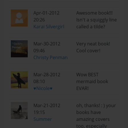
Apr-01-2012
Awesome book!!!
20:26
Isn't a squiggly line
Karai Silvergirl
called a tilde?
Mar-30-2012
Very neat book!
09:46
Cool cover!
Christy Penman
Mar-28-2012
Wow BEST
08:10
mermaid book
♥Nicole♥
EVAR!
Mar-21-2012
oh, thanks! : ) your
19:15
books have
Summer
amazing covers
too, especially