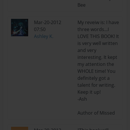
Bee
Mar-20-2012
My reveiw is: I have
07:50
three words...I
Ashley K.
LOVE THIS BOOK! It
is very well written
and very
interesting. It kept
my attention the
WHOLE time! You
definitely got a
talent for writing.
Keep it up!
-Ash
Author of Missed