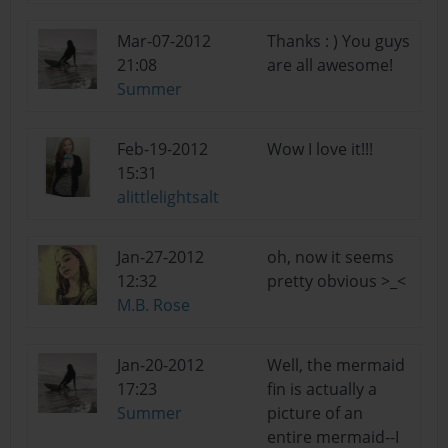
Mar-07-2012
Thanks : ) You guys
21:08
are all awesome!
Summer
Feb-19-2012
Wow I love it!!!
15:31
alittlelightsalt
Jan-27-2012
oh, now it seems
12:32
pretty obvious >_<
M.B. Rose
Jan-20-2012
Well, the mermaid
17:23
fin is actually a
Summer
picture of an
entire mermaid--I