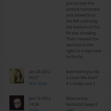
just turned the
picture horizontal
and moved it to
the left until only
the bottom of the
fin was showing.
Then I moved the
text box to the
right so it was next
to the fin.
Jan-20-2012
btw how'd you do
06:27
a cover like that?
M.B. Rose
it's really cool :)
Jan-19-2012
Wow pretty
14:58
fantastic!! keep it
Trish
up!!