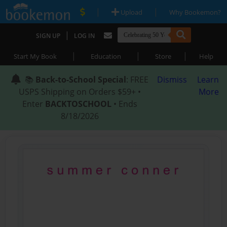
|
|
Upload
Why Bookemon?
|
SIGN UP
LOG IN
|
|
|
Start My Book
Education
Store
Help
📚
Back-to-School Special
: FREE
Dismiss
Learn
USPS Shipping on Orders $59+ •
More
Enter
BACKTOSCHOOL
• Ends
8/18/2026