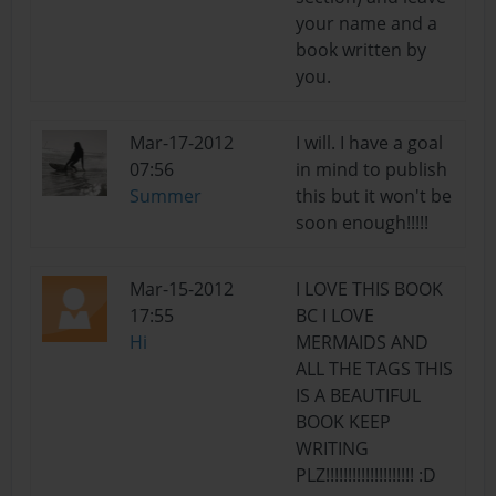
your name and a
book written by
you.
Mar-17-2012
I will. I have a goal
07:56
in mind to publish
Summer
this but it won't be
soon enough!!!!!
Mar-15-2012
I LOVE THIS BOOK
17:55
BC I LOVE
Hi
MERMAIDS AND
ALL THE TAGS THIS
IS A BEAUTIFUL
BOOK KEEP
WRITING
PLZ!!!!!!!!!!!!!!!!!!!! :D