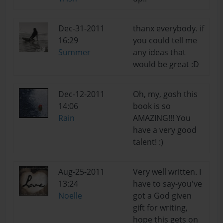
Dec-31-2011
thanx everybody. if
16:29
you could tell me
Summer
any ideas that
would be great :D
Dec-12-2011
Oh, my, gosh this
14:06
book is so
Rain
AMAZING!!! You
have a very good
talent! :)
Aug-25-2011
Very well written. I
13:24
have to say-you've
Noelle
got a God given
gift for writing,
hope this gets on