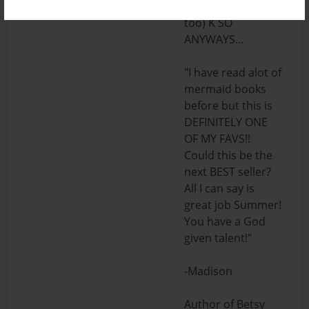
you don't want
too) K SO
ANYWAYS...
"I have read alot of
mermaid books
before but this is
DEFINITELY ONE
OF MY FAVS!!
Could this be the
next BEST seller?
All I can say is
great job Summer!
You have a God
given talent!"
-Madison
Author of Betsy