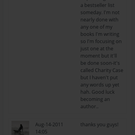
a bestseller list
someday. I'm not
nearly done with
any one of my
books I'm writing
so I'm focusing on
just one at the
moment but it'll
be done soon-it's
called Charity Case
but I haven't put
any words up yet
hah. Good luck
becoming an
author..
Aug-14-2011
thanks you guys!
14:05