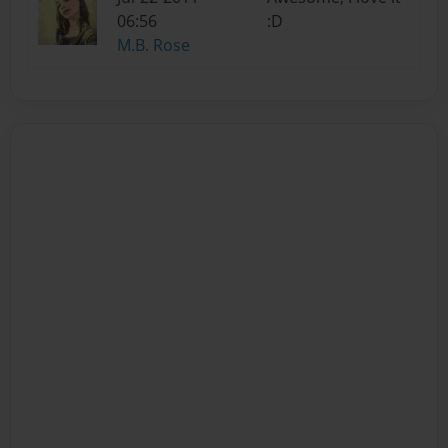
06:56
:D
M.B. Rose