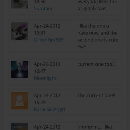
18:50
everyone likes the
Summer
original cover!
Apr-24-2012
i like the one u
19:31
have now, and the
GreenFire989
second one is cute
^w^
Apr-24-2012
current one too!!
16:47
Moonlight
Apr-24-2012
The current one!!
16:29
Karai Silvergirl
Apr-24-2012
hmmmm... I like