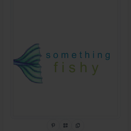
Share on Pinterest
QR Code
Copy Link