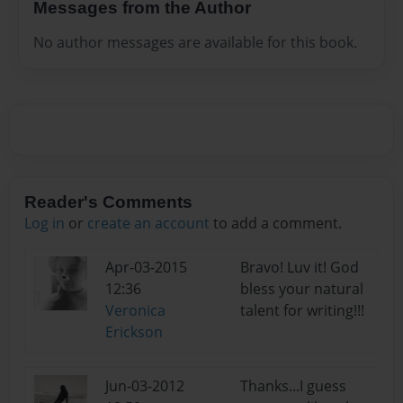
Messages from the Author
No author messages are available for this book.
Reader's Comments
Log in
or
create an account
to add a comment.
Apr-03-2015
Bravo! Luv it! God
12:36
bless your natural
Veronica
talent for writing!!!
Erickson
Jun-03-2012
Thanks...I guess