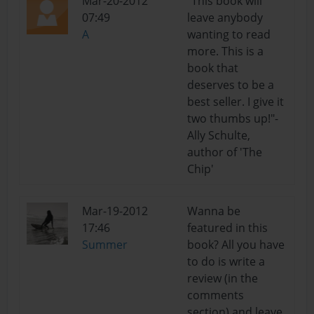
Mar-20-2012
"This book will
07:49
leave anybody
A
wanting to read
more. This is a
book that
deserves to be a
best seller. I give it
two thumbs up!"-
Ally Schulte,
author of 'The
Chip'
Mar-19-2012
Wanna be
17:46
featured in this
Summer
book? All you have
to do is write a
review (in the
comments
section) and leave