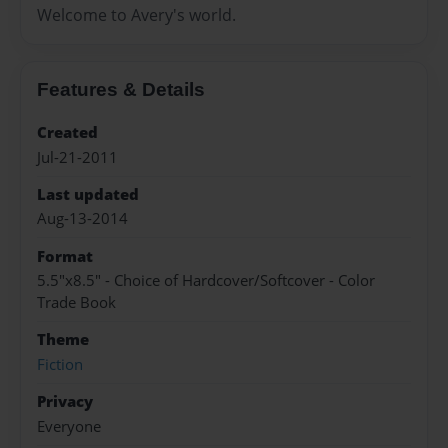
Welcome to Avery's world.
Features & Details
Created
Jul-21-2011
Last updated
Aug-13-2014
Format
5.5"x8.5" - Choice of Hardcover/Softcover - Color
Trade Book
Theme
Fiction
Privacy
Everyone