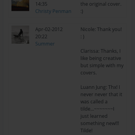
14:35
the original cover.
Christy Penman
:)
Apr-02-2012
Nicole: Thank you!
20:22
: )
Summer
Clarissa: Thanks, I
like being creative
but simple with my
covers.
Luann Jung: Thx! I
never never that it
was called a
tilde...~~~~~~~I
just learned
something new!!!
Tilde!