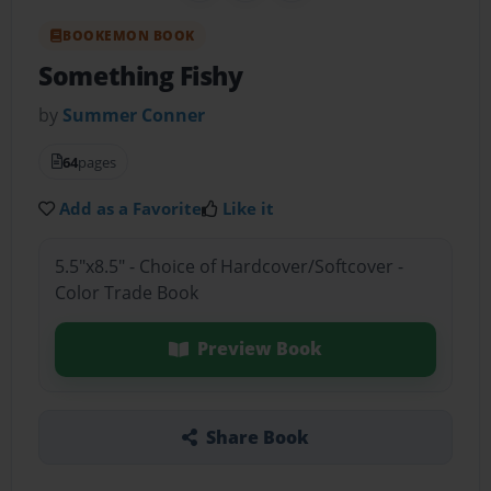
BOOKEMON BOOK
Something Fishy
by
Summer Conner
64
pages
Add as a Favorite
Like it
5.5"x8.5" - Choice of Hardcover/Softcover -
Color Trade Book
Preview Book
Share Book