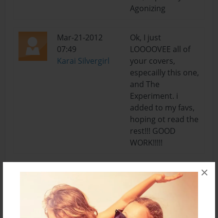
Agonizing
Mar-21-2012
Ok, I just
07:49
LOOOOVEE all of
Karai Silvergirl
your covers,
especailly this one,
and The
Experiment. i
added to my favs,
hoping ot read the
rest!!! GOOD
WORK!!!!!
×
Mar-20-2012
def will! lol I make
21:09
mistakes like that
Summer
all the time, no
worries : )