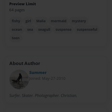
Preview Limit
64 pages
fishy
girl
Malia
mermaid
mystery
ocean
sea
seagull
suspense
suspenseful
teen
About Author
Summer
Joined: May-27-2010
Surfer. Skater. Photographer. Christian.