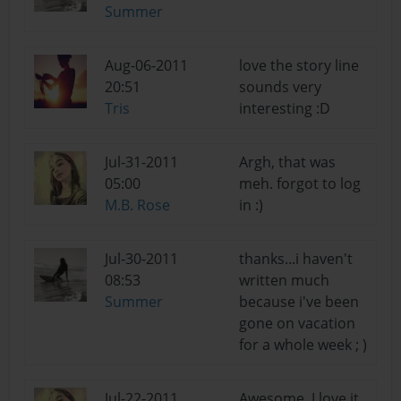
Summer
Aug-06-2011
love the story line
20:51
sounds very
Tris
interesting :D
Jul-31-2011
Argh, that was
05:00
meh. forgot to log
M.B. Rose
in :)
Jul-30-2011
thanks...i haven't
08:53
written much
Summer
because i've been
gone on vacation
for a whole week ; )
Jul-22-2011
Awesome, I love it