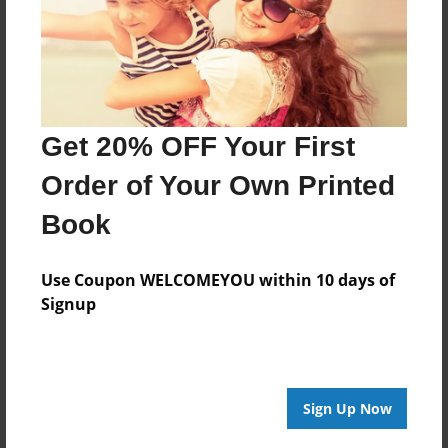
Created
Sep-04-2016
Last updated
Sep-04-2016
Get 20% OFF Your First
Format
Order of Your Own Printed
7.75"x5.75" - Choice of Hardcover/Softcover - Photo
Book
Book
Theme
Poetry
Use Coupon WELCOMEYOU within 10 days of
Signup
Privacy
Everyone
Preview Limit
40 pages
Sign Up Now