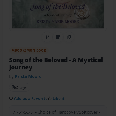
Share on Pinterest
QR Code
Copy Link
BOOKEMON BOOK
Song of the Beloved
- A Mystical
Journey
by
Krista Moore
40
pages
Add as a Favorite
Like it
7.75"x5.75" - Choice of Hardcover/Softcover -