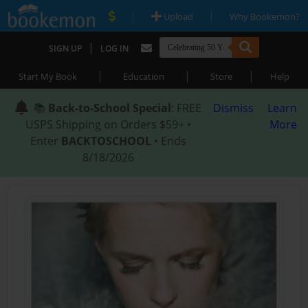
|
|
Upload
Why Bookemon?
|
SIGN UP
LOG IN
|
|
|
Start My Book
Education
Store
Help
📚
Back-to-School Special
: FREE
Dismiss
Learn
USPS Shipping on Orders $59+ •
More
Enter
BACKTOSCHOOL
• Ends
8/18/2026