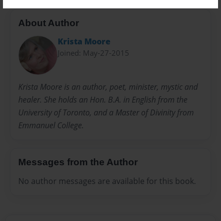
About Author
Krista Moore
Joined: May-27-2015
Krista Moore is an author, poet, minister, mystic and
healer. She holds an Hon. B.A. in English from the
University of Toronto, and a Master of Divinity from
Emmanuel College.
Messages from the Author
No author messages are available for this book.