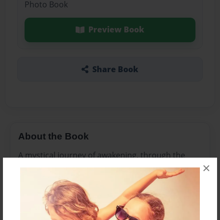
Photo Book
Preview Book
Share Book
About the Book
A mystical journey of awakening, through the
×
mysteries of love, death and rebirth. In poetry
and prose.
Features & Details