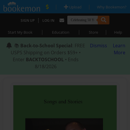
|
|
Upload
Why Bookemon?
|
SIGN UP
LOG IN
|
|
|
Start My Book
Education
Store
Help
📚
Back-to-School Special
: FREE
Dismiss
Learn
USPS Shipping on Orders $59+ •
More
Enter
BACKTOSCHOOL
• Ends
8/18/2026