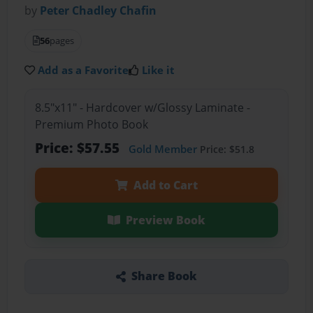
by
Peter Chadley Chafin
56
pages
Add as a Favorite
Like it
8.5"x11" - Hardcover w/Glossy Laminate -
Premium Photo Book
Price: $57.55
Gold Member
Price: $51.8
Add to Cart
Preview Book
Share Book