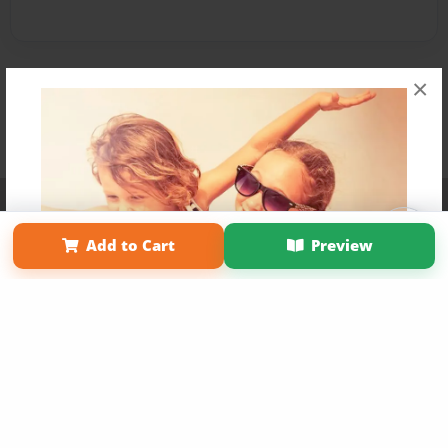
×
Affiliate Program
Contact Us
About Us
Privacy Policy
Term of Use
Why Bookemon
Add to Cart
Preview
Copyright 2026 LivePage LLC
Get 20% OFF Your First
Order of Your Own Printed
Book