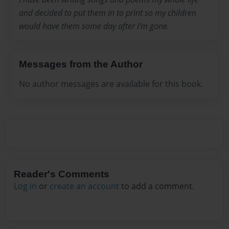
and decided to put them in to print so my children
would have them some day after I'm gone.
Messages from the Author
No author messages are available for this book.
Reader's Comments
Log in
or
create an account
to add a comment.