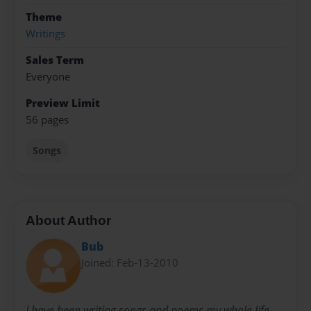
Theme
Writings
Sales Term
Everyone
Preview Limit
56 pages
Songs
About Author
Bub
Joined: Feb-13-2010
I have been writing songs and poems my whole life