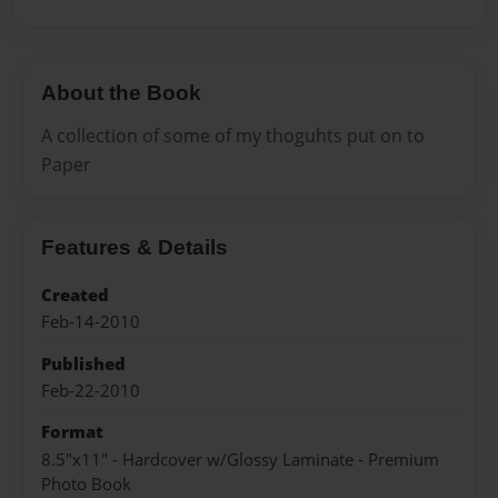
About the Book
A collection of some of my thoguhts put on to
Paper
Features & Details
Created
Feb-14-2010
Published
Feb-22-2010
Format
8.5"x11" - Hardcover w/Glossy Laminate - Premium
Photo Book