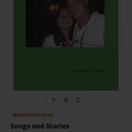
Share on Pinterest
QR Code
Copy Link
BOOKEMON BOOK
Songs and Stories