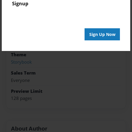
Created
Signup
Feb-03-2016
Published
Mar-08-2016
Sign Up Now
Format
8.5"x11" - Softcover w/Glossy Laminate - B&W Book
Theme
Storybook
Sales Term
Everyone
Preview Limit
128 pages
About Author