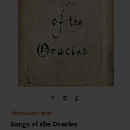
Share on Pinterest
QR Code
Copy Link
BOOKEMON BOOK
Songs of the Oracles