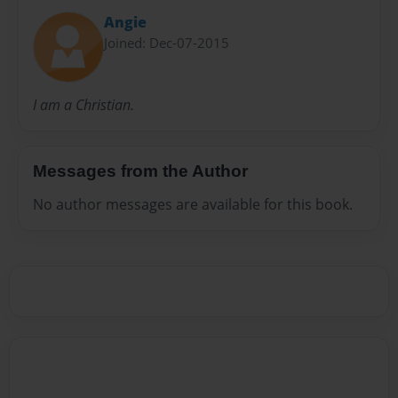
Angie
Joined: Dec-07-2015
I am a Christian.
Messages from the Author
No author messages are available for this book.