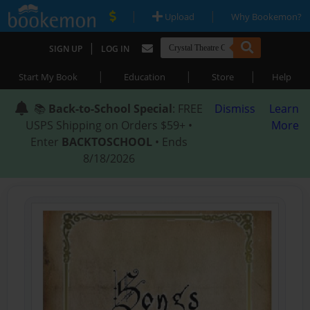
|
|
Upload
Why Bookemon?
|
SIGN UP
LOG IN
|
|
|
Start My Book
Education
Store
Help
📚
Back-to-School Special
: FREE
Dismiss
Learn
USPS Shipping on Orders $59+ •
More
Enter
BACKTOSCHOOL
• Ends
8/18/2026