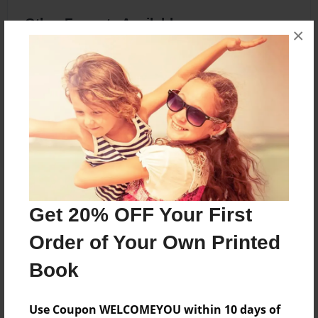
Other Formats Available
×
8.5"x11" - Hardcover w/Glossy Laminate -
B&W Book
Price: $30.55
Add
About the Book
Get 20% OFF Your First
A book of prayers.
Order of Your Own Printed
Book
Features & Details
Use Coupon WELCOMEYOU within 10 days of