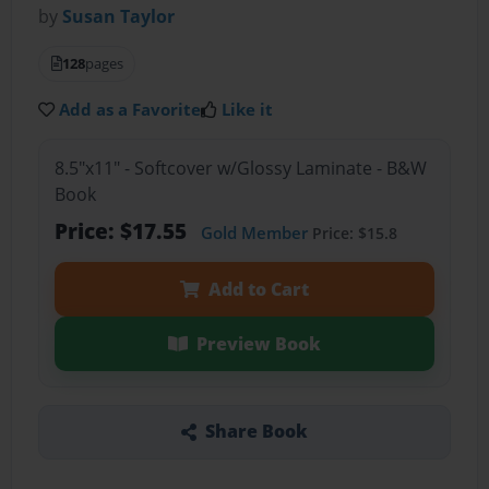
by
Susan Taylor
128
pages
Add as a Favorite
Like it
8.5"x11" - Softcover w/Glossy Laminate - B&W
Book
Price: $17.55
Gold Member
Price: $15.8
Add to Cart
Preview Book
Share Book