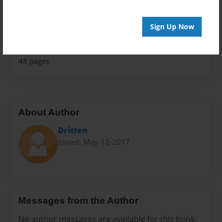
Open Theme
Privacy
Sign Up Now
Everyone
Preview Limit
48 pages
About Author
Dritten
Joined: May-12-2017
Messages from the Author
No author messages are available for this book.