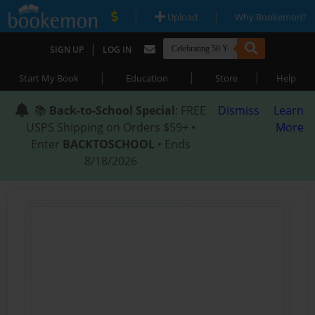
|
|
Upload
Why Bookemon?
|
SIGN UP
LOG IN
|
|
|
Start My Book
Education
Store
Help
📚
Back-to-School Special
: FREE
Dismiss
Learn
USPS Shipping on Orders $59+ •
More
Enter
BACKTOSCHOOL
• Ends
8/18/2026