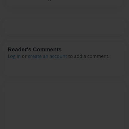
Reader's Comments
Log in
or
create an account
to add a comment.