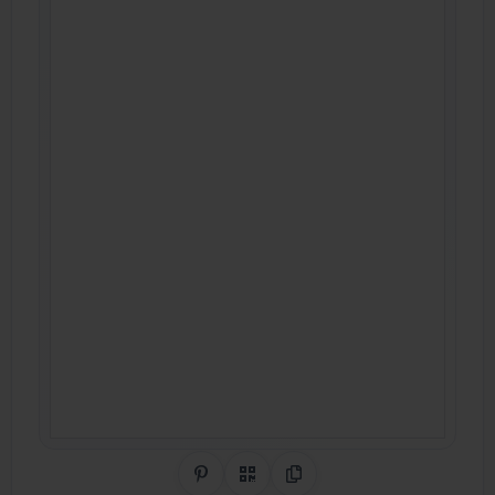
Share on Pinterest
QR Code
Copy Link