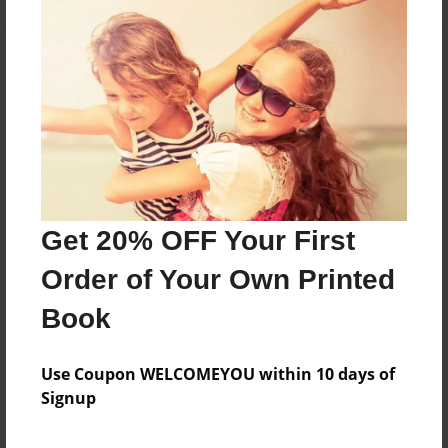
About the Book
Features & Details
Created
Get 20% OFF Your First
May-27-2017
Order of Your Own Printed
Last updated
Jun-17-2017
Book
Format
5.5"x8.5" - Choice of Hardcover/Softcover - Color
Use Coupon WELCOMEYOU within 10 days of
Trade Book
Signup
Theme