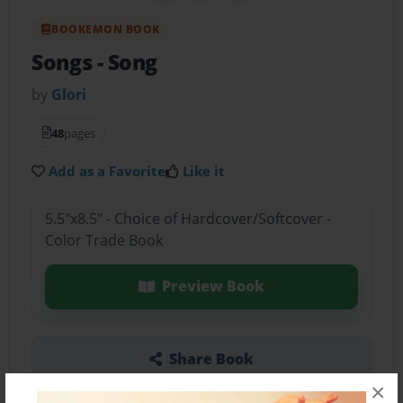
BOOKEMON BOOK
Songs
- Song
by
Glori
48
pages
Add as a Favorite
Like it
5.5"x8.5" - Choice of Hardcover/Softcover -
Color Trade Book
Preview Book
Share Book
×