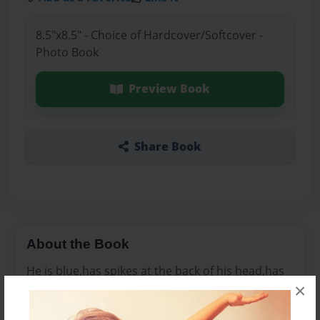
8.5"x8.5" - Choice of Hardcover/Softcover -
Photo Book
Preview Book
Share Book
About the Book
He is blue,has spikes at the back of his head,has
×
red shoes, has a small tail and peach stomach
and mouth