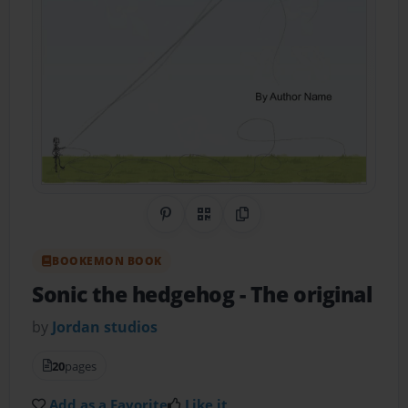
Share on Pinterest
QR Code
Copy Link
BOOKEMON BOOK
Sonic the hedgehog
- The original
by
Jordan studios
20
pages
Add as a Favorite
Like it