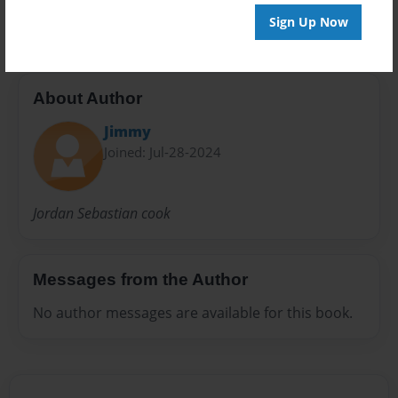
20 pages
Sign Up Now
About Author
Jimmy
Joined: Jul-28-2024
Jordan Sebastian cook
Messages from the Author
No author messages are available for this book.