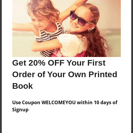
Features & Details
Created
Jul-28-2024
Last updated
Jul-28-2024
Get 20% OFF Your First
Format
Order of Your Own Printed
8.5"x8.5" - Choice of Hardcover/Softcover - Photo
Book
Book
Theme
Children
Use Coupon WELCOMEYOU within 10 days of
Signup
Privacy
Everyone
Preview Limit