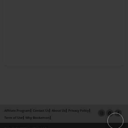
Affiliate Program
Contact Us
About Us
Privacy Policy
Term of Use
Why Bookemon