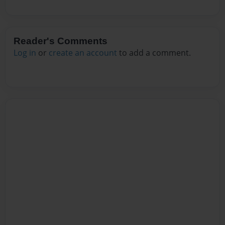
Reader's Comments
Log in
or
create an account
to add a comment.