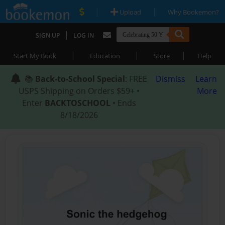
|
|
Upload
Why Bookemon?
|
SIGN UP
LOG IN
|
|
|
Start My Book
Education
Store
Help
📚
Back-to-School Special
: FREE
Dismiss
Learn
USPS Shipping on Orders $59+ •
More
Enter
BACKTOSCHOOL
• Ends
8/18/2026