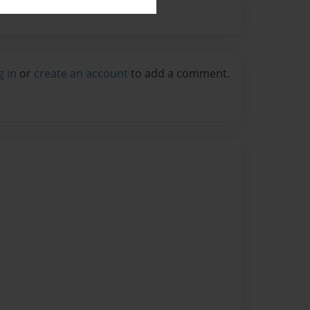
g in
or
create an account
to add a comment.