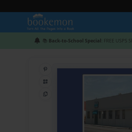
📚
Back-to-School Special
: FREE USPS S
Share on Pinterest
QR Code
Copy Link