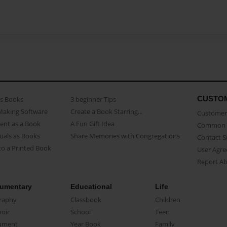
CUSTO
as Books
3 beginner Tips
Making Software
Create a Book Starring...
Customer 
ent as a Book
A Fun Gift Idea
Common 
uals as Books
Share Memories with Congregations
Contact 
o a Printed Book
User Agr
Report A
umentary
Educational
Life
raphy
Classbook
Children
oir
School
Teen
ument
Year Book
Family