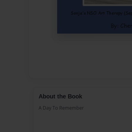
About the Book
A Day To Remember