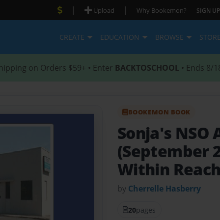
|
|
Upload
Why Bookemon?
SIGN UP
CREATE
EDUCATION
BROWSE
STOR
hipping on Orders $59+ • Enter
BACKTOSCHOOL
• Ends 8/1
BOOKEMON BOOK
Sonja's NSO 
(September 2
Within Reac
by
Cherrelle Hasberry
20
pages