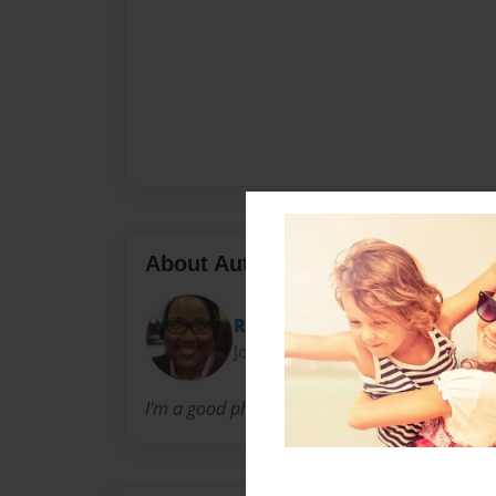
About Author
Relle
Joined: Oct-04-2012
I'm a good photographer and I love taking pic