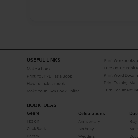
USEFUL LINKS
Print Workbooks 
Free Online Book 
Make a book
Print Word Docum
Print Your PDF as a Book
Print Training Man
How to make a book
Turn Document int
Make Your Own Book Online
BOOK IDEAS
Genre
Celebrations
Doc
Fiction
Anniversary
Biog
CookBook
Birthday
Mem
Poetry
Wedding
Doc