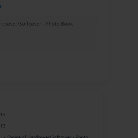
t
ardcover/Softcover - Photo Book
013
013
" - Choice of Hardcover/Softcover - Photo