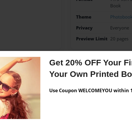
Book
Theme
Photoboo
Privacy
Everyone
Preview Limit
20 pages
Get 20% OFF Your Fir
Messages from the 
Your Own Printed B
No author messages are a
Use Coupon WELCOMEYOU within 10
tures.