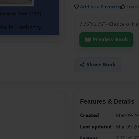
Add as a Favorite
Like i
7.75"x5.75" - Choice of H
Preview Book
Share Book
Features & Details
Created
Mar-09-2
Last updated
Mar-09-2
Format
7.75"x5.75