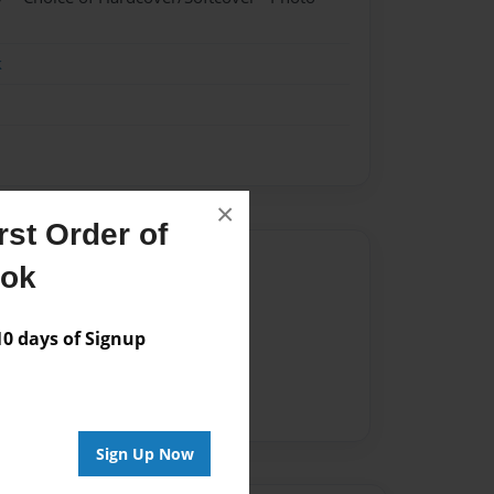
k
×
st Order of
Author
ook
vailable for this book.
 days of Signup
Sign Up Now