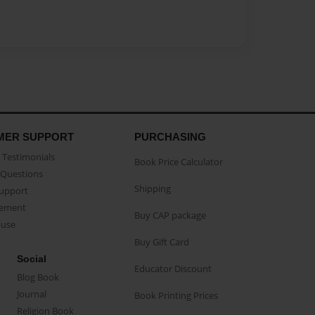
MER SUPPORT
PURCHASING
Testimonials
Book Price Calculator
Questions
Shipping
Support
eement
Buy CAP package
buse
Buy Gift Card
Social
Educator Discount
Blog Book
Journal
Book Printing Prices
Religion Book