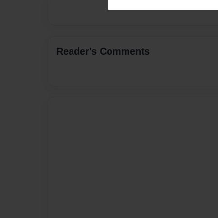
Reader's Comments