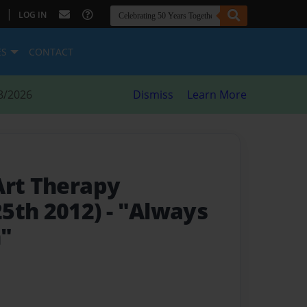
|
LOG IN
ES
CONTACT
8/2026
Dismiss
Learn More
Art Therapy
5th 2012)
- "Always
h"