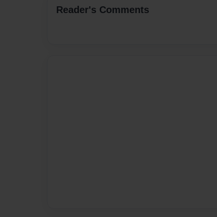
Reader's Comments