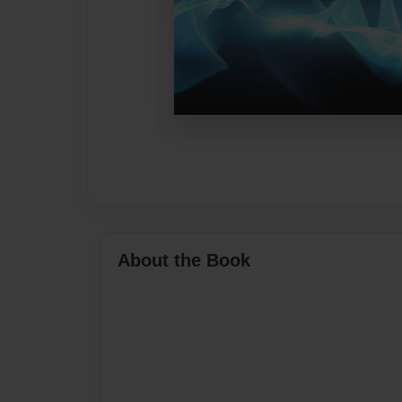
About the Book