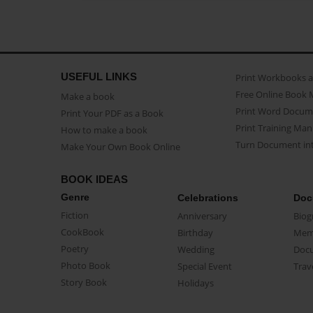
USEFUL LINKS
Print Workbooks 
Free Online Book 
Make a book
Print Word Docum
Print Your PDF as a Book
Print Training Man
How to make a book
Turn Document int
Make Your Own Book Online
BOOK IDEAS
Genre
Celebrations
Doc
Fiction
Anniversary
Biog
CookBook
Birthday
Mem
Poetry
Wedding
Doc
Photo Book
Special Event
Trav
Story Book
Holidays