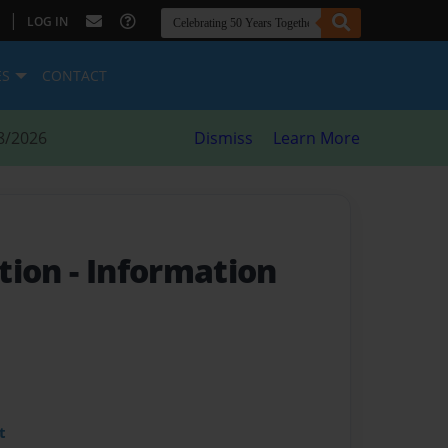
|
LOG IN
ES
CONTACT
8/2026
Dismiss
Learn More
tion
- Information
t