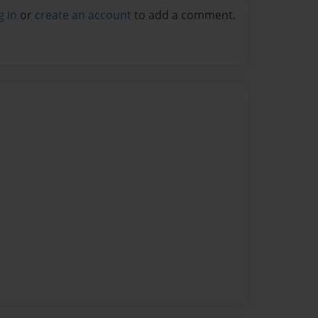
g in
or
create an account
to add a comment.