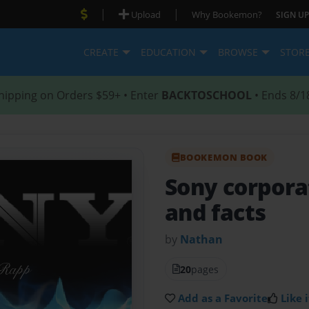
|
|
Upload
Why Bookemon?
SIGN UP
CREATE
EDUCATION
BROWSE
STOR
hipping on Orders $59+ • Enter
BACKTOSCHOOL
• Ends 8/1
BOOKEMON BOOK
Sony corpora
and facts
by
Nathan
20
pages
Add as a Favorite
Like i