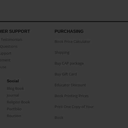
MER SUPPORT
PURCHASING
Testimonials
Book Price Calculator
Questions
Shipping
Support
eement
Buy CAP package
buse
Buy Gift Card
Social
Educator Discount
Blog Book
Journal
Book Printing Prices
Religion Book
Print One Copy of Your
Portfolio
Reunion
Book