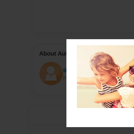
About Author
thompsona
Joined: Nov-01-2013