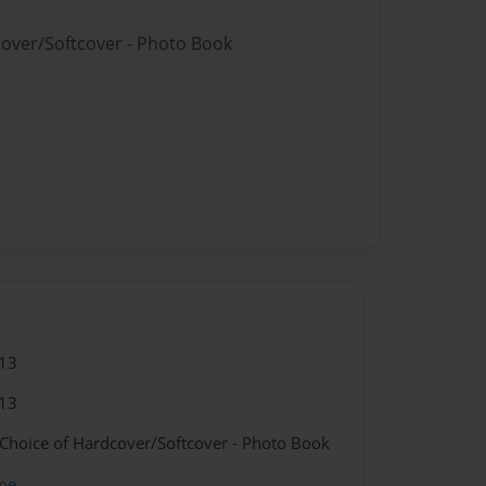
cover/Softcover - Photo Book
13
13
 Choice of Hardcover/Softcover - Photo Book
me