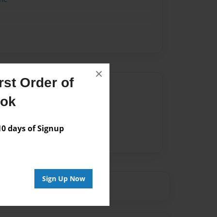
×
st Order of
Author
ook
vailable for this book.
 days of Signup
Sign Up Now