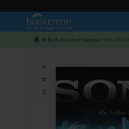
📚
Back-to-School Special
: FREE USPS S
Share on Pinterest
QR Code
Copy Link