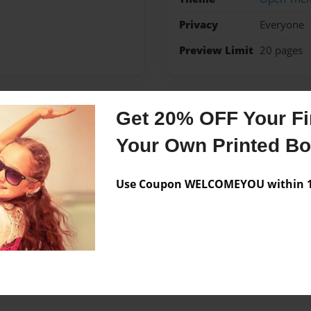
Privacy
Everyone
Preview Limit
20 pages
Get 20% OFF Your Fir
Messages from the 
Your Own Printed B
No author messages are a
Use Coupon WELCOMEYOU within 10