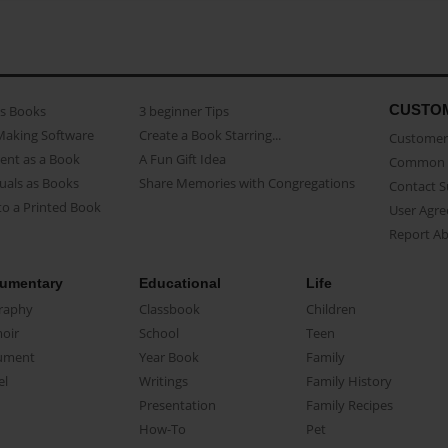
CUSTO
as Books
3 beginner Tips
Making Software
Create a Book Starring...
Customer 
ent as a Book
A Fun Gift Idea
Common 
uals as Books
Share Memories with Congregations
Contact 
o a Printed Book
User Agr
Report A
umentary
Educational
Life
raphy
Classbook
Children
oir
School
Teen
ument
Year Book
Family
el
Writings
Family History
Presentation
Family Recipes
How-To
Pet