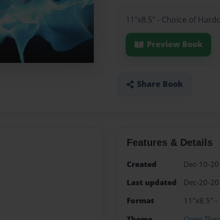
11"x8.5" - Choice of Hard
Preview Book
Share Book
Features & Details
Created
Dec-10-20
Last updated
Dec-20-20
Format
11"x8.5" -
Theme
Open The