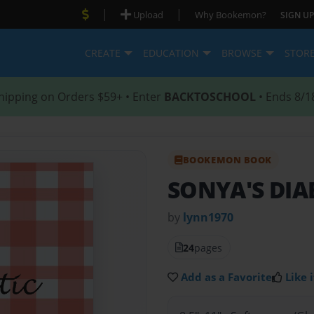
|
|
Upload
Why Bookemon?
SIGN UP
CREATE
EDUCATION
BROWSE
STOR
hipping on Orders $59+ • Enter
BACKTOSCHOOL
• Ends 8/1
BOOKEMON BOOK
SONYA'S DIA
by
lynn1970
24
pages
Add as a Favorite
Like i