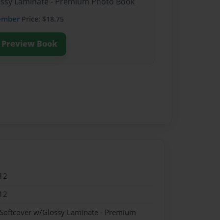
lossy Laminate - Premium Photo Book
ember
Price: $18.75
Preview Book
12
12
 Softcover w/Glossy Laminate - Premium