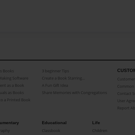
CUSTO
as Books
3 beginner Tips
Making Software
Create a Book Starring...
Customer 
ent as a Book
A Fun Gift Idea
Common 
uals as Books
Share Memories with Congregations
Contact 
o a Printed Book
User Agr
Report A
umentary
Educational
Life
raphy
Classbook
Children