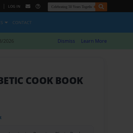
|
LOG IN
ES
CONTACT
8/2026
Dismiss
Learn More
BETIC COOK BOOK
t