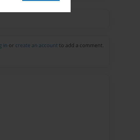
g in
or
create an account
to add a comment.