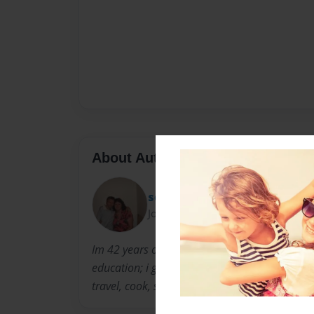
About Author
sonya16
Joined: Aug-17-2012
Im 42 years old i live in newyork. i have a cert
education; i graduated at Sinclair community co
travel, cook, scrapbook, and my computer...