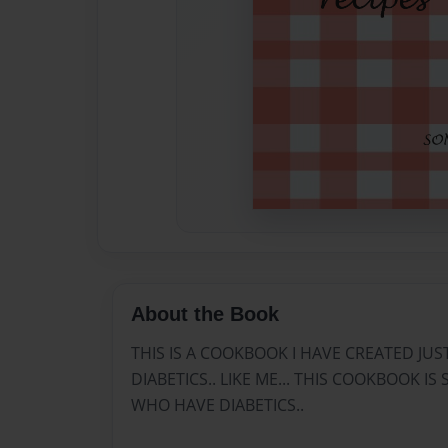
About the Book
THIS IS A COOKBOOK I HAVE CREATED JU
DIABETICS.. LIKE ME... THIS COOKBOOK I
WHO HAVE DIABETICS..