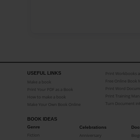
USEFUL LINKS
Print Workbooks 
Free Online Book 
Make a book
Print Word Docum
Print Your PDF as a Book
Print Training Man
How to make a book
Turn Document int
Make Your Own Book Online
BOOK IDEAS
Genre
Celebrations
Doc
Fiction
Anniversary
Biog