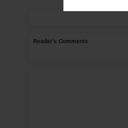
Reader's Comments