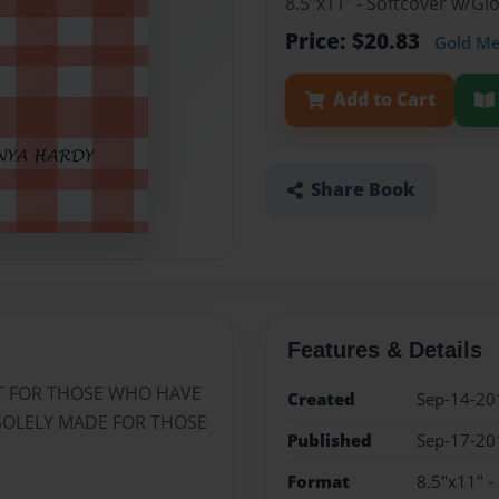
8.5"x11" - Softcover w/G
Price: $20.83
Gold M
Add to Cart
Share Book
Features & Details
ST FOR THOSE WHO HAVE
Created
Sep-14-20
S SOLELY MADE FOR THOSE
Published
Sep-17-20
Format
8.5"x11" -