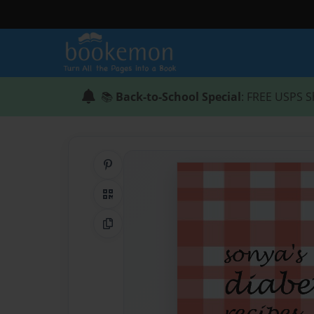
📚
Back-to-School Special
: FREE USPS S
Share on Pinterest
QR Code
Copy Link