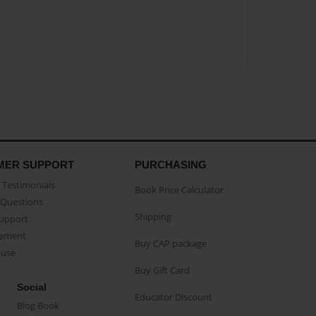
MER SUPPORT
PURCHASING
Testimonials
Book Price Calculator
Questions
Shipping
Support
eement
Buy CAP package
buse
Buy Gift Card
Social
Educator Discount
Blog Book