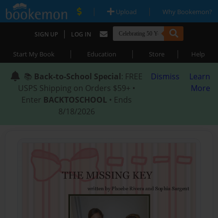
|
|
Upload
Why Bookemon?
|
SIGN UP
LOG IN
|
|
|
Start My Book
Education
Store
Help
📚
Back-to-School Special
: FREE
Dismiss
Learn
USPS Shipping on Orders $59+ •
More
Enter
BACKTOSCHOOL
• Ends
8/18/2026