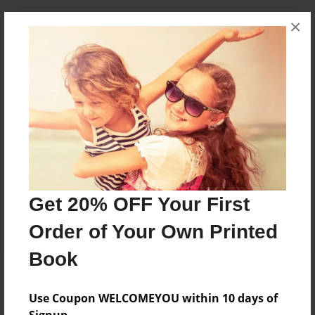
×
About Author
Sophia
Joined: Jan-04-2016
Sophia Sargent & Phoebe Rivera
Messages from the Author
No author messages are available for this book.
Get 20% OFF Your First
Order of Your Own Printed
Book
Use Coupon WELCOMEYOU within 10 days of
Signup