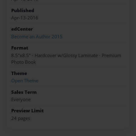
Published
Apr-13-2016
edCenter
Become an Author 2015
Format
8.5"x8.5" - Hardcover w/Glossy Laminate - Premium
Photo Book
Theme
Open Theme
Sales Term
Everyone
Preview Limit
24 pages