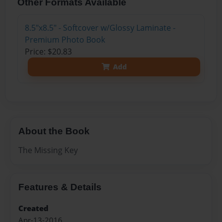
Other Formats Available
8.5"x8.5" - Softcover w/Glossy Laminate -
Premium Photo Book
Price: $20.83
Add
About the Book
The Missing Key
Features & Details
Created
Apr-13-2016