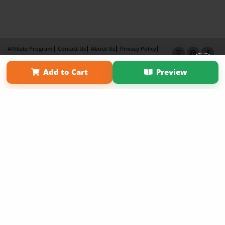
Affiliate Program
Contact Us
About Us
Privacy Policy
Term of Use
Why Bookemon
Add to Cart
Preview
Copyright 2026 LivePage LLC