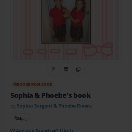
Share on Pinterest
QR Code
Copy Link
BOOKEMON BOOK
Sophia & Phoebe's book
by
Sophia Sargent & Phoebe Rivera
24
pages
Add as a Favorite
Like it