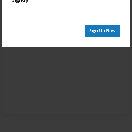
Sign Up Now