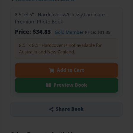
8.5"x8.5" - Hardcover w/Glossy Laminate -
Premium Photo Book
Price: $34.83
Gold Member
Price: $31.35
8.5" x 8.5" Hardcover is not available for
Australia and New Zealand.
Add to Cart
Preview Book
Share Book