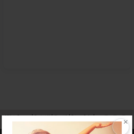
Affiliate Program
Contact Us
About Us
Privacy Policy
×
Term of Use
Why Bookemon