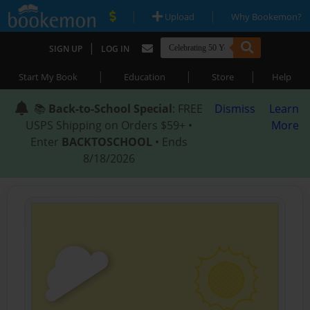
|
|
Upload
Why Bookemon?
|
SIGN UP
LOG IN
|
|
|
Start My Book
Education
Store
Help
📚
Back-to-School Special
: FREE
Dismiss
Learn
USPS Shipping on Orders $59+ •
More
Enter
BACKTOSCHOOL
• Ends
8/18/2026