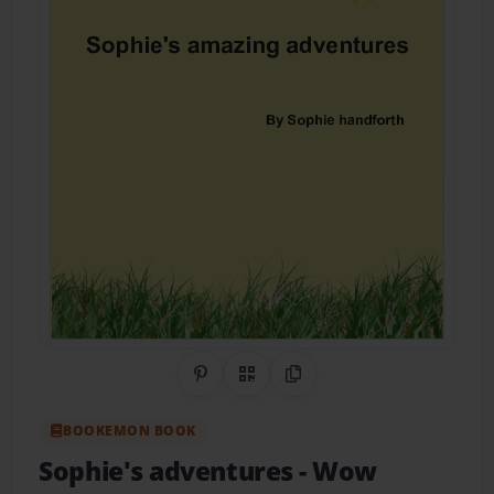
Share on Pinterest
QR Code
Copy Link
BOOKEMON BOOK
Sophie's adventures
- Wow