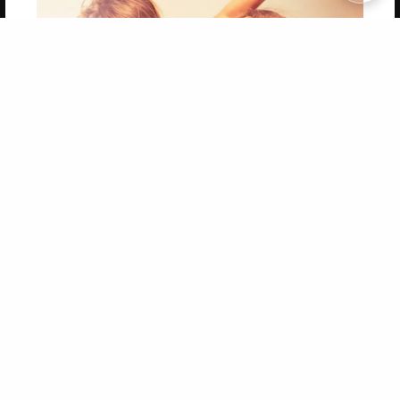
Copyright 2026 LivePage LLC
Get 20% OFF Your First
Order of Your Own Printed
Book
Use Coupon WELCOMEYOU within 10 days of
Signup