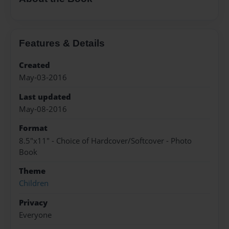
Features & Details
Created
May-03-2016
Last updated
May-08-2016
Format
8.5"x11" - Choice of Hardcover/Softcover - Photo
Book
Theme
Children
Privacy
Everyone