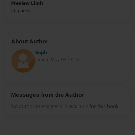
Preview Limit
20 pages
About Author
Soph
Joined: May-03-2016
Messages from the Author
No author messages are available for this book.