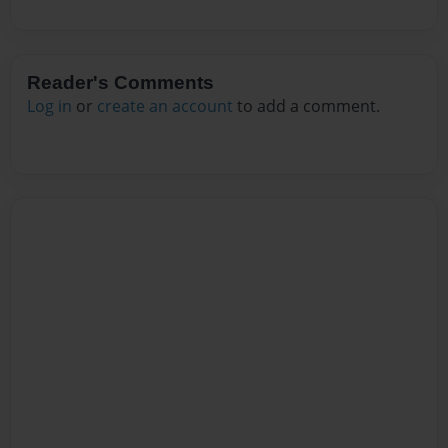
Reader's Comments
Log in
or
create an account
to add a comment.