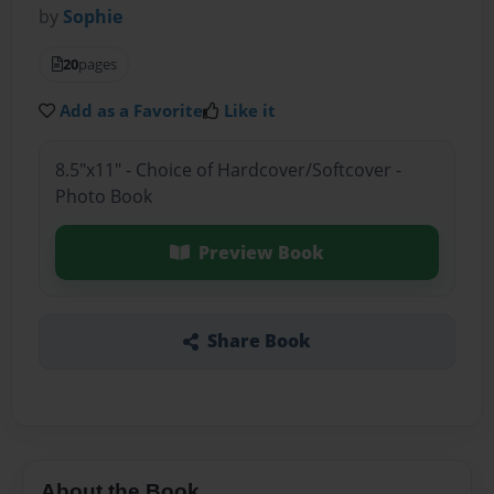
by
Sophie
20
pages
Add as a Favorite
Like it
8.5"x11" - Choice of Hardcover/Softcover -
Photo Book
Preview Book
Share Book
About the Book