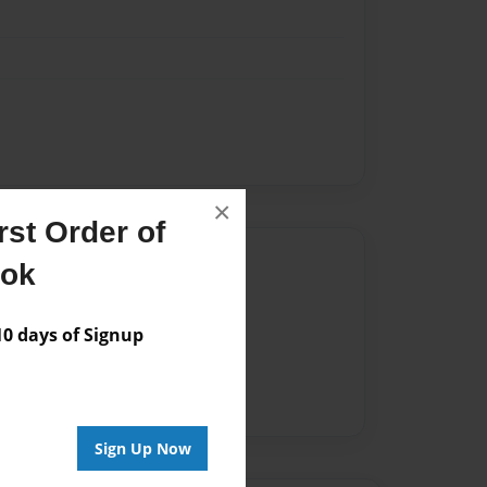
×
st Order of
Author
ook
vailable for this book.
 days of Signup
Sign Up Now