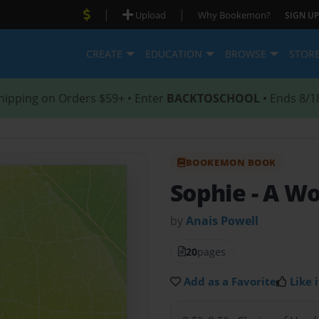
|
|
Upload
Why Bookemon?
SIGN UP
CREATE
EDUCATION
BROWSE
STOR
hipping on Orders $59+ • Enter
BACKTOSCHOOL
• Ends 8/1
BOOKEMON BOOK
Sophie
- A W
by
Anais Powell
20
pages
Add as a Favorite
Like i