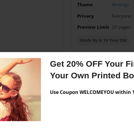
Theme
Writings
Privacy
Everyone
Preview Limit
20 pages
Made By A 10 Year Old
Get 20% OFF Your Fir
Messages from the 
Your Own Printed B
No author messages are a
Use Coupon WELCOMEYOU within 10