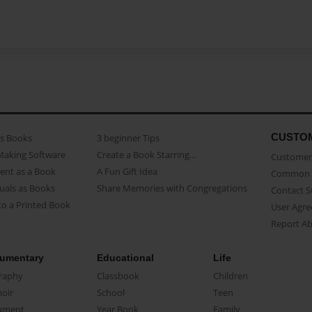
CUSTO
as Books
3 beginner Tips
Making Software
Create a Book Starring...
Customer 
ent as a Book
A Fun Gift Idea
Common 
uals as Books
Share Memories with Congregations
Contact 
o a Printed Book
User Agr
Report A
umentary
Educational
Life
raphy
Classbook
Children
oir
School
Teen
ument
Year Book
Family