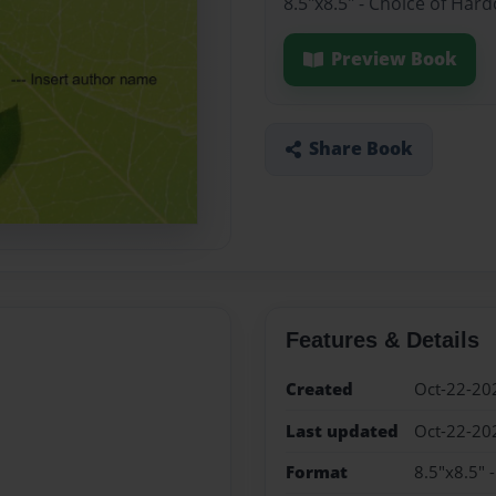
8.5"x8.5" - Choice of Har
Preview Book
Share Book
Features & Details
Created
Oct-22-20
Last updated
Oct-22-20
Format
8.5"x8.5" 