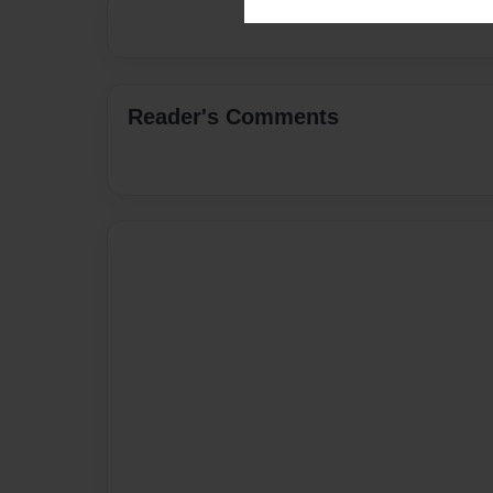
Reader's Comments