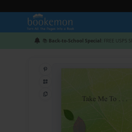
📚
Back-to-School Special
: FREE USPS S
Share on Pinterest
QR Code
Copy Link