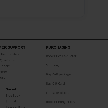
MER SUPPORT
PURCHASING
Testimonials
Book Price Calculator
Questions
Shipping
Support
eement
Buy CAP package
buse
Buy Gift Card
Social
Educator Discount
Blog Book
Journal
Book Printing Prices
Religion Book