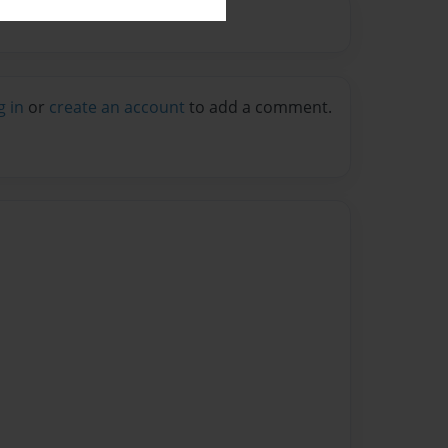
g in
or
create an account
to add a comment.