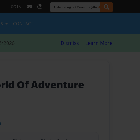
|
LOG IN
ES
CONTACT
8/2026
Dismiss
Learn More
orld Of Adventure
t