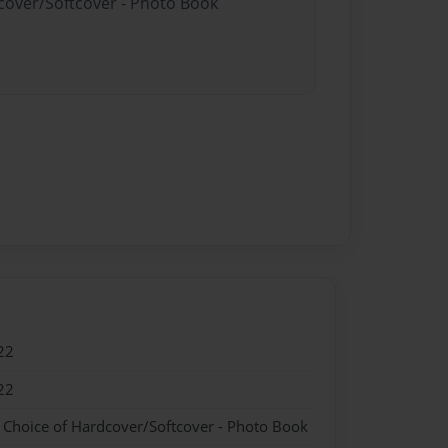
dcover/Softcover - Photo Book
22
22
- Choice of Hardcover/Softcover - Photo Book