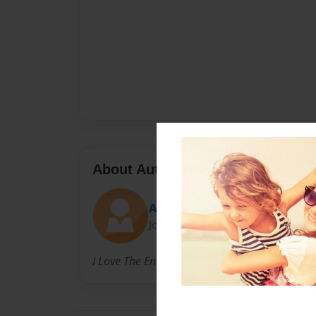
About Author
Anais
Joined: Oct-22-2022
I Love The Environment