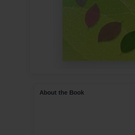
About the Book