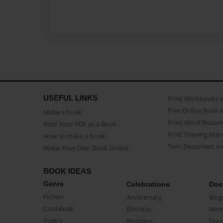
USEFUL LINKS
Print Workbooks 
Free Online Book 
Make a book
Print Word Docum
Print Your PDF as a Book
Print Training Man
How to make a book
Turn Document int
Make Your Own Book Online
BOOK IDEAS
Genre
Celebrations
Doc
Fiction
Anniversary
Biog
CookBook
Birthday
Mem
Poetry
Wedding
Doc