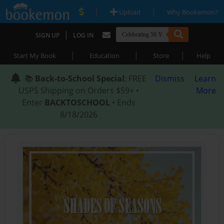
|
|
Upload
Why Bookemon?
|
SIGN UP
LOG IN
|
|
|
Start My Book
Education
Store
Help
📚
Back-to-School Special
: FREE
Dismiss
Learn
USPS Shipping on Orders $59+ •
More
Enter
BACKTOSCHOOL
• Ends
8/18/2026