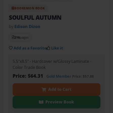
BOOKEMON BOOK
SOULFUL AUTUMN
by
Edison Dizon
216
pages
Add as a Favorite
Like it
5.5"x8.5" - Hardcover w/Glossy Laminate -
Color Trade Book
Price: $64.31
Gold Member
Price: $57.88
Add to Cart
Preview Book