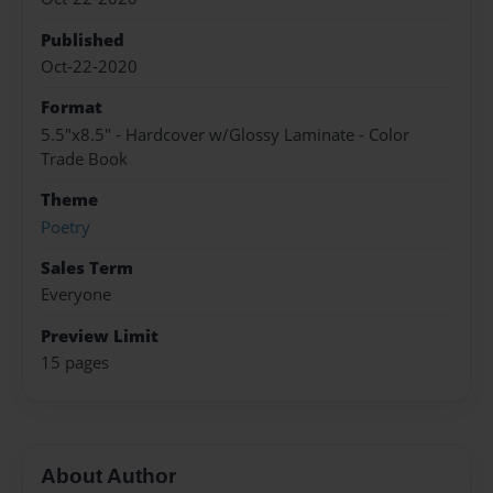
Published
Oct-22-2020
Format
5.5"x8.5" - Hardcover w/Glossy Laminate - Color
Trade Book
Theme
Poetry
Sales Term
Everyone
Preview Limit
15 pages
About Author