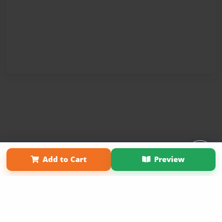
Affiliate Program
Contact Us
About Us
Privacy Policy
Add to Cart
Preview
Term of Use
Why Bookemon
Copyright 2026 LivePage LLC