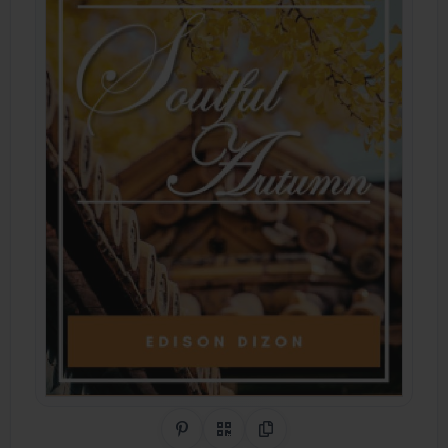
Share on Pinterest
QR Code
Copy Link