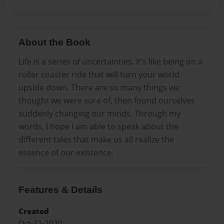
About the Book
Life is a series of uncertainties. It’s like being on a
roller coaster ride that will turn your world
upside down. There are so many things we
thought we were sure of, then found ourselves
suddenly changing our minds. Through my
words, I hope I am able to speak about the
different tales that make us all realize the
essence of our existence.
Features & Details
Created
Oct-22-2020