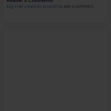
Reader's Comments
Log in
or
create an account
to add a comment.