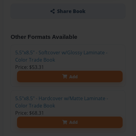
Share Book
Other Formats Available
5.5"x8.5" - Softcover w/Glossy Laminate -
Color Trade Book
Price: $53.31
Add
5.5"x8.5" - Hardcover w/Matte Laminate -
Color Trade Book
Price: $68.31
Add