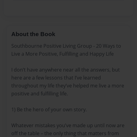
About the Book
Southbourne Positive Living Group - 20 Ways to
Live a More Positive, Fulfilling and Happy Life
I don’t have anywhere near all the answers, but
here are a few lessons that I’ve learned
throughout my life they’ve helped me live a more
positive and fulfilling life.
1) Be the hero of your own story.
Whatever mistakes you’ve made up until now are
off the table – the only thing that matters from