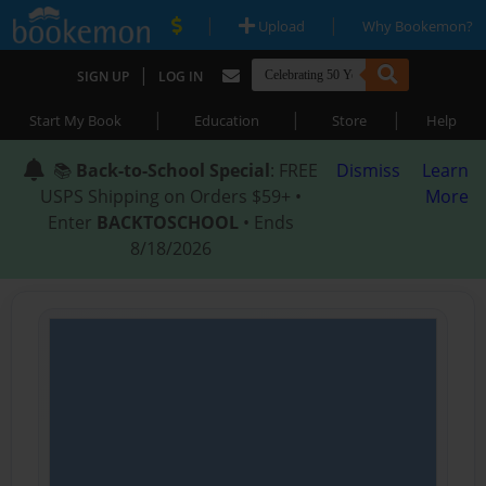
|
|
Upload
Why Bookemon?
|
SIGN UP
LOG IN
|
|
|
Start My Book
Education
Store
Help
📚
Back-to-School Special
: FREE
Dismiss
Learn
USPS Shipping on Orders $59+ •
More
Enter
BACKTOSCHOOL
• Ends
8/18/2026