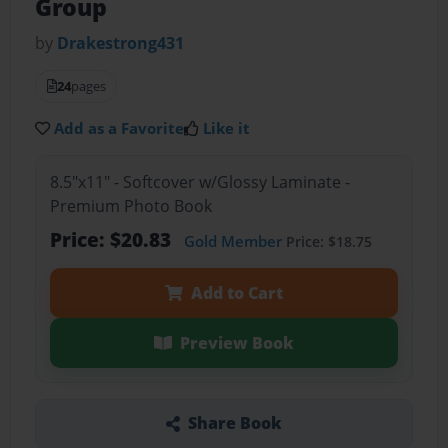
Group
by
Drakestrong431
24
pages
Add as a Favorite
Like it
8.5"x11" - Softcover w/Glossy Laminate -
Premium Photo Book
Price: $20.83
Gold Member
Price: $18.75
Add to Cart
Preview Book
Share Book