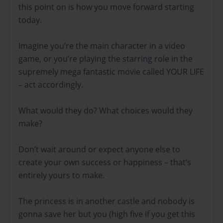
this point on is how you move forward starting
today.
Imagine you’re the main character in a video
game, or you’re playing the starring role in the
supremely mega fantastic movie called YOUR LIFE
– act accordingly.
What would they do? What choices would they
make?
Don’t wait around or expect anyone else to
create your own success or happiness – that’s
entirely yours to make.
The princess is in another castle and nobody is
gonna save her but you (high five if you get this