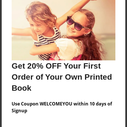
Preview Limit
20 pages
outhbourne Positive Living Group
About Author
drakestrong431
Get 20% OFF Your First
Joined: Feb-21-2017
Order of Your Own Printed
Book
Messages from the Author
Use Coupon WELCOMEYOU within 10 days of
Signup
No author messages are available for this book.