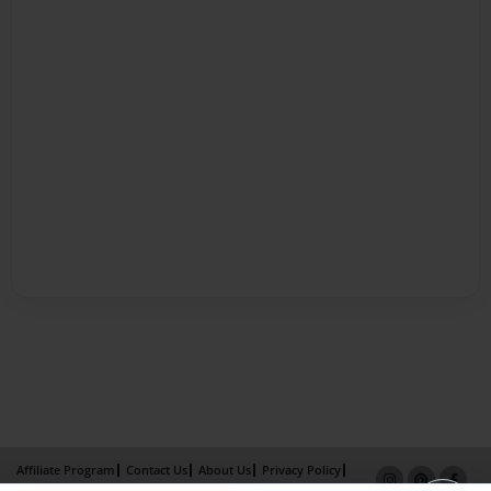
Affiliate Program
Contact Us
About Us
Privacy Policy