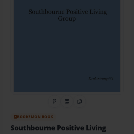
Share on Pinterest
QR Code
Copy Link
BOOKEMON BOOK
Southbourne Positive Living