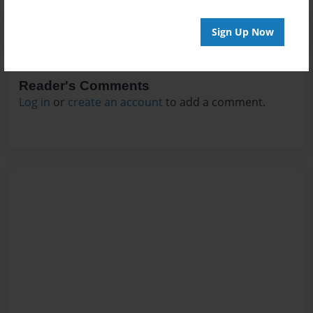
Sign Up Now
Reader's Comments
Log in
or
create an account
to add a comment.