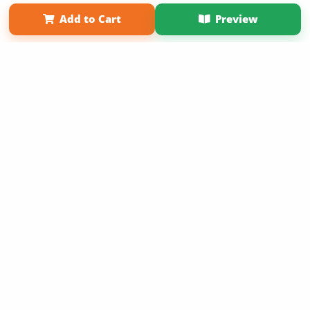
Term of Use
Why Bookemon
Add to Cart
Preview
Copyright 2026 LivePage LLC