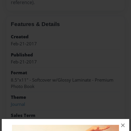
reference).
Features & Details
Created
Feb-21-2017
Published
Feb-21-2017
Format
8.5"x11" - Softcover w/Glossy Laminate - Premium
Photo Book
Theme
Journal
Sales Term
Everyone
×