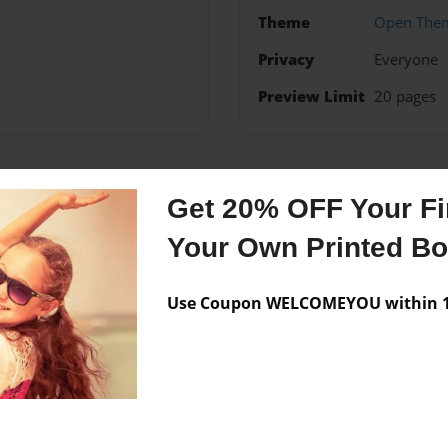
Theme
Open The
Privacy
Everyone
Preview Limit
20 pages
Messages from the 
Get 20% OFF Your Fir
Your Own Printed B
No author messages are a
Use Coupon WELCOMEYOU within 10
wwwwwwwwzesvexqxxd vg