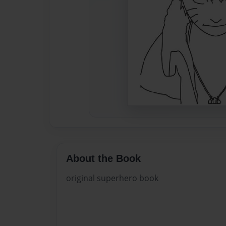
About the Book
original superhero book