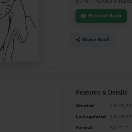
8.5"x11" - Choice of Hard
Preview Book
Share Book
Features & Details
Created
Feb-26-20
Last updated
Feb-26-20
Format
8.5"x11" -