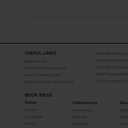
USEFUL LINKS
Print Workbooks 
Free Online Book 
Make a book
Print Word Docum
Print Your PDF as a Book
Print Training Man
How to make a book
Turn Document int
Make Your Own Book Online
BOOK IDEAS
Genre
Celebrations
Doc
Fiction
Anniversary
Biog
CookBook
Birthday
Mem
Poetry
Wedding
Doc