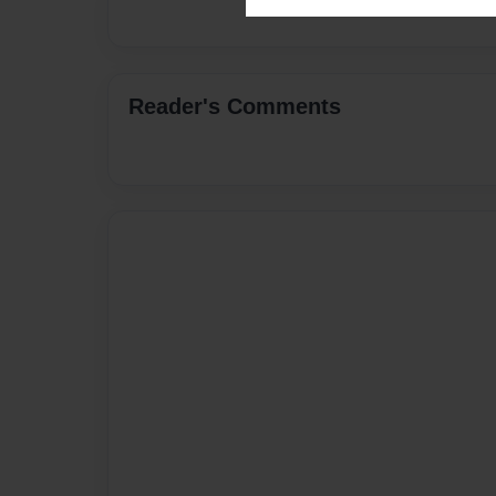
Reader's Comments