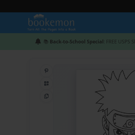
📚
Back-to-School Special
: FREE USPS S
Share on Pinterest
QR Code
Copy Link