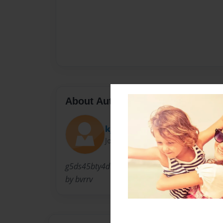
About Author
kjkid
Joined: Mar-10-2010
g5ds45bty4dtrgbscecsxevrbrevrcccewwwww
by bvrrv