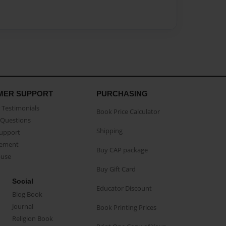
MER SUPPORT
PURCHASING
Testimonials
Book Price Calculator
Questions
Shipping
Support
eement
Buy CAP package
buse
Buy Gift Card
Social
Educator Discount
Blog Book
Journal
Book Printing Prices
Religion Book