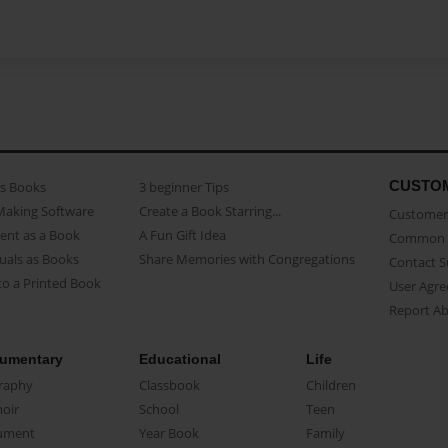
CUSTO
as Books
3 beginner Tips
Making Software
Create a Book Starring...
Customer 
ent as a Book
A Fun Gift Idea
Common 
uals as Books
Share Memories with Congregations
Contact 
o a Printed Book
User Agr
Report A
umentary
Educational
Life
raphy
Classbook
Children
oir
School
Teen
ument
Year Book
Family