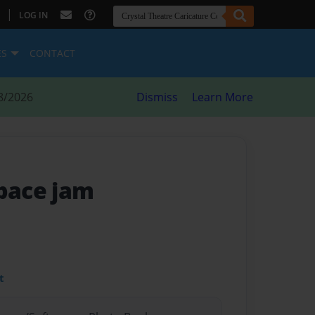
|
LOG IN
ES
CONTACT
8/2026
Dismiss
Learn More
space jam
t