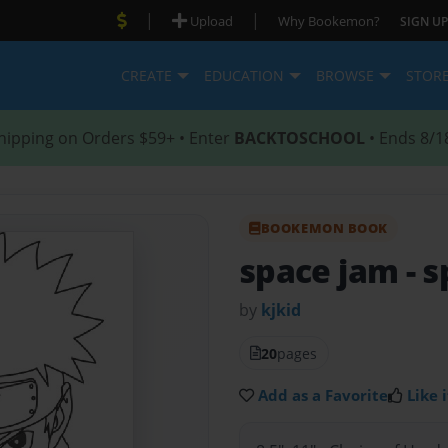
|
|
Upload
Why Bookemon?
SIGN UP
CREATE
EDUCATION
BROWSE
STOR
hipping on Orders $59+ • Enter
BACKTOSCHOOL
• Ends 8/1
BOOKEMON BOOK
space jam
- 
by
kjkid
20
pages
Add as a Favorite
Like i