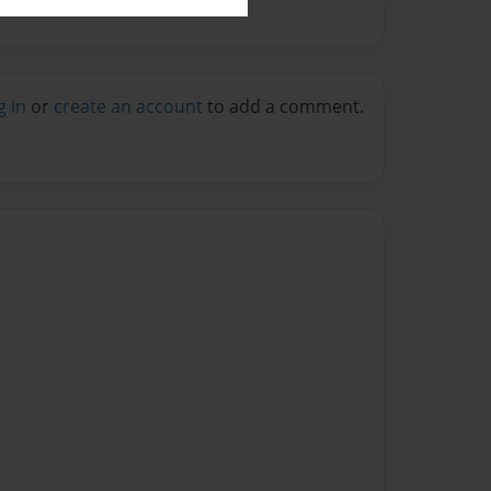
g in
or
create an account
to add a comment.