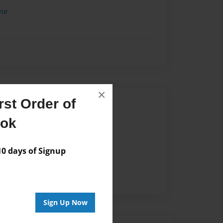
me
×
Author
st Order of
ook
vailable for this book.
 days of Signup
Sign Up Now