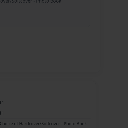
cover/Softcover - Photo Book
11
11
 Choice of Hardcover/Softcover - Photo Book