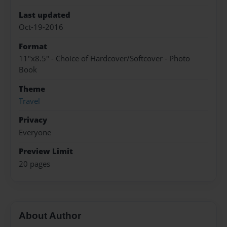
Last updated
Oct-19-2016
Format
11"x8.5" - Choice of Hardcover/Softcover - Photo
Book
Theme
Travel
Privacy
Everyone
Preview Limit
20 pages
About Author