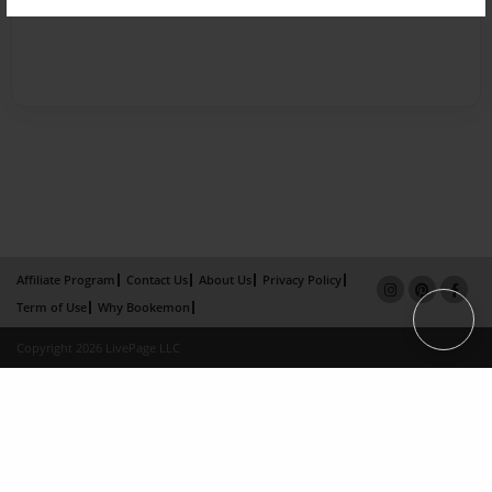
Affiliate Program
Contact Us
About Us
Privacy Policy
Term of Use
Why Bookemon
Copyright 2026 LivePage LLC