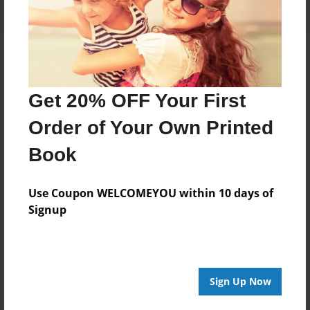
Get 20% OFF Your First
Order of Your Own Printed
Book
Use Coupon WELCOMEYOU within 10 days of
Signup
Sign Up Now