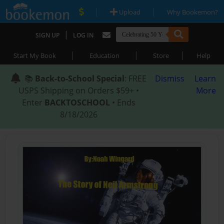
|
|
Upload
Why Bookemon?
|
SIGN UP
LOG IN
|
|
|
Start My Book
Education
Store
Help
📚
Back-to-School Special
: FREE
Dismiss
Learn
USPS Shipping on Orders $59+ •
More
Enter
BACKTOSCHOOL
• Ends
8/18/2026