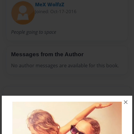
MeX WolfzZ
Joined: Oct-17-2016
People going to space
Messages from the Author
No author messages are available for this book.
×
Reader's Comments
Log in
or
create an account
to add a comment.