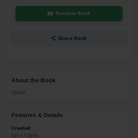
Preview Book
Share Book
About the Book
Space
Features & Details
Created
Oct-17-2016