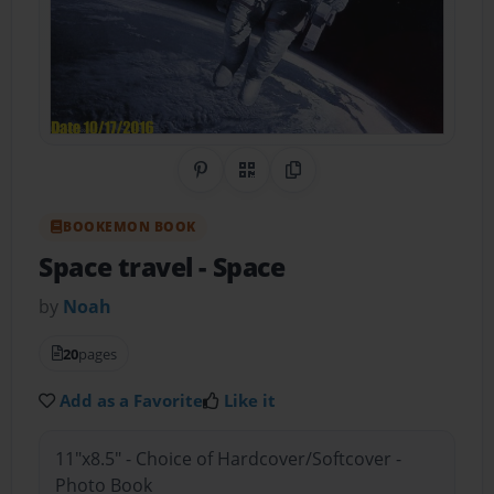
Share on Pinterest
QR Code
Copy Link
BOOKEMON BOOK
Space travel
- Space
by
Noah
20
pages
Add as a Favorite
Like it
11"x8.5" - Choice of Hardcover/Softcover -
Photo Book