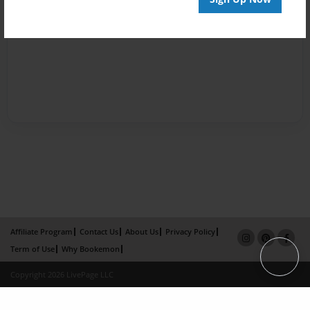
Affiliate Program
Contact Us
About Us
Privacy Policy
Term of Use
Why Bookemon
Copyright 2026 LivePage LLC