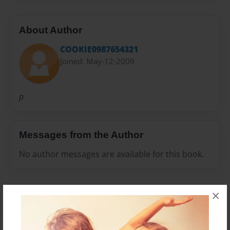
About Author
COOKIE0987654321
Joined: May-12-2009
p
Messages from the Author
No author messages are available for this book.
×