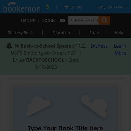
|
|
Upload
Why Bookemon?
|
SIGN UP
LOG IN
|
|
|
Start My Book
Education
Store
Help
📚
Back-to-School Special
: FREE
Dismiss
Learn
USPS Shipping on Orders $59+ •
More
Enter
BACKTOSCHOOL
• Ends
8/18/2026