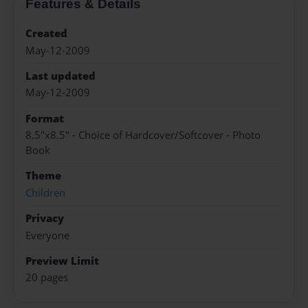
Features & Details
Created
May-12-2009
Last updated
May-12-2009
Format
8.5"x8.5" - Choice of Hardcover/Softcover - Photo
Book
Theme
Children
Privacy
Everyone
Preview Limit
20 pages