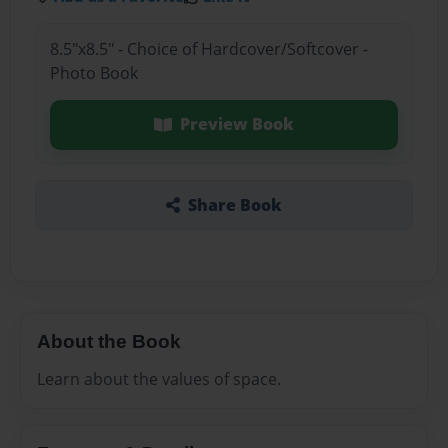
8.5"x8.5" - Choice of Hardcover/Softcover -
Photo Book
Preview Book
Share Book
About the Book
Learn about the values of space.