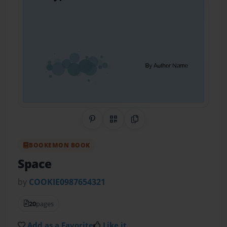
Share on Pinterest
QR Code
Copy Link
BOOKEMON BOOK
Space
by
COOKIE0987654321
20
pages
Add as a Favorite
Like it