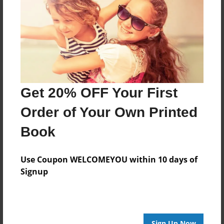
Reader's Comments
Log in
or
create an account
to add a comment.
Get 20% OFF Your First
Order of Your Own Printed
Book
Use Coupon WELCOMEYOU within 10 days of
Signup
Sign Up Now