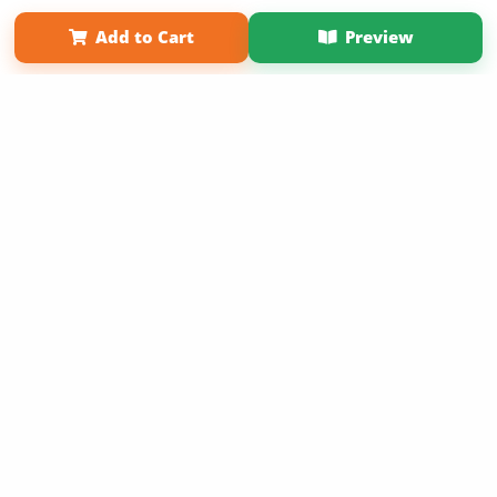
Term of Use
Why Bookemon
Add to Cart
Preview
Copyright 2026 LivePage LLC