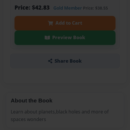
Price: $42.83
Gold Member
Price: $38.55
Add to Cart
Preview Book
Share Book
About the Book
Learn about planets,black holes and more of
spaces wonders