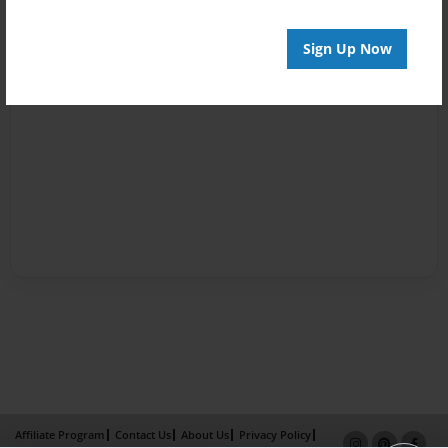
Sign Up Now
Affiliate Program
Contact Us
About Us
Privacy Policy