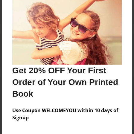
Reader's Comments
Log in
or
create an account
to add a comment.
Get 20% OFF Your First
Order of Your Own Printed
Book
Use Coupon WELCOMEYOU within 10 days of
Signup