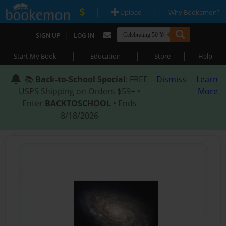
|
|
Upload
Why Bookemon?
|
SIGN UP
LOG IN
|
|
|
Start My Book
Education
Store
Help
📚
Back-to-School Special
: FREE
Dismiss
Learn
USPS Shipping on Orders $59+ •
More
Enter
BACKTOSCHOOL
• Ends
8/18/2026