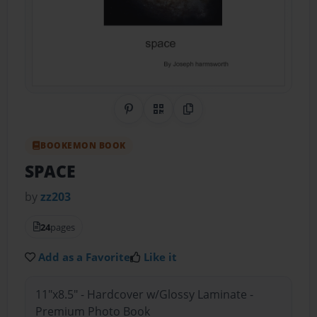
Share on Pinterest
QR Code
Copy Link
BOOKEMON BOOK
SPACE
by
zz203
24
pages
Add as a Favorite
Like it
11"x8.5" - Hardcover w/Glossy Laminate -
Premium Photo Book