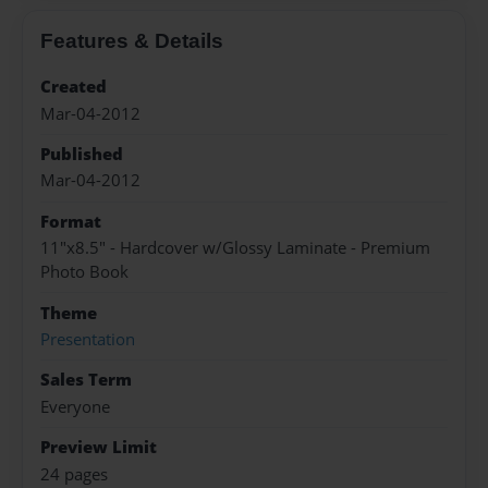
Features & Details
Created
Mar-04-2012
Published
Mar-04-2012
Format
11"x8.5" - Hardcover w/Glossy Laminate - Premium
Photo Book
Theme
Presentation
Sales Term
Everyone
Preview Limit
24 pages