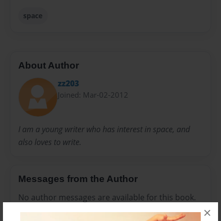
space
About Author
zz203
Joined: Mar-02-2012
I am a young writer who has interest in space, and
also loves to write.
Messages from the Author
No author messages are available for this book.
×