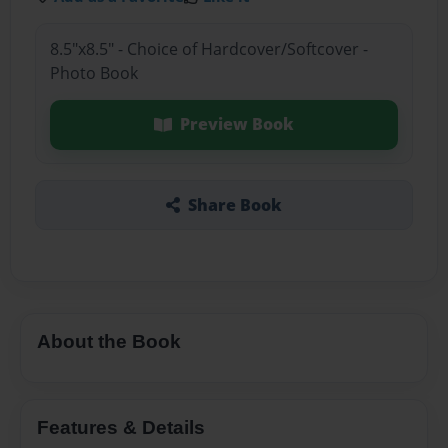
8.5"x8.5" - Choice of Hardcover/Softcover -
Photo Book
Preview Book
Share Book
About the Book
Features & Details