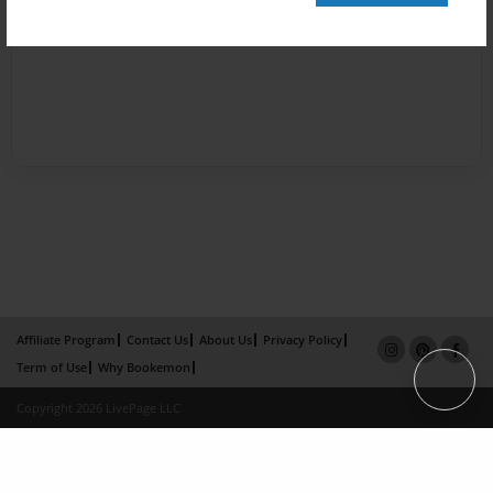
Affiliate Program
Contact Us
About Us
Privacy Policy
Term of Use
Why Bookemon
Copyright 2026 LivePage LLC