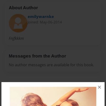
About Author
emilywarnke
Joined: May-06-2014
Fnjfkkkm
Messages from the Author
No author messages are available for this book.
×