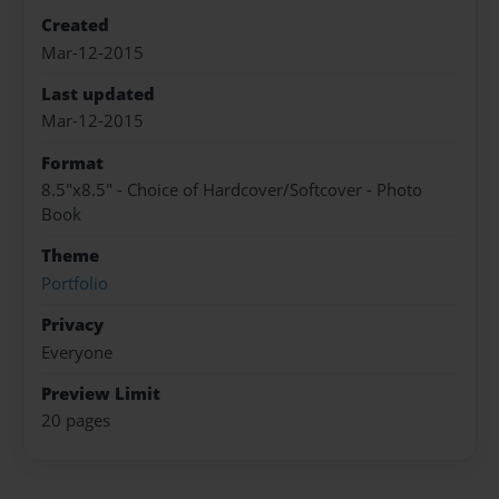
Created
Mar-12-2015
Last updated
Mar-12-2015
Format
8.5"x8.5" - Choice of Hardcover/Softcover - Photo
Book
Theme
Portfolio
Privacy
Everyone
Preview Limit
20 pages