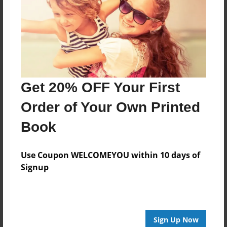
Reader's Comments
Log in
or
create an account
to add a comment.
Get 20% OFF Your First
Order of Your Own Printed
Book
Use Coupon WELCOMEYOU within 10 days of
Signup
Sign Up Now