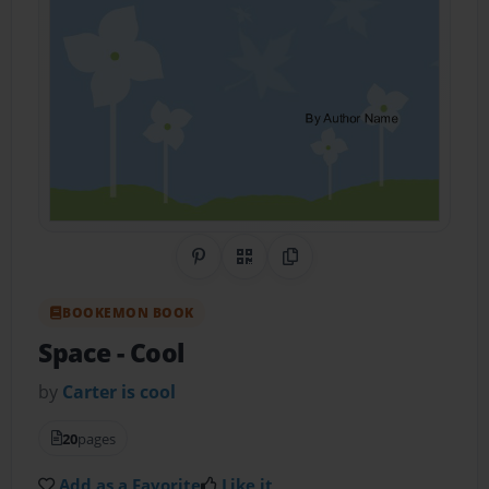
Share on Pinterest
QR Code
Copy Link
BOOKEMON BOOK
Space
- Cool
by
Carter is cool
20
pages
Add as a Favorite
Like it