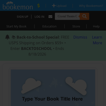
|
|
Upload
Why Bookemon?
|
SIGN UP
LOG IN
|
|
|
Start My Book
Education
Store
Help
📚
Back-to-School Special
: FREE
Dismiss
Learn
USPS Shipping on Orders $59+ •
More
Enter
BACKTOSCHOOL
• Ends
8/18/2026