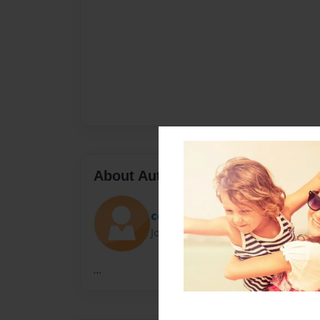
About Author
cora
Joined: Nov-21-2010
...