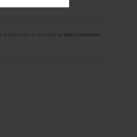
g in
or
create an account
to add a comment.