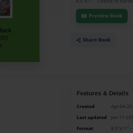
8.5"x11" - Choice of Hard
Preview Book
Share Book
Features & Details
Created
Apr-04-20
Last updated
Jun-11-20
Format
8.5"x11" -