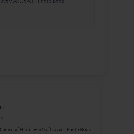
cover/Softcover - Photo Book
11
11
 Choice of Hardcover/Softcover - Photo Book