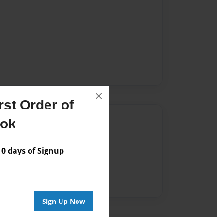
×
st Order of
Author
ook
vailable for this book.
 days of Signup
Sign Up Now