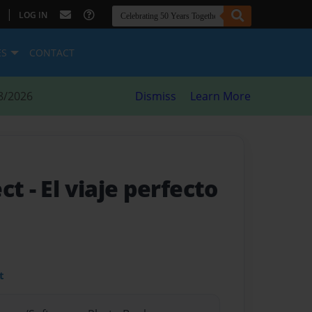
|
LOG IN
ES
CONTACT
8/2026
Dismiss
Learn More
ect
- El viaje perfecto
t