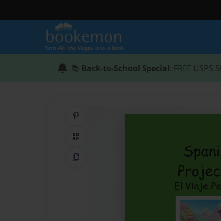
📚
Back-to-School Special
: FREE USPS S
Share on Pinterest
QR Code
Copy Link