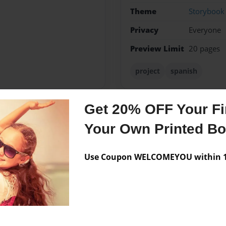
Theme
Storybook
Privacy
Everyone
Preview Limit
20 pages
project
spanish
Get 20% OFF Your Fir
Messages from the 
Your Own Printed B
No author messages are a
Use Coupon WELCOMEYOU within 10