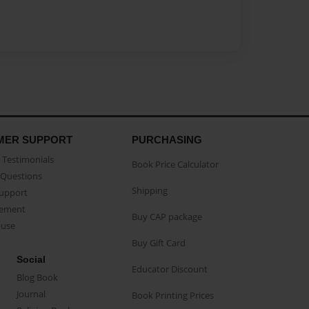
MER SUPPORT
PURCHASING
Testimonials
Book Price Calculator
Questions
Shipping
Support
eement
Buy CAP package
buse
Buy Gift Card
Social
Educator Discount
Blog Book
Journal
Book Printing Prices