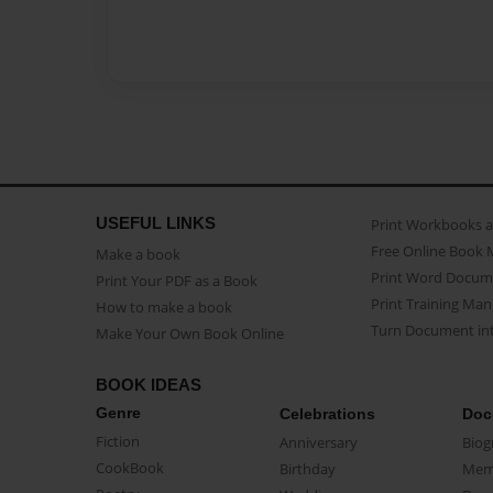
USEFUL LINKS
Print Workbooks 
Free Online Book 
Make a book
Print Word Docum
Print Your PDF as a Book
Print Training Man
How to make a book
Turn Document int
Make Your Own Book Online
BOOK IDEAS
Genre
Celebrations
Doc
Fiction
Anniversary
Biog
CookBook
Birthday
Mem