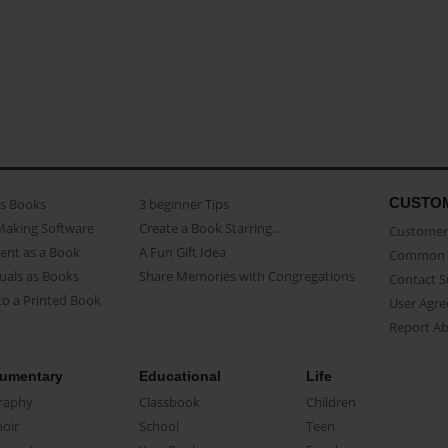
CUSTO
as Books
3 beginner Tips
Making Software
Create a Book Starring...
Customer 
ent as a Book
A Fun Gift Idea
Common 
uals as Books
Share Memories with Congregations
Contact 
o a Printed Book
User Agr
Report A
umentary
Educational
Life
raphy
Classbook
Children
oir
School
Teen