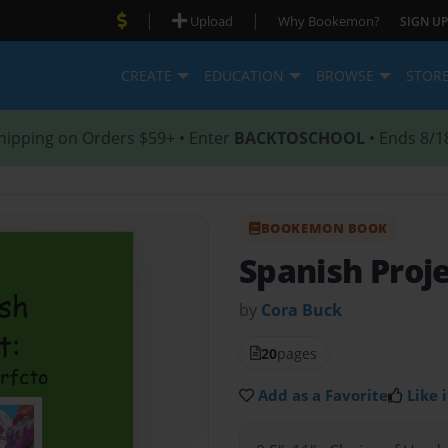
|
|
Upload
Why Bookemon?
SIGN UP
CREATE
EDUCATION
BROWSE
STOR
hipping on Orders $59+ • Enter
BACKTOSCHOOL
• Ends 8/1
BOOKEMON BOOK
Spanish Proj
by
Cora Buck
20
pages
Add as a Favorite
Like i