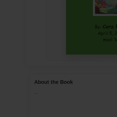
About the Book
...