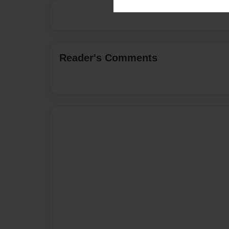
Reader's Comments