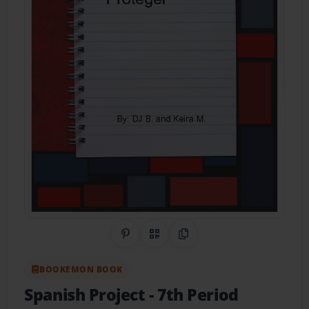
Share on Pinterest
QR Code
Copy Link
BOOKEMON BOOK
Spanish Project
- 7th Period