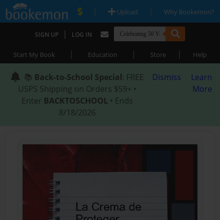
|
|
Upload
Why Bookemon?
|
SIGN UP
LOG IN
|
|
|
Start My Book
Education
Store
Help
📚
Back-to-School Special
: FREE
Dismiss
Learn
USPS Shipping on Orders $59+ •
More
Enter
BACKTOSCHOOL
• Ends
8/18/2026