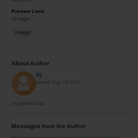
Preview Limit
20 pages
swaggy
About Author
DJ
Joined: May-10-2012
in spanish class
Messages from the Author
No author messages are available for this book.