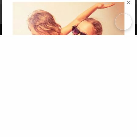
×
Affiliate Program
Contact Us
About Us
Privacy Policy
Term of Use
Why Bookemon
Copyright 2026 LivePage LLC
Get 20% OFF Your First
Order of Your Own Printed
Book
Use Coupon WELCOMEYOU within 10 days of
Signup