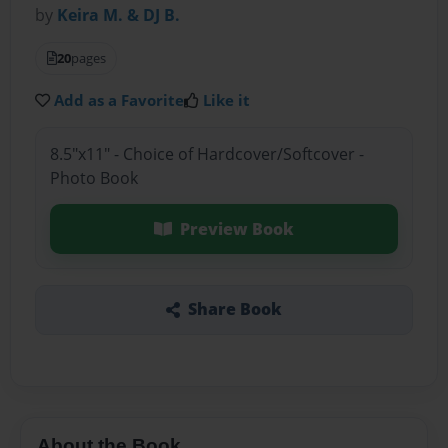
by
Keira M. & DJ B.
20
pages
Add as a Favorite
Like it
8.5"x11" - Choice of Hardcover/Softcover -
Photo Book
Preview Book
Share Book
About the Book