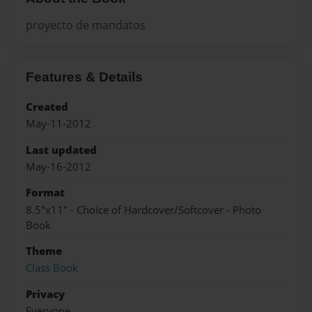
proyecto de mandatos
Features & Details
Created
May-11-2012
Last updated
May-16-2012
Format
8.5"x11" - Choice of Hardcover/Softcover - Photo
Book
Theme
Class Book
Privacy
Everyone