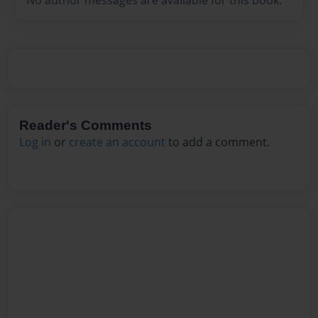
Reader's Comments
Log in
or
create an account
to add a comment.