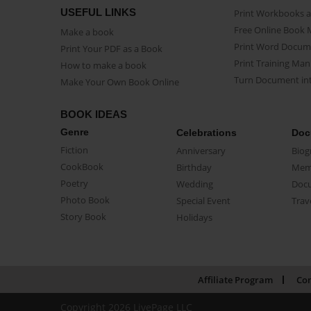
USEFUL LINKS
Print Workbooks 
Free Online Book 
Make a book
Print Word Docum
Print Your PDF as a Book
Print Training Man
How to make a book
Turn Document int
Make Your Own Book Online
BOOK IDEAS
Genre
Celebrations
Doc
Fiction
Anniversary
Biog
CookBook
Birthday
Mem
Poetry
Wedding
Doc
Photo Book
Special Event
Trav
Story Book
Holidays
Affiliate Program
Con
Copyright 2026 LivePage LLC