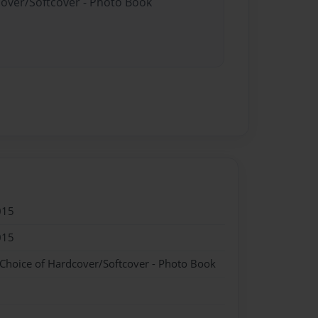
cover/Softcover - Photo Book
015
015
 Choice of Hardcover/Softcover - Photo Book