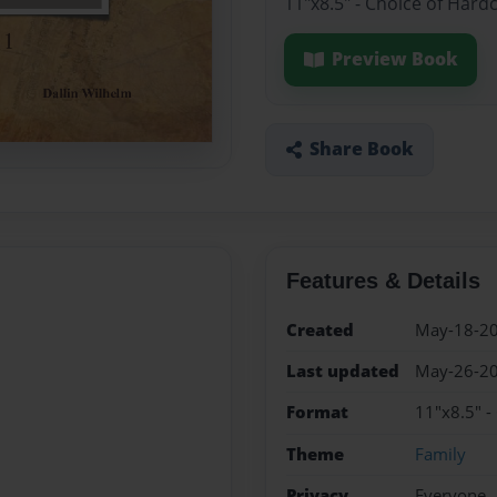
11"x8.5" - Choice of Hard
Preview Book
Share Book
Features & Details
Created
May-18-2
Last updated
May-26-2
Format
11"x8.5" -
Theme
Family
Privacy
Everyone