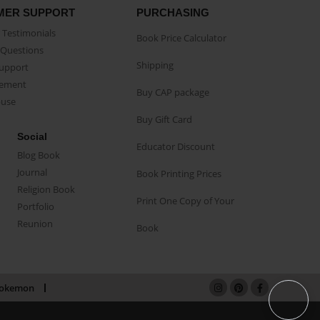
MER SUPPORT
PURCHASING
Testimonials
Book Price Calculator
Questions
Shipping
Support
eement
Buy CAP package
buse
Buy Gift Card
Social
Educator Discount
Blog Book
Journal
Book Printing Prices
Religion Book
Print One Copy of Your
Portfolio
Reunion
Book
okemon