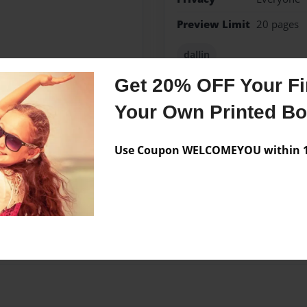
Preview Limit
20 pages
dallin
Get 20% OFF Your Fir
Your Own Printed B
Messages from the 
Use Coupon WELCOMEYOU within 10
No author messages are a