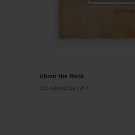
About the Book
Book about Spanish 1