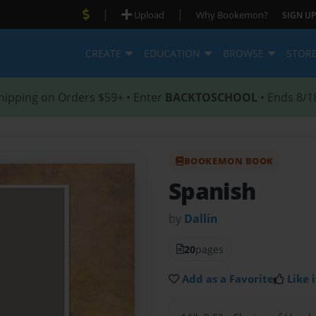
|
|
Upload
Why Bookemon?
SIGN UP
CREATE
EDUCATION
BROWSE
STOR
hipping on Orders $59+ • Enter
BACKTOSCHOOL
• Ends 8/1
BOOKEMON BOOK
Spanish
by
Dallin
20
pages
Add as a Favorite
Like i