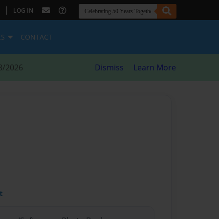
|
LOG IN
ES
CONTACT
8/2026
Dismiss
Learn More
t