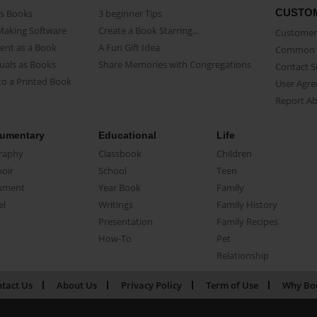
CUSTO
as Books
3 beginner Tips
Making Software
Create a Book Starring...
Customer 
ent as a Book
A Fun Gift Idea
Common 
uals as Books
Share Memories with Congregations
Contact 
o a Printed Book
User Agr
Report A
umentary
Educational
Life
raphy
Classbook
Children
oir
School
Teen
ument
Year Book
Family
el
Writings
Family History
Presentation
Family Recipes
How-To
Pet
Relationship
tact Us
About Us
Privacy Policy
Term of Use
Why Bo