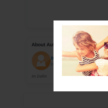
About Author
Dallin
Joined: May-04-2015
Im Dallin