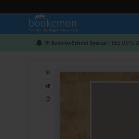
📚
Back-to-School Special
: FREE USPS S
Share on Pinterest
QR Code
Copy Link