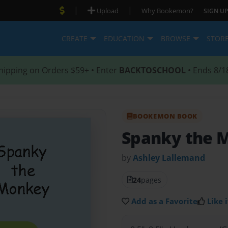
|
|
Upload
Why Bookemon?
SIGN UP
CREATE
EDUCATION
BROWSE
STOR
hipping on Orders $59+ • Enter
BACKTOSCHOOL
• Ends 8/1
BOOKEMON BOOK
Spanky the 
by
Ashley Lallemand
24
pages
Add as a Favorite
Like i