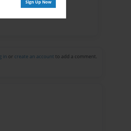
Sign Up Now
g in
or
create an account
to add a comment.