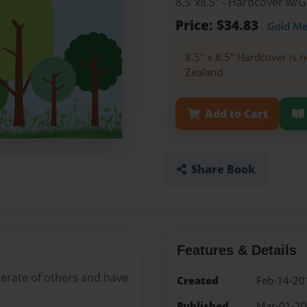
8.5"x8.5" - Hardcover w/
Price: $34.83
Gold M
8.5" x 8.5" Hardcover is n
Zealand.
Add to Cart
Share Book
Features & Details
derate of others and have
Created
Feb-14-20
Published
Mar-01-2