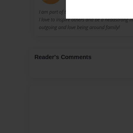
I am part of the graduating class of 2013 at 
I love to inspire others and be a headstrong in
outgoing and love being around family!
Reader's Comments