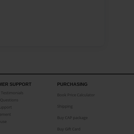
MER SUPPORT
PURCHASING
Testimonials
Book Price Calculator
Questions
Shipping
Support
eement
Buy CAP package
buse
Buy Gift Card