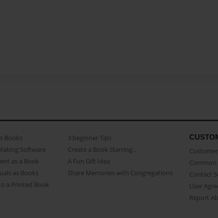
CUSTO
as Books
3 beginner Tips
Making Software
Create a Book Starring...
Customer 
ent as a Book
A Fun Gift Idea
Common 
uals as Books
Share Memories with Congregations
Contact 
o a Printed Book
User Agr
Report A