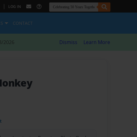
|
LOG IN
ES
CONTACT
8/2026
Dismiss
Learn More
Monkey
t