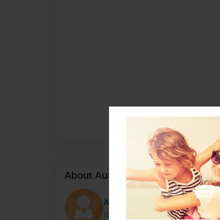
About Author
Ashley
Joined: Feb-14-2012