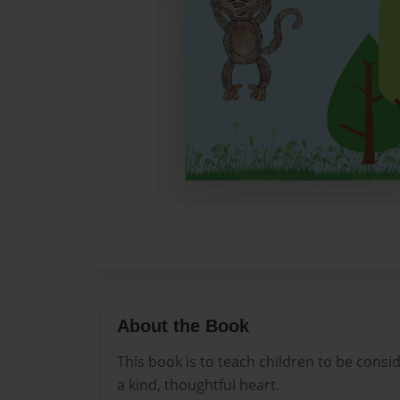
About the Book
This book is to teach children to be consi
a kind, thoughtful heart.