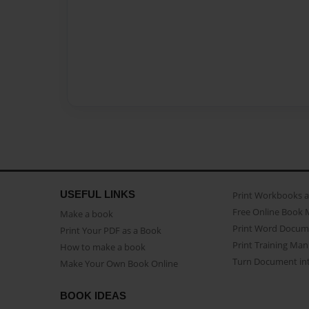
USEFUL LINKS
Print Workbooks 
Free Online Book 
Make a book
Print Word Docum
Print Your PDF as a Book
Print Training Man
How to make a book
Turn Document int
Make Your Own Book Online
BOOK IDEAS