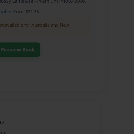
Glossy Laminate - Premium Photo Book
ember
Price: $31.35
ot available for Australia and New
Preview Book
12
012