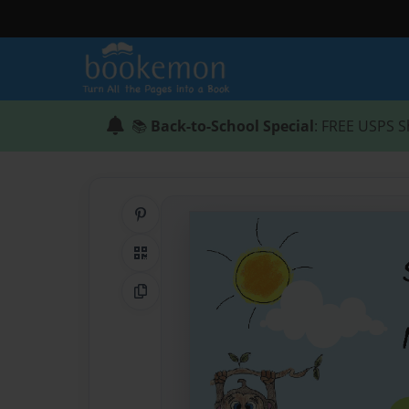
📚
Back-to-School Special
: FREE USPS S
Share on Pinterest
QR Code
Copy Link