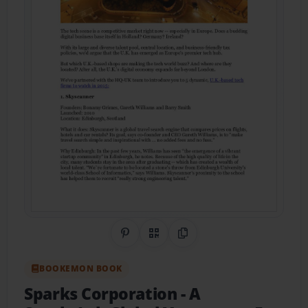
Share on Pinterest
QR Code
Copy Link
BOOKEMON BOOK
Sparks Corporation - A