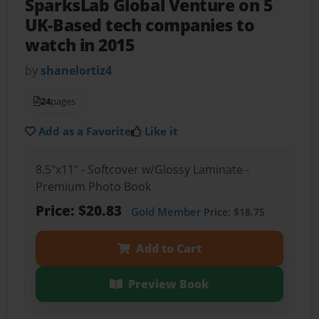
SparksLab Global Venture on 5
UK-Based tech companies to
watch in 2015
by
shanelortiz4
24
pages
Add as a Favorite
Like it
8.5"x11" - Softcover w/Glossy Laminate -
Premium Photo Book
Price: $20.83
Gold Member
Price: $18.75
Add to Cart
Preview Book