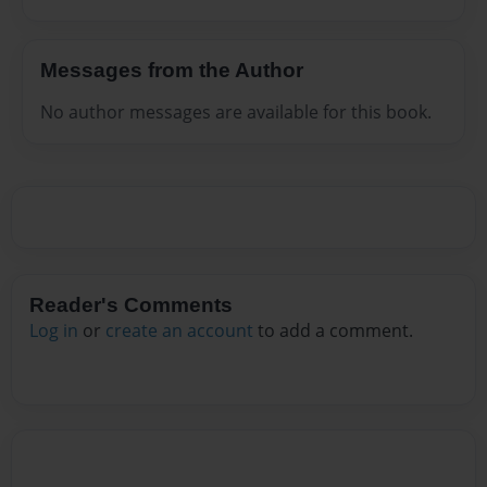
Messages from the Author
No author messages are available for this book.
Reader's Comments
Log in
or
create an account
to add a comment.