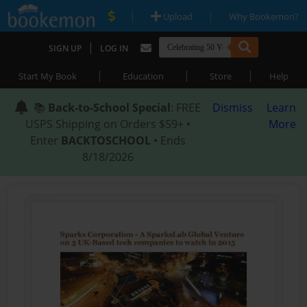
|
|
Upload
Why Bookemon?
|
SIGN UP
LOG IN
|
|
|
Start My Book
Education
Store
Help
📚
Back-to-School Special
: FREE
Dismiss
Learn
USPS Shipping on Orders $59+ •
More
Enter
BACKTOSCHOOL
• Ends
8/18/2026