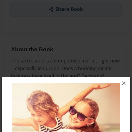
Share Book
About the Book
The tech scene is a competitive market right now
-- especially in Europe. Does a budding digital
business base itself in Holland? Germany?
×
Ireland?
With its large and diverse talent pool, central
location, and business-friendly tax policies, we’d
argue that the U.K. has emerged as Europe’s
premier tech hub.