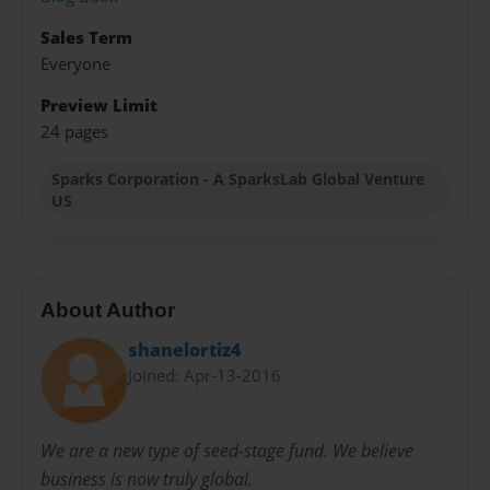
Sales Term
Everyone
Preview Limit
24 pages
Sparks Corporation - A SparksLab Global Venture
US
About Author
shanelortiz4
Joined: Apr-13-2016
We are a new type of seed-stage fund. We believe
business is now truly global.