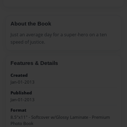
About the Book
Just an average day for a super-hero on a ten
speed of justice.
Features & Details
Created
Jan-01-2013
Published
Jan-01-2013
Format
8.5"x11" - Softcover w/Glossy Laminate - Premium
Photo Book