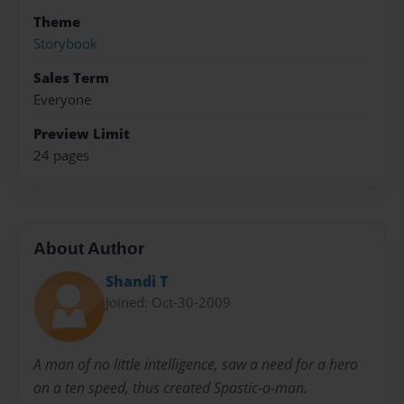
Theme
Storybook
Sales Term
Everyone
Preview Limit
24 pages
About Author
Shandi T
Joined: Oct-30-2009
A man of no little intelligence, saw a need for a hero
on a ten speed, thus created Spastic-o-man.