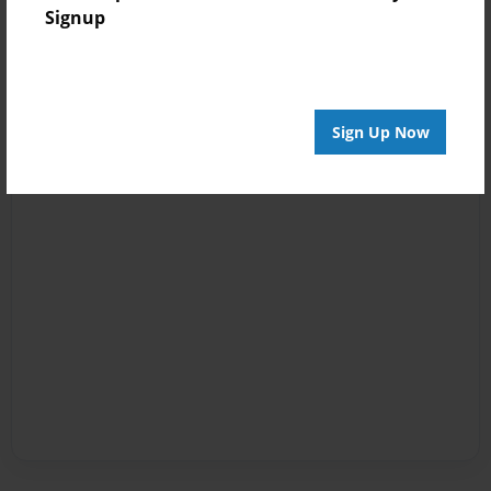
Signup
Sign Up Now