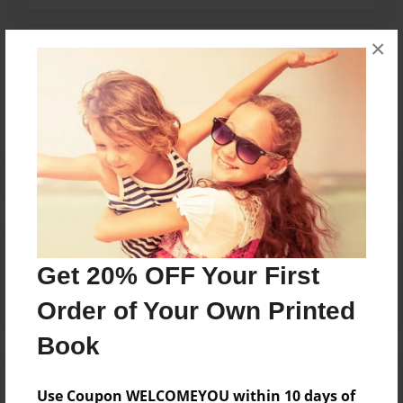
×
Messages from the Author
No author messages are available for this book.
Reader's Comments
Log in
or
create an account
to add a comment.
Get 20% OFF Your First
Order of Your Own Printed
Book
Use Coupon WELCOMEYOU within 10 days of