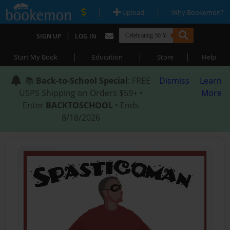
|
|
Upload
Why Bookemon?
|
SIGN UP
LOG IN
|
|
|
Start My Book
Education
Store
Help
📚
Back-to-School Special
: FREE
Dismiss
Learn
USPS Shipping on Orders $59+ •
More
Enter
BACKTOSCHOOL
• Ends
8/18/2026