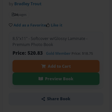
by
Bradley Trout
24
pages
Add as a Favorite
Like it
8.5"x11" - Softcover w/Glossy Laminate -
Premium Photo Book
Price: $20.83
Gold Member
Price: $18.75
Add to Cart
Preview Book
Share Book