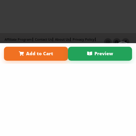
Affiliate Program
Contact Us
About Us
Privacy Policy
Term of Use
Why Bookemon
Add to Cart
Preview
Copyright 2026 LivePage LLC