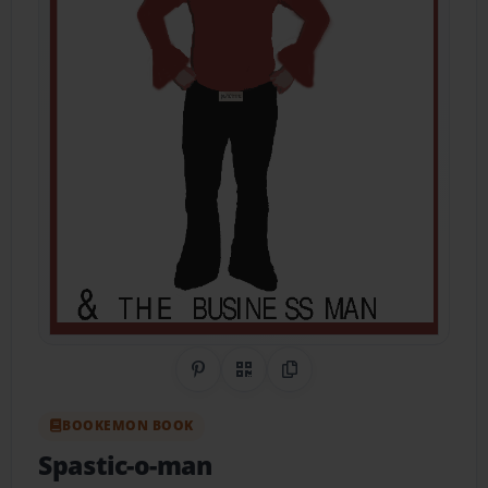
Share on Pinterest
QR Code
Copy Link
BOOKEMON BOOK
Spastic-o-man