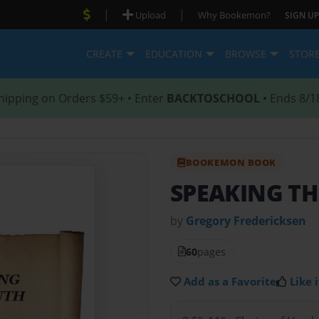
|
|
Upload
Why Bookemon?
SIGN UP
CREATE
EDUCATION
BROWSE
STOR
hipping on Orders $59+ • Enter
BACKTOSCHOOL
• Ends 8/1
BOOKEMON BOOK
SPEAKING TH
by
Gregory Fredericksen
60
pages
Add as a Favorite
Like i