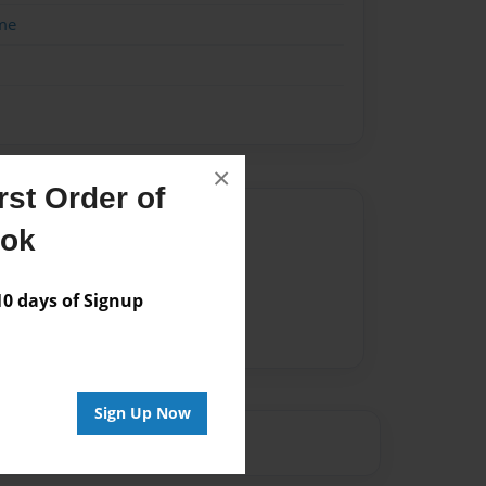
me
×
st Order of
Author
ook
vailable for this book.
 days of Signup
Sign Up Now