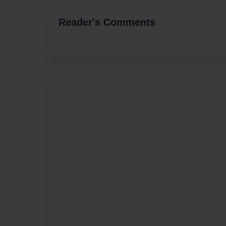
Reader's Comments