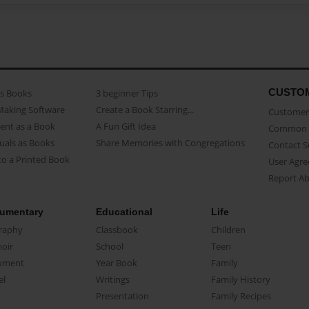
CUSTO
as Books
3 beginner Tips
Making Software
Create a Book Starring...
Customer 
ent as a Book
A Fun Gift Idea
Common 
uals as Books
Share Memories with Congregations
Contact 
o a Printed Book
User Agr
Report A
umentary
Educational
Life
raphy
Classbook
Children
oir
School
Teen
ument
Year Book
Family
el
Writings
Family History
Presentation
Family Recipes