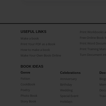
USEFUL LINKS
Print Workbooks 
Free Online Book 
Make a book
Print Word Docum
Print Your PDF as a Book
Print Training Man
How to make a book
Turn Document int
Make Your Own Book Online
BOOK IDEAS
Genre
Celebrations
Doc
Fiction
Anniversary
Biog
CookBook
Birthday
Mem
Poetry
Wedding
Doc
Photo Book
Special Event
Trav
Story Book
Holidays