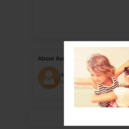
About Author
Gcfred
Joined: Jun-06-2013