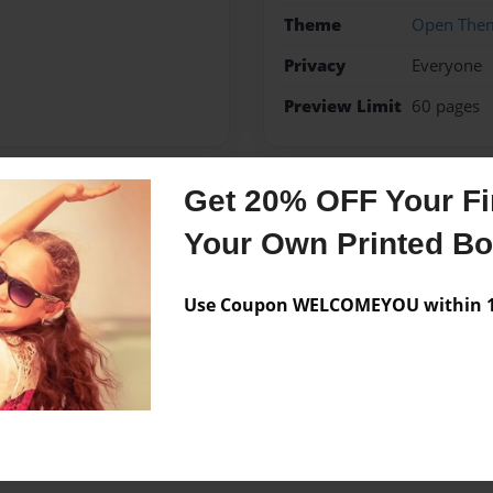
Theme
Open The
Privacy
Everyone
Preview Limit
60 pages
Get 20% OFF Your Fir
Messages from the 
Your Own Printed B
No author messages are a
Use Coupon WELCOMEYOU within 10