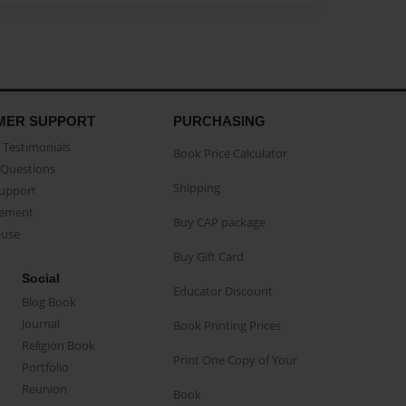
MER SUPPORT
PURCHASING
Testimonials
Book Price Calculator
Questions
Shipping
Support
eement
Buy CAP package
buse
Buy Gift Card
Social
Educator Discount
Blog Book
Journal
Book Printing Prices
Religion Book
Print One Copy of Your
Portfolio
Reunion
Book