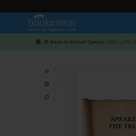
📚
Back-to-School Special
: FREE USPS S
Share on Pinterest
QR Code
Copy Link