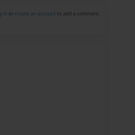
g in
or
create an account
to add a comment.