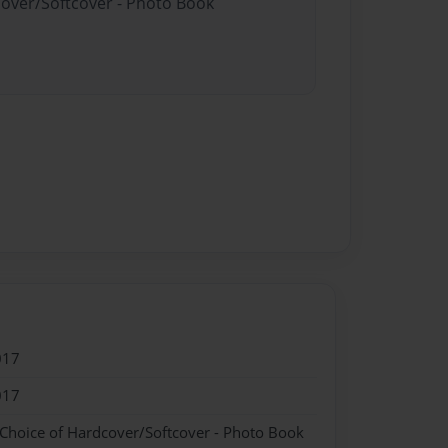
cover/Softcover - Photo Book
017
017
 Choice of Hardcover/Softcover - Photo Book