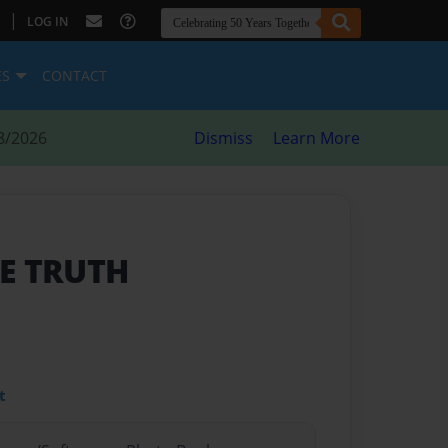
|
LOG IN
ES
CONTACT
8/2026
Dismiss
Learn More
E TRUTH
t