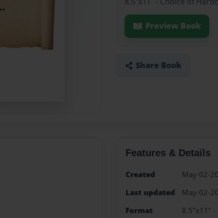
8.5"x11" - Choice of Hard
Preview Book
Share Book
Features & Details
Created
May-02-2
Last updated
May-02-2
Format
8.5"x11" -