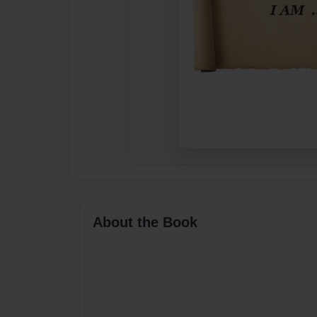
About the Book